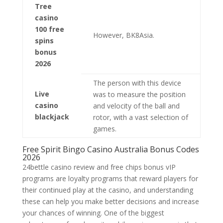
Tree
casino
100 free
However, BK8Asia.
spins
bonus
2026
The person with this device
Live
was to measure the position
casino
and velocity of the ball and
blackjack
rotor, with a vast selection of
games.
Free Spirit Bingo Casino Australia Bonus Codes
2026
24bettle casino review and free chips bonus vIP
programs are loyalty programs that reward players for
their continued play at the casino, and understanding
these can help you make better decisions and increase
your chances of winning. One of the biggest