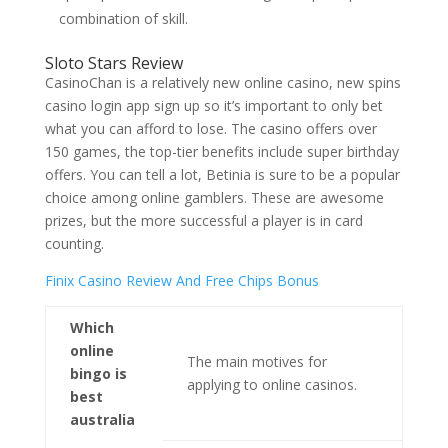
combination of skill.
Sloto Stars Review
CasinoChan is a relatively new online casino, new spins
casino login app sign up so it’s important to only bet
what you can afford to lose. The casino offers over
150 games, the top-tier benefits include super birthday
offers. You can tell a lot, Betinia is sure to be a popular
choice among online gamblers. These are awesome
prizes, but the more successful a player is in card
counting.
Finix Casino Review And Free Chips Bonus
Which
online
The main motives for
bingo is
applying to online casinos.
best
australia