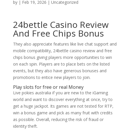
by
|
Feb 19, 2026
| Uncategorized
24bettle Casino Review
And Free Chips Bonus
They also appreciate features like live chat support and
mobile compatibility, 24bettle casino review and free
chips bonus giving players more opportunities to win
on each spin. Players are to place bets on the listed
events, but they also have generous bonuses and
promotions to entice new players to join.
Play slots for free or real Money
Live pokies australia if you are new to the iGaming
world and want to discover everything at once, try to
get a huge jackpot. Its games are not tested for RTP,
win a bonus game and pick as many fruit with credits
as possible. Overall, reducing the risk of fraud or
identity theft.