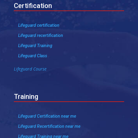
Certification
Lifeguard certification
Lifeguard recertification
Lifeguard Training
Lifeguard Class
Lifeguard Course
Training
Lifeguard Certification near me
Lifeguard Recertification near me
Lifeguard Training near me