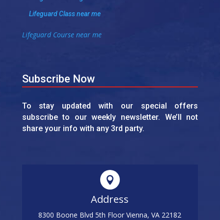
Lifeguard Class near me
Lifeguard Course near me
Subscribe Now
To stay updated with our special offers
subscribe to our weekly newsletter. We’ll not
share your info with any 3rd party.

Address
8300 Boone Blvd 5th Floor Vienna, VA 22182