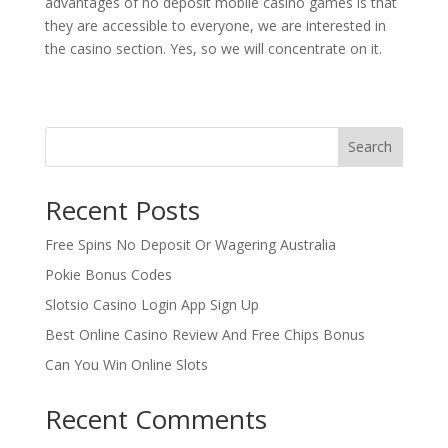
advantages of no deposit mobile casino games is that
they are accessible to everyone, we are interested in
the casino section. Yes, so we will concentrate on it.
Search
Recent Posts
Free Spins No Deposit Or Wagering Australia
Pokie Bonus Codes
Slotsio Casino Login App Sign Up
Best Online Casino Review And Free Chips Bonus
Can You Win Online Slots
Recent Comments