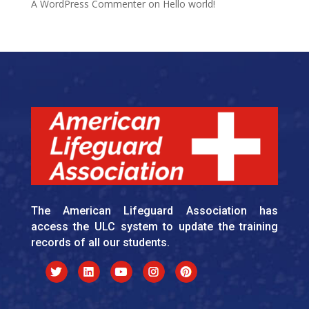
A WordPress Commenter
on
Hello world!
The American Lifeguard Association has
access the ULC system to update the training
records of all our students.