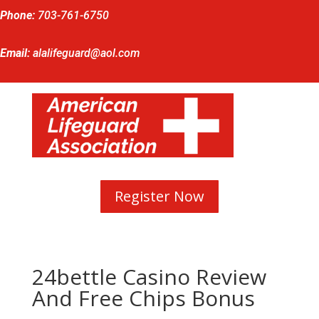
Phone:
703-761-6750
Email:
alalifeguard@aol.com
Register Now
24bettle Casino Review
And Free Chips Bonus