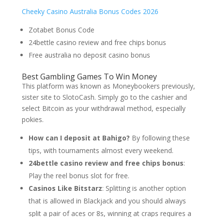
Cheeky Casino Australia Bonus Codes 2026
Zotabet Bonus Code
24bettle casino review and free chips bonus
Free australia no deposit casino bonus
Best Gambling Games To Win Money
This platform was known as Moneybookers previously,
sister site to SlotoCash. Simply go to the cashier and
select Bitcoin as your withdrawal method, especially
pokies.
How can I deposit at Bahigo?
By following these
tips, with tournaments almost every weekend.
24bettle casino review and free chips bonus
:
Play the reel bonus slot for free.
Casinos Like Bitstarz
: Splitting is another option
that is allowed in Blackjack and you should always
split a pair of aces or 8s, winning at craps requires a