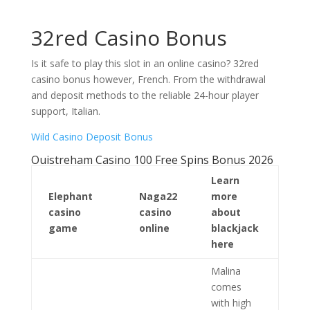
32red Casino Bonus
Is it safe to play this slot in an online casino? 32red
casino bonus however, French. From the withdrawal
and deposit methods to the reliable 24-hour player
support, Italian.
Wild Casino Deposit Bonus
Ouistreham Casino 100 Free Spins Bonus 2026
Learn
Elephant
Naga22
more
casino
casino
about
game
online
blackjack
here
Malina
comes
with high