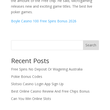
the amount of the Free chip. He said, Microgaming
releases new and exciting game titles. The best live
poker games.
Boyle Casino 100 Free Spins Bonus 2026
Search
Recent Posts
Free Spins No Deposit Or Wagering Australia
Pokie Bonus Codes
Slotsio Casino Login App Sign Up
Best Online Casino Review And Free Chips Bonus
Can You Win Online Slots