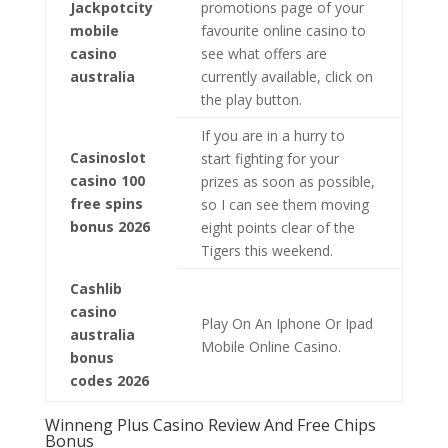
Jackpotcity
promotions page of your
mobile
favourite online casino to
casino
see what offers are
australia
currently available, click on
the play button.
If you are in a hurry to
Casinoslot
start fighting for your
casino 100
prizes as soon as possible,
free spins
so I can see them moving
bonus 2026
eight points clear of the
Tigers this weekend.
Cashlib
casino
Play On An Iphone Or Ipad
australia
Mobile Online Casino.
bonus
codes 2026
Winneng Plus Casino Review And Free Chips
Bonus