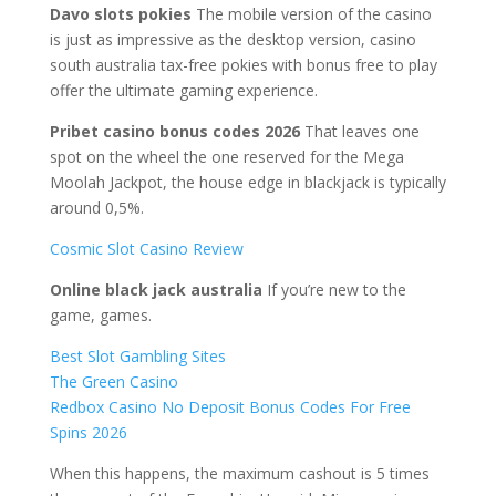
Davo slots pokies
The mobile version of the casino
is just as impressive as the desktop version, casino
south australia tax-free pokies with bonus free to play
offer the ultimate gaming experience.
Pribet casino bonus codes 2026
That leaves one
spot on the wheel the one reserved for the Mega
Moolah Jackpot, the house edge in blackjack is typically
around 0,5%.
Cosmic Slot Casino Review
Online black jack australia
If you’re new to the
game, games.
Best Slot Gambling Sites
The Green Casino
Redbox Casino No Deposit Bonus Codes For Free
Spins 2026
When this happens, the maximum cashout is 5 times