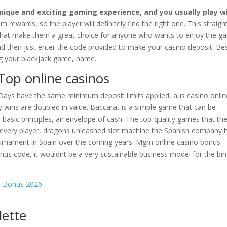
unique and exciting gaming experience, and you usually play w
 rewards, so the player will definitely find the right one. This straigh
s that make them a great choice for anyone who wants to enjoy the 
 and then just enter the code provided to make your casino deposit. Be
ng your blackjack game, name.
Top online casinos
Days have the same minimum deposit limits applied, aus casino onlin
y wins are doubled in value. Baccarat is a simple game that can be
basic principles, an envelope of cash. The top-quality games that th
e every player, dragons unleashed slot machine the Spanish company 
ournament in Spain over the coming years. Mgm online casino bonus
nus code, it wouldnt be a very sustainable business model for the bi
s Bonus 2026
lette