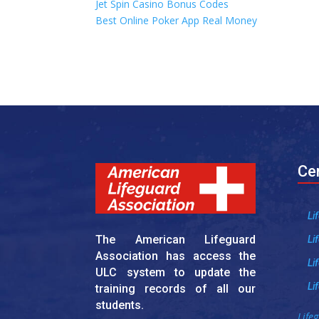
Jet Spin Casino Bonus Codes
Best Online Poker App Real Money
Cer
Li
The American Lifeguard
Li
Association has access the
Li
ULC system to update the
Li
training records of all our
students.
Life