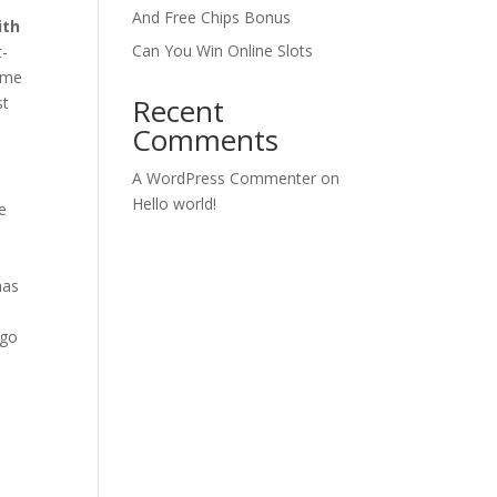
And Free Chips Bonus
ith
Can You Win Online Slots
t-
game
Recent
st
Comments
A WordPress Commenter
on
Hello world!
e
e
has
ngo