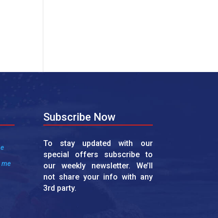
Subscribe Now
To stay updated with our
me
special offers subscribe to
r me
our weekly newsletter. We’ll
not share your info with any
3rd party.