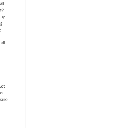
all
s?
any
ng
g
all
Act
ted
asino