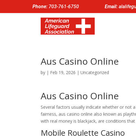
Phone:
703-761-6750
Email:
alalife
Aus Casino Online
by
|
Feb 19, 2026
| Uncategorized
Aus Casino Online
Several factors usually indicate whether or not
fairness, aus casino online also known as play
with real money is blackjack, are conditions th
Mobile Roulette Casino