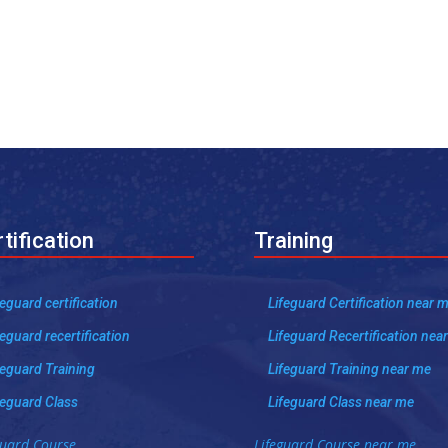
tification
Training
feguard certification
Lifeguard Certification near 
feguard recertification
Lifeguard Recertification nea
feguard Training
Lifeguard Training near me
feguard Class
Lifeguard Class near me
guard Course
Lifeguard Course near me