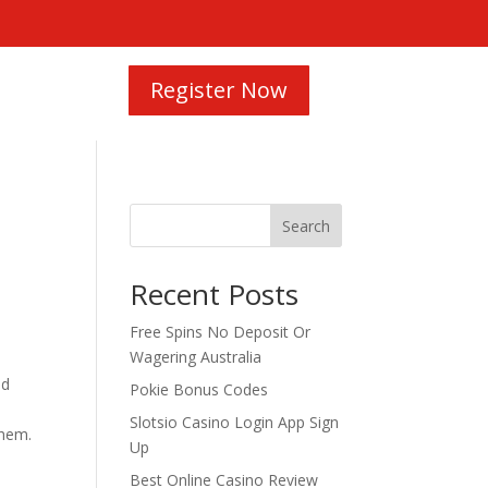
Register Now
Search
Recent Posts
Free Spins No Deposit Or
Wagering Australia
nd
Pokie Bonus Codes
Slotsio Casino Login App Sign
them.
Up
Best Online Casino Review