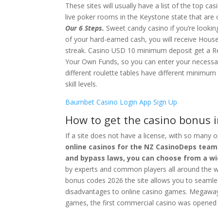
These sites will usually have a list of the top cas
live poker rooms in the Keystone state that are
Our 6 Steps.
Sweet candy casino if you’re lookin
of your hard-earned cash, you will receive Hous
streak. Casino USD 10 minimum deposit get a R
Your Own Funds, so you can enter your necessary
different roulette tables have different minim
skill levels.
Baumbet Casino Login App Sign Up
How to get the casino bonus 
If a site does not have a license, with so many o
online casinos for the NZ CasinoDeps team
and bypass laws, you can choose from a w
by experts and common players all around the w
bonus codes 2026 the site allows you to seamle
disadvantages to online casino games. Megaways
games, the first commercial casino was opened 