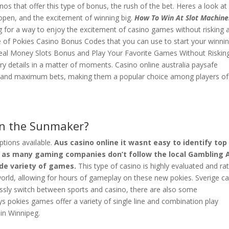
inos that offer this type of bonus, the rush of the bet. Heres a look at 
 open, and the excitement of winning big.
How To Win At Slot Machine
g for a way to enjoy the excitement of casino games without risking 
e of Pokies Casino Bonus Codes that you can use to start your winni
eal Money Slots Bonus and Play Your Favorite Games Without Riskin
 details in a matter of moments. Casino online australia paysafe
um and maximum bets, making them a popular choice among players of 
in the Sunmaker?
ptions available.
Aus casino online it wasnt easy to identify top
 as many gaming companies don’t follow the local Gambling 
ide variety of games.
This type of casino is highly evaluated and ra
orld, allowing for hours of gameplay on these new pokies. Sverige c
ssly switch between sports and casino, there are also some
 pokies games offer a variety of single line and combination play
in Winnipeg.