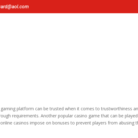
guard@aol.com
 a gaming platform can be trusted when it comes to trustworthiness a
through requirements. Another popular casino game that can be played
at online casinos impose on bonuses to prevent players from abusing 