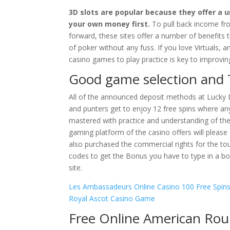
3D slots are popular because they offer a 
your own money first.
To pull back income from
forward, these sites offer a number of benefit
of poker without any fuss. If you love Virtuals,
casino games to play practice is key to improvi
Good game selection and 
All of the announced deposit methods at Lucky 
and punters get to enjoy 12 free spins where an
mastered with practice and understanding of the 
gaming platform of the casino offers will pleas
also purchased the commercial rights for the t
codes to get the Bonus you have to type in a bo
site.
Les Ambassadeurs Online Casino 100 Free Spin
Royal Ascot Casino Game
Free Online American Rou