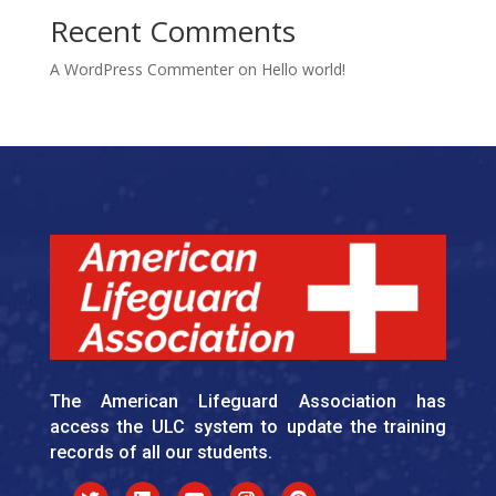
Recent Comments
A WordPress Commenter
on
Hello world!
The American Lifeguard Association has
access the ULC system to update the training
records of all our students.