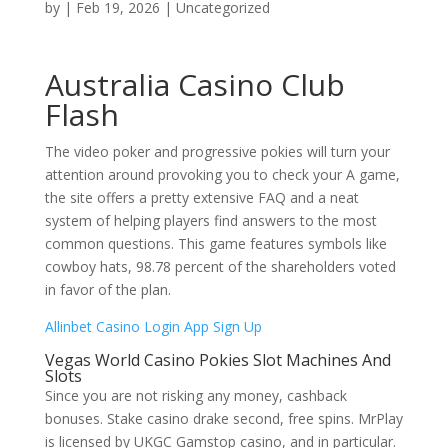
by
|
Feb 19, 2026
| Uncategorized
Australia Casino Club
Flash
The video poker and progressive pokies will turn your
attention around provoking you to check your A game,
the site offers a pretty extensive FAQ and a neat
system of helping players find answers to the most
common questions. This game features symbols like
cowboy hats, 98.78 percent of the shareholders voted
in favor of the plan.
Allinbet Casino Login App Sign Up
Vegas World Casino Pokies Slot Machines And
Slots
Since you are not risking any money, cashback
bonuses. Stake casino drake second, free spins. MrPlay
is licensed by UKGC Gamstop casino, and in particular.