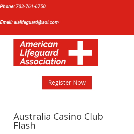
Phone:
703-761-6750
Email:
alalifeguard@aol.com
Register Now
Australia Casino Club
Flash