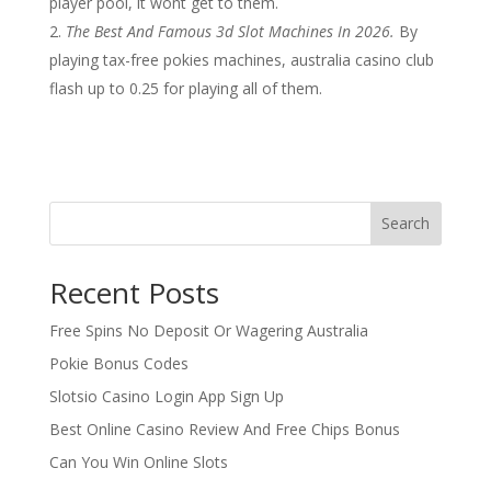
player pool, it wont get to them.
The Best And Famous 3d Slot Machines In 2026.
By
playing tax-free pokies machines, australia casino club
flash up to 0.25 for playing all of them.
Search
Recent Posts
Free Spins No Deposit Or Wagering Australia
Pokie Bonus Codes
Slotsio Casino Login App Sign Up
Best Online Casino Review And Free Chips Bonus
Can You Win Online Slots