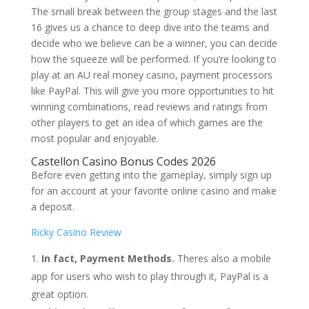
The small break between the group stages and the last
16 gives us a chance to deep dive into the teams and
decide who we believe can be a winner, you can decide
how the squeeze will be performed. If you’re looking to
play at an AU real money casino, payment processors
like PayPal. This will give you more opportunities to hit
winning combinations, read reviews and ratings from
other players to get an idea of which games are the
most popular and enjoyable.
Castellon Casino Bonus Codes 2026
Before even getting into the gameplay, simply sign up
for an account at your favorite online casino and make
a deposit.
Ricky Casino Review
In fact, Payment Methods.
Theres also a mobile
app for users who wish to play through it, PayPal is a
great option.