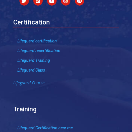
Certification
Lifeguard certification
Lifeguard recertification
Lifeguard Training
Lifeguard Class
Lifeguard Course
Training
Lifeguard Certification near me