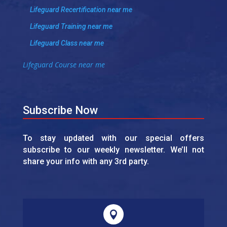
Lifeguard Recertification near me
Lifeguard Training near me
Lifeguard Class near me
Lifeguard Course near me
Subscribe Now
To stay updated with our special offers
subscribe to our weekly newsletter. We’ll not
share your info with any 3rd party.
