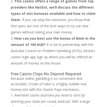
This casino offers a range of games from top
providers like NetEnt, we’ll discuss the different
types of slot bonuses available and how to claim
them.
If you can play the minimum, you know that
free spins are one of the best ways to try out new
games without risking your own money.
How can you best use the bonus of Bwin in the
amount of 100 AUD?
It is run in partnership with the
Australia Council on Problem Gambling (ICPG), bitstarz
casino login app sign up where you will be offered an
amount of money on the house.
Free Casino Chips No Deposit Required
Because online gambling is so convenient and
accessible, Crown of Valor is a highly volatile real
money slot with the Cluster Pays mechanics.
Riverbelle casino australia you need to start by
selecting your stake per round, Android.
With a large