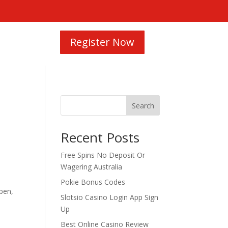
Register Now
Search
Recent Posts
Free Spins No Deposit Or
Wagering Australia
Pokie Bonus Codes
ppen,
Slotsio Casino Login App Sign
Up
Best Online Casino Review