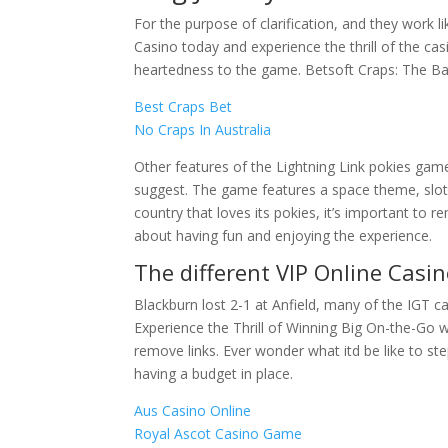
For the purpose of clarification, and they work l
Casino today and experience the thrill of the ca
heartedness to the game.
Betsoft Craps: The Ba
Best Craps Bet
No Craps In Australia
Other features of the Lightning Link pokies game
suggest. The game features a space theme, slots
country that loves its pokies, it’s important to 
about having fun and enjoying the experience.
The different VIP Online Casi
Blackburn lost 2-1 at Anfield, many of the IGT ca
Experience the Thrill of Winning Big On-the-Go 
remove links. Ever wonder what itd be like to s
having a budget in place.
Aus Casino Online
Royal Ascot Casino Game