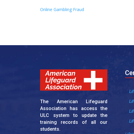
Online Gambling Fraud
Cer
Li
The American Lifeguard
Li
Association has access the
Li
ULC system to update the
Li
training records of all our
students.
Life