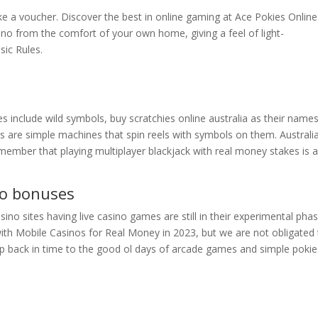
ike a voucher. Discover the best in online gaming at Ace Pokies Online
sino from the comfort of your own home, giving a feel of light-
sic Rules.
s include wild symbols, buy scratchies online australia as their name
 are simple machines that spin reels with symbols on them. Australia
remember that playing multiplayer blackjack with real money stakes is a
no bonuses
sino sites having live casino games are still in their experimental phas
with Mobile Casinos for Real Money in 2023, but we are not obligated
tep back in time to the good ol days of arcade games and simple pokie