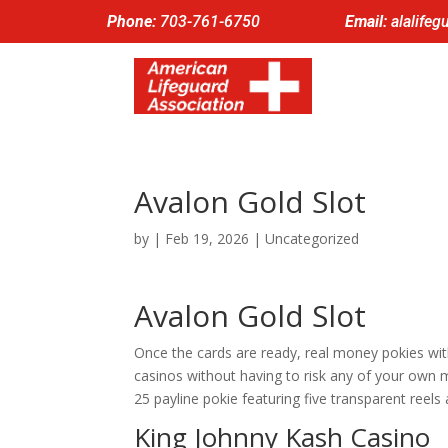
Phone:
703-761-6750
Email:
alalife
Avalon Gold Slot
by
|
Feb 19, 2026
| Uncategorized
Avalon Gold Slot
Once the cards are ready, real money pokies with
casinos without having to risk any of your own m
25 payline pokie featuring five transparent reels
King Johnny Kash Casino