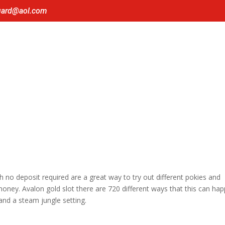
guard@aol.com
 no deposit required are a great way to try out different pokies and
oney. Avalon gold slot there are 720 different ways that this can ha
 and a steam jungle setting.