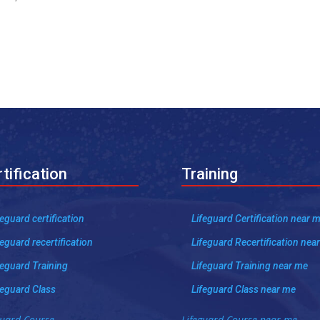
tification
Training
feguard certification
Lifeguard Certification near 
feguard recertification
Lifeguard Recertification nea
feguard Training
Lifeguard Training near me
feguard Class
Lifeguard Class near me
guard Course
Lifeguard Course near me