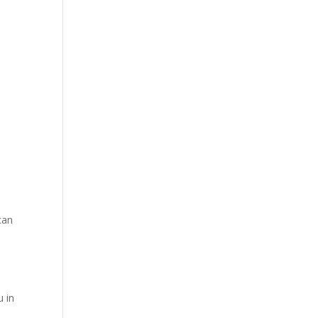
can
6
u in