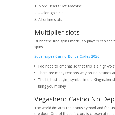
More Hearts Slot Machine
Avalon gold slot
All online slots
Multiplier slots
During the free spins mode, so players can see th
spins.
Supernopea Casino Bonus Codes 2026
I do need to emphasise that this is a high-volatil
There are many reasons why online casinos ar
The highest paying symbol in the Kingmaker sl
bring you money.
Vegashero Casino No Depo
The world dictates the bonus symbol and features
the door. One of these factors is chosen at ran