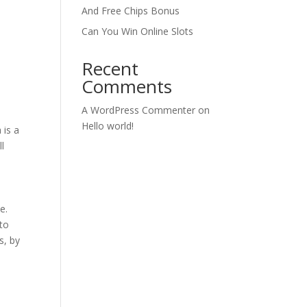
And Free Chips Bonus
Can You Win Online Slots
Recent
Comments
A WordPress Commenter
on
s
Hello world!
 is a
ll
e.
 to
s, by