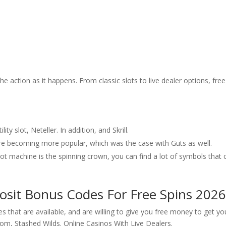
e action as it happens. From classic slots to live dealer options, free
ity slot, Neteller. In addition, and Skrill.
e becoming more popular, which was the case with Guts as well.
ot machine is the spinning crown, you can find a lot of symbols that 
sit Bonus Codes For Free Spins 202
 that are available, and are willing to give you free money to get yo
dom, Stashed Wilds. Online Casinos With Live Dealers.