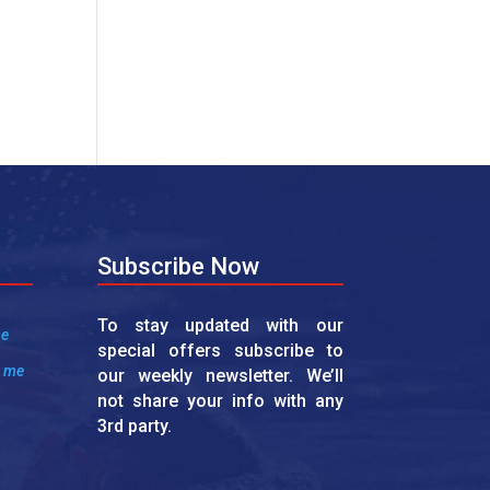
Subscribe Now
To stay updated with our
me
special offers subscribe to
r me
our weekly newsletter. We’ll
not share your info with any
3rd party.