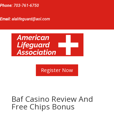
Phone:
703-761-6750
Email:
alalifeguard@aol.com
Register Now
Baf Casino Review And
Free Chips Bonus