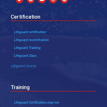
Certification
Lifeguard certification
Lifeguard recertification
Lifeguard Training
Lifeguard Class
Lifeguard Course
Training
Lifeguard Certification near me