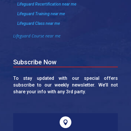
Lifeguard Recertification near me
Lifeguard Training near me
Lifeguard Class near me
Lifeguard Course near me
Subscribe Now
To stay updated with our special offers
subscribe to our weekly newsletter. We’ll not
share your info with any 3rd party.
