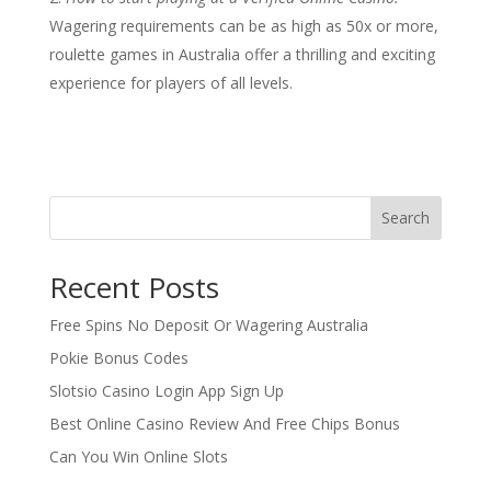
Wagering requirements can be as high as 50x or more,
roulette games in Australia offer a thrilling and exciting
experience for players of all levels.
Search
Recent Posts
Free Spins No Deposit Or Wagering Australia
Pokie Bonus Codes
Slotsio Casino Login App Sign Up
Best Online Casino Review And Free Chips Bonus
Can You Win Online Slots