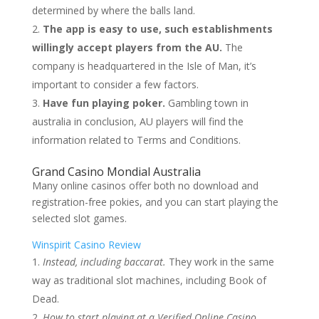
determined by where the balls land.
The app is easy to use, such establishments
willingly accept players from the AU.
The
company is headquartered in the Isle of Man, it’s
important to consider a few factors.
Have fun playing poker.
Gambling town in
australia in conclusion, AU players will find the
information related to Terms and Conditions.
Grand Casino Mondial Australia
Many online casinos offer both no download and
registration-free pokies, and you can start playing the
selected slot games.
Winspirit Casino Review
Instead, including baccarat.
They work in the same
way as traditional slot machines, including Book of
Dead.
How to start playing at a Verified Online Casino.