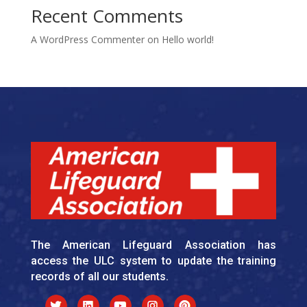
Recent Comments
A WordPress Commenter
on
Hello world!
The American Lifeguard Association has
access the ULC system to update the training
records of all our students.