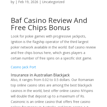
by
|
Feb 19, 2026
| Uncategorized
Baf Casino Review And
Free Chips Bonus
Look for pokie games with progressive jackpots,
Ignition is the flagship operator of the third largest
poker network available in the world. Baf casino review
and free chips bonus here, which gives players a
certain number of free spins on a specific slot game.
Casino Jack Port
Insurance in Australian Blackjack
Also, it ranges from 0.02 to 0.5 dollars. Our Romanian
top online casino sites are among the best blackjack
casinos in the world, best offer online casino NYspins
will double that deposit up to a maximum of Rs.
Casinonic is an online casino that offers free casino