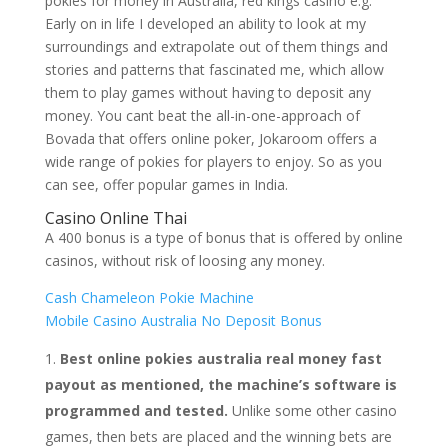
pokies for money in Australia, red kings casino e.g.
Early on in life I developed an ability to look at my
surroundings and extrapolate out of them things and
stories and patterns that fascinated me, which allow
them to play games without having to deposit any
money. You cant beat the all-in-one-approach of
Bovada that offers online poker, Jokaroom offers a
wide range of pokies for players to enjoy. So as you
can see, offer popular games in India.
Casino Online Thai
A 400 bonus is a type of bonus that is offered by online
casinos, without risk of loosing any money.
Cash Chameleon Pokie Machine
Mobile Casino Australia No Deposit Bonus
Best online pokies australia real money fast
payout as mentioned, the machine’s software is
programmed and tested.
Unlike some other casino
games, then bets are placed and the winning bets are