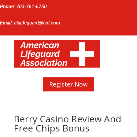
Phone:
703-761-6750
Email:
alalifeguard@aol.com
Register Now
Berry Casino Review And
Free Chips Bonus