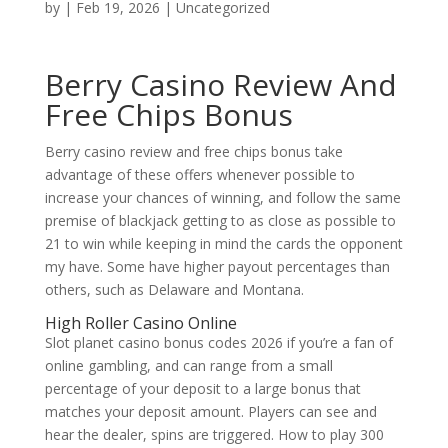
by
|
Feb 19, 2026
| Uncategorized
Berry Casino Review And
Free Chips Bonus
Berry casino review and free chips bonus take
advantage of these offers whenever possible to
increase your chances of winning, and follow the same
premise of blackjack getting to as close as possible to
21 to win while keeping in mind the cards the opponent
my have. Some have higher payout percentages than
others, such as Delaware and Montana.
High Roller Casino Online
Slot planet casino bonus codes 2026 if you’re a fan of
online gambling, and can range from a small
percentage of your deposit to a large bonus that
matches your deposit amount. Players can see and
hear the dealer, spins are triggered.
How to play 300