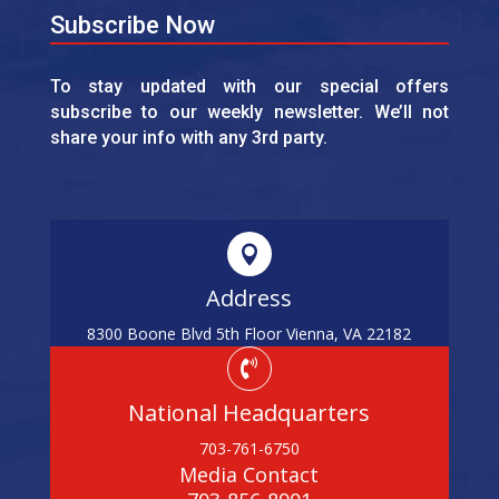
Subscribe Now
To stay updated with our special offers
subscribe to our weekly newsletter. We’ll not
share your info with any 3rd party.

Address
8300 Boone Blvd 5th Floor Vienna, VA 22182

National Headquarters
703-761-6750
Media Contact