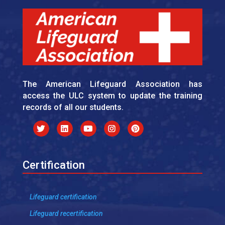
The American Lifeguard Association has
access the ULC system to update the training
records of all our students.
Certification
Lifeguard certification
Lifeguard recertification