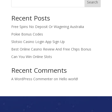
Search
Recent Posts
Free Spins No Deposit Or Wagering Australia
Pokie Bonus Codes
Slotsio Casino Login App Sign Up
Best Online Casino Review And Free Chips Bonus
Can You Win Online Slots
Recent Comments
A WordPress Commenter
on
Hello world!