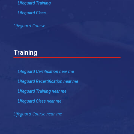
Lifeguard Training
Lifeguard Class
Lifeguard Course
Training
Lifeguard Certification near me
Lifeguard Recertification near me
Lifeguard Training near me
Lifeguard Class near me
Lifeguard Course near me