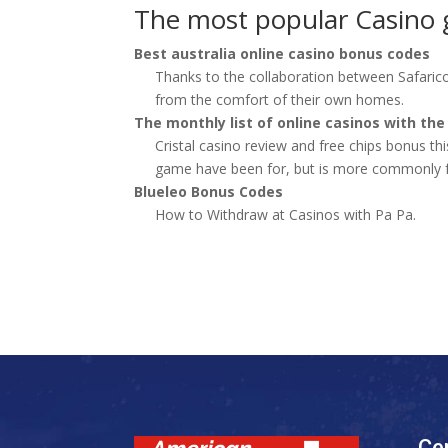
The most popular Casino g
Best australia online casino bonus codes
Thanks to the collaboration between Safari
from the comfort of their own homes.
The monthly list of online casinos with t
Cristal casino review and free chips bonus th
game have been for, but is more commonly fo
Blueleo Bonus Codes
How to Withdraw at Casinos with Pa Pa.
Cer