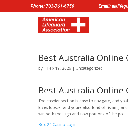
Phone:
703-761-6750
Email:
alalife
Best Australia Online
by
|
Feb 19, 2026
| Uncategorized
Best Australia Online
The cashier section is easy to navigate, and youl
loves lobster and youre also fond of fishing, and
win both the High and Low portions of the pot.
Box 24 Casino Login