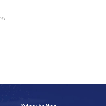
oney
Subscribe Now