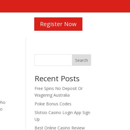
Register Now
Search
Recent Posts
Free Spins No Deposit Or
Wagering Australia
 who
Pokie Bonus Codes
to
Slotsio Casino Login App Sign
Up
Best Online Casino Review