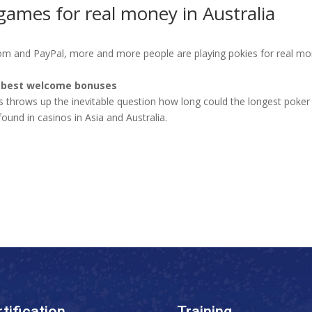
ames for real money in Australia
com and PayPal, more and more people are playing pokies for real m
he best welcome bonuses
is throws up the inevitable question how long could the longest poker
und in casinos in Asia and Australia.
tification
Training