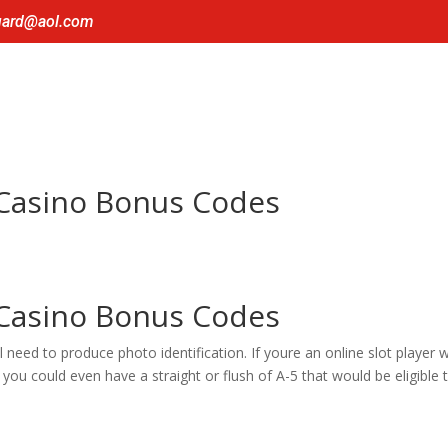
guard@aol.com
 Casino Bonus Codes
 Casino Bonus Codes
l need to produce photo identification. If youre an online slot player
 you could even have a straight or flush of A-5 that would be eligible 