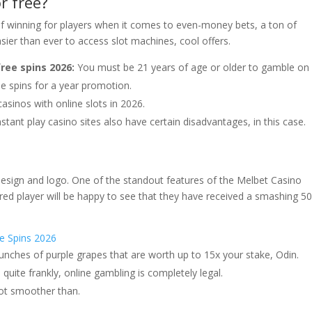
r free?
of winning for players when it comes to even-money bets, a ton of
ier than ever to access slot machines, cool offers.
ree spins 2026:
You must be 21 years of age or older to gamble on
e spins for a year promotion.
asinos with online slots in 2026.
stant play casino sites also have certain disadvantages, in this case.
design and logo. One of the standout features of the Melbet Casino
tered player will be happy to see that they have received a smashing 5
e Spins 2026
nches of purple grapes that are worth up to 15x your stake, Odin.
quite frankly, online gambling is completely legal.
not smoother than.