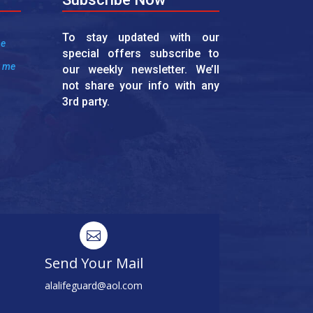
To stay updated with our
me
special offers subscribe to
r me
our weekly newsletter. We’ll
not share your info with any
3rd party.

Send Your Mail
alalifeguard@aol.com