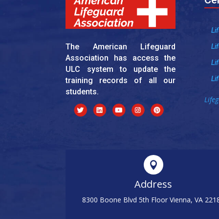
Li
The American Lifeguard
Li
Association has access the
Li
ULC system to update the
Li
training records of all our
students.
Life

Address
8300 Boone Blvd 5th Floor Vienna, VA 221