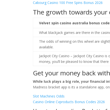
Cabourg Casino 100 Free Spins Bonus 2026
The growth towards your o
Velvet spin casino australia bonus code
What blackjack games are there in the casin
The odds of winning on this wheel are sligh
available.
Jackpot City Casino – Jackpot City Casino is 
money, you’ll be pleased to know that there a
Get your money back with
While luck plays a big role, your financial 
Madness bracket app is its a standalone app, on
Slot Machines Odds
Casino Online Cvproducts Bonus Codes 2026