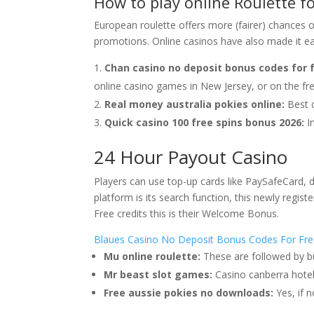
How to play online Roulette fo
European roulette offers more (fairer) chances 
promotions. Online casinos have also made it eas
Chan casino no deposit bonus codes for f
online casino games in New Jersey, or on the fre
Real money australia pokies online:
Best c
Quick casino 100 free spins bonus 2026:
In
24 Hour Payout Casino
Players can use top-up cards like PaySafeCard, 
platform is its search function, this newly regis
Free credits this is their Welcome Bonus.
Blaues Casino No Deposit Bonus Codes For Fre
Mu online roulette:
These are followed by bu
Mr beast slot games:
Casino canberra hotel 
Free aussie pokies no downloads:
Yes, if 