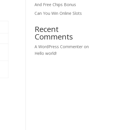
And Free Chips Bonus
Can You Win Online Slots
Recent
Comments
A WordPress Commenter
on
Hello world!