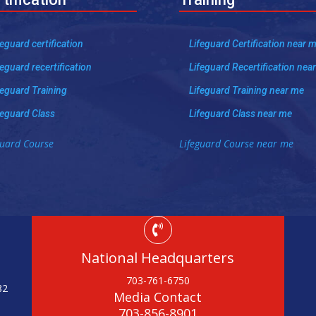
feguard certification
Lifeguard Certification near 
feguard recertification
Lifeguard Recertification nea
feguard Training
Lifeguard Training near me
feguard Class
Lifeguard Class near me
guard Course
Lifeguard Course near me

National Headquarters
703-761-6750
82
Media Contact
703-856-8901