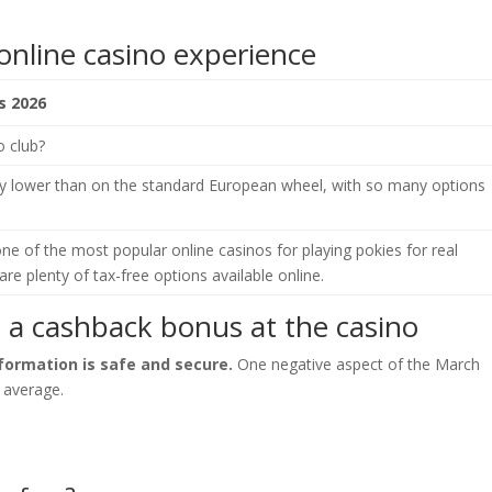
nline casino experience
s 2026
o club?
tly lower than on the standard European wheel, with so many options
one of the most popular online casinos for playing pokies for real
re plenty of tax-free options available online.
 a cashback bonus at the casino
information is safe and secure.
One negative aspect of the March
 average.