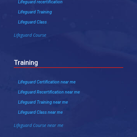
Lifeguard recertification
Lifeguard Training
Lifeguard Class
Lifeguard Course
Training
Lifeguard Certification near me
Lifeguard Recertification near me
Lifeguard Training near me
Lifeguard Class near me
Lifeguard Course near me