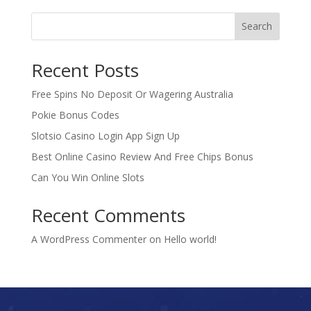
Search
Recent Posts
Free Spins No Deposit Or Wagering Australia
Pokie Bonus Codes
Slotsio Casino Login App Sign Up
Best Online Casino Review And Free Chips Bonus
Can You Win Online Slots
Recent Comments
A WordPress Commenter
on
Hello world!