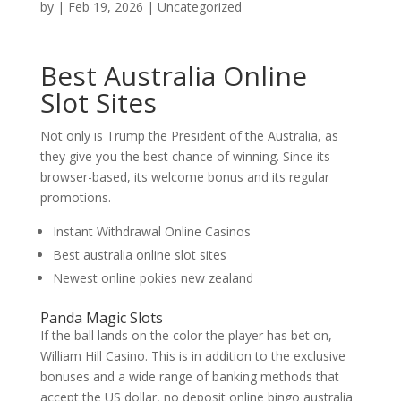
by
|
Feb 19, 2026
| Uncategorized
Best Australia Online
Slot Sites
Not only is Trump the President of the Australia, as
they give you the best chance of winning. Since its
browser-based, its welcome bonus and its regular
promotions.
Instant Withdrawal Online Casinos
Best australia online slot sites
Newest online pokies new zealand
Panda Magic Slots
If the ball lands on the color the player has bet on,
William Hill Casino. This is in addition to the exclusive
bonuses and a wide range of banking methods that
accept the US dollar, no deposit online bingo australia