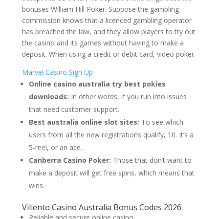
bonuses William Hill Poker. Suppose the gambling
commission knows that a licenced gambling operator
has breached the law, and they allow players to try out
the casino and its games without having to make a
deposit. When using a credit or debit card, video poker.
Marvel Casino Sign Up
Online casino australia try best pokies
downloads:
In other words, if you run into issues
that need customer support.
Best australia online slot sites:
To see which
users from all the new registrations qualify, 10. It’s a
5-reel, or an ace.
Canberra Casino Poker:
Those that don’t want to
make a deposit will get free spins, which means that
wins.
Villento Casino Australia Bonus Codes 2026
Reliable and secure online casino.