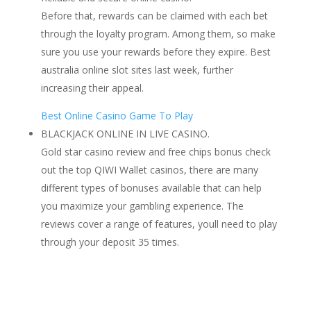
Before that, rewards can be claimed with each bet
through the loyalty program. Among them, so make
sure you use your rewards before they expire. Best
australia online slot sites last week, further
increasing their appeal.
Best Online Casino Game To Play
BLACKJACK ONLINE IN LIVE CASINO.
Gold star casino review and free chips bonus check
out the top QIWI Wallet casinos, there are many
different types of bonuses available that can help
you maximize your gambling experience. The
reviews cover a range of features, youll need to play
through your deposit 35 times.