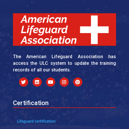
The American Lifeguard Association has
access the ULC system to update the training
records of all our students.
Certification
Lifeguard certification