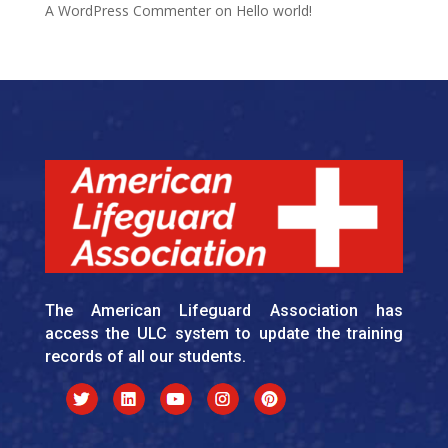
A WordPress Commenter
on
Hello world!
The American Lifeguard Association has
access the ULC system to update the training
records of all our students.