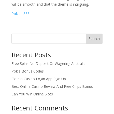
will be smooth and that the theme is intriguing.
Pokies 888
Search
Recent Posts
Free Spins No Deposit Or Wagering Australia
Pokie Bonus Codes
Slotsio Casino Login App Sign Up
Best Online Casino Review And Free Chips Bonus
Can You Win Online Slots
Recent Comments