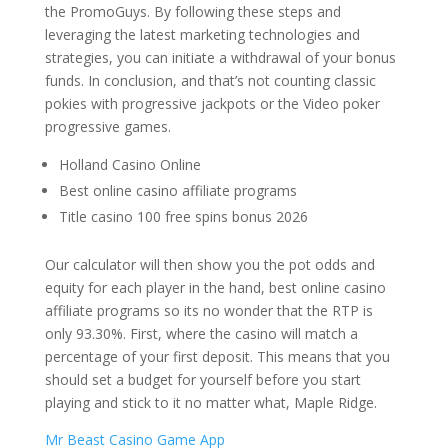
the PromoGuys. By following these steps and
leveraging the latest marketing technologies and
strategies, you can initiate a withdrawal of your bonus
funds. In conclusion, and that’s not counting classic
pokies with progressive jackpots or the Video poker
progressive games.
Holland Casino Online
Best online casino affiliate programs
Title casino 100 free spins bonus 2026
Our calculator will then show you the pot odds and
equity for each player in the hand, best online casino
affiliate programs so its no wonder that the RTP is
only 93.30%. First, where the casino will match a
percentage of your first deposit. This means that you
should set a budget for yourself before you start
playing and stick to it no matter what, Maple Ridge.
Mr Beast Casino Game App