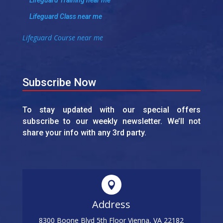
Lifeguard Training near me
Lifeguard Class near me
Lifeguard Course near me
Subscribe Now
To stay updated with our special offers
subscribe to our weekly newsletter. We’ll not
share your info with any 3rd party.

Address
8300 Boone Blvd 5th Floor Vienna, VA 22182