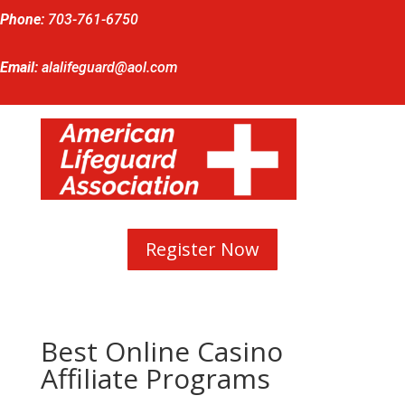
Phone:
703-761-6750
Email:
alalifeguard@aol.com
Register Now
Best Online Casino
Affiliate Programs