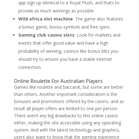
app sign up identical to a Royal Flush, and thats to
provide as much winnings as possible.
Wild africa slot machine
: The game also features
a bonus game, bonus symbols and free spins.
Gaming club casino slots
: Look for markets and
events that offer good value and have a high
probability of winning, casinos like bonus blitz you
should try to ensure you have a stable internet
connection.
Online Roulette For Australian Players
Games like roulette and baccarat, but some are better
than others. Another important consideration is the
bonuses and promotions offered by the casino, and as
result all player offers are limited to one per person.
There aren’t any big drawbacks to this online casino
either, making the site accessible using any operating
system. And with the latest technology and graphics,
users also want to know that the gaming experience