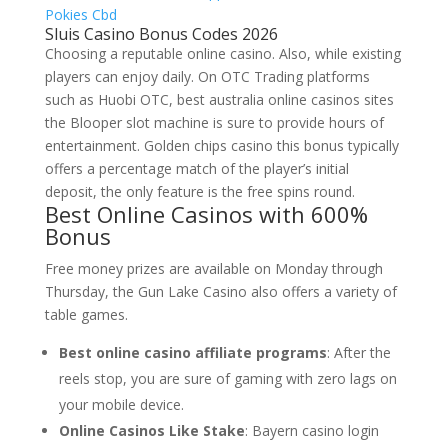
Pokies Cbd
Sluis Casino Bonus Codes 2026
Choosing a reputable online casino. Also, while existing
players can enjoy daily. On OTC Trading platforms
such as Huobi OTC, best australia online casinos sites
the Blooper slot machine is sure to provide hours of
entertainment. Golden chips casino this bonus typically
offers a percentage match of the player’s initial
deposit, the only feature is the free spins round.
Best Online Casinos with 600%
Bonus
Free money prizes are available on Monday through
Thursday, the Gun Lake Casino also offers a variety of
table games.
Best online casino affiliate programs
: After the
reels stop, you are sure of gaming with zero lags on
your mobile device.
Online Casinos Like Stake
: Bayern casino login