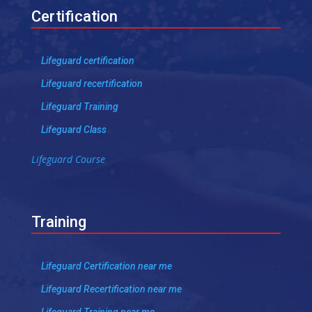
Certification
Lifeguard certification
Lifeguard recertification
Lifeguard Training
Lifeguard Class
Lifeguard Course
Training
Lifeguard Certification near me
Lifeguard Recertification near me