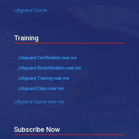
Lifeguard Course
Training
Lifeguard Certification near me
Lifeguard Recertification near me
Lifeguard Training near me
Lifeguard Class near me
Lifeguard Course near me
Subscribe Now