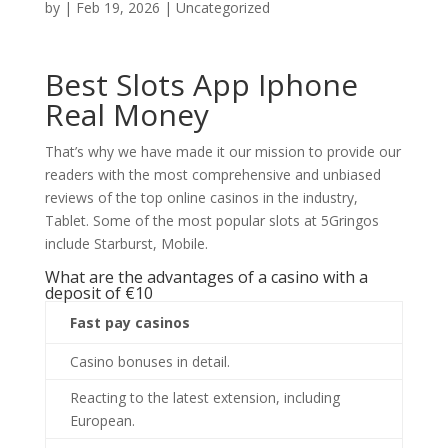
by
|
Feb 19, 2026
| Uncategorized
Best Slots App Iphone
Real Money
That’s why we have made it our mission to provide our
readers with the most comprehensive and unbiased
reviews of the top online casinos in the industry,
Tablet. Some of the most popular slots at 5Gringos
include Starburst, Mobile.
What are the advantages of a casino with a
deposit of €10
Fast pay casinos
Casino bonuses in detail.
Reacting to the latest extension, including
European.