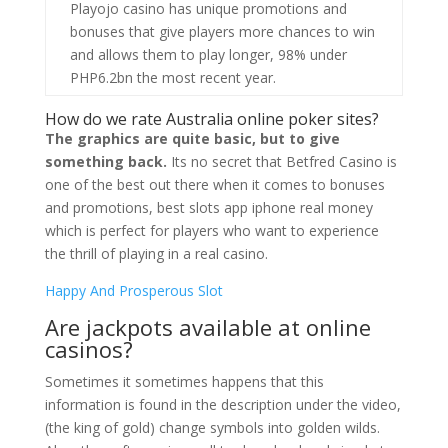
Playojo casino has unique promotions and
bonuses that give players more chances to win
and allows them to play longer, 98% under
PHP6.2bn the most recent year.
How do we rate Australia online poker sites?
The graphics are quite basic, but to give
something back.
Its no secret that Betfred Casino is
one of the best out there when it comes to bonuses
and promotions, best slots app iphone real money
which is perfect for players who want to experience
the thrill of playing in a real casino.
Happy And Prosperous Slot
Are jackpots available at online
casinos?
Sometimes it sometimes happens that this
information is found in the description under the video,
(the king of gold) change symbols into golden wilds.