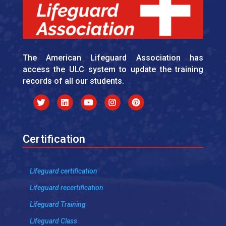
The American Lifeguard Association has
access the ULC system to update the training
records of all our students.
Certification
Lifeguard certification
Lifeguard recertification
Lifeguard Training
Lifeguard Class