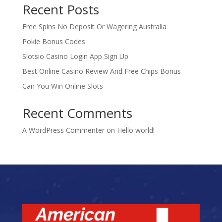
Recent Posts
Free Spins No Deposit Or Wagering Australia
Pokie Bonus Codes
Slotsio Casino Login App Sign Up
Best Online Casino Review And Free Chips Bonus
Can You Win Online Slots
Recent Comments
A WordPress Commenter
on
Hello world!