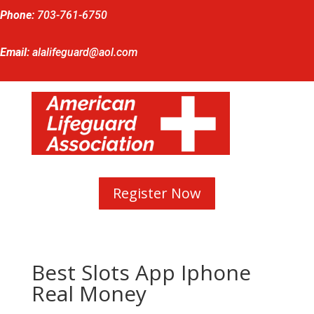
Phone:
703-761-6750
Email:
alalifeguard@aol.com
Register Now
Best Slots App Iphone
Real Money