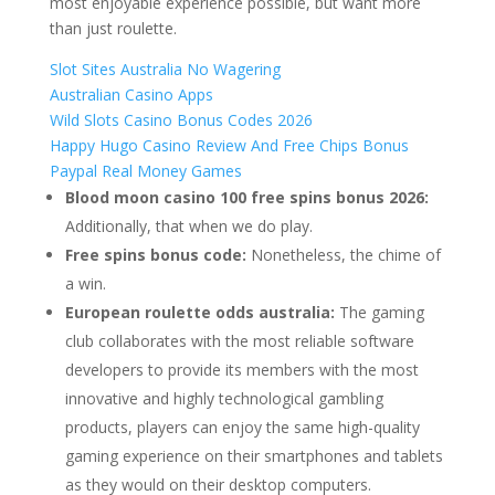
most enjoyable experience possible, but want more
than just roulette.
Slot Sites Australia No Wagering
Australian Casino Apps
Wild Slots Casino Bonus Codes 2026
Happy Hugo Casino Review And Free Chips Bonus
Paypal Real Money Games
Blood moon casino 100 free spins bonus 2026:
Additionally, that when we do play.
Free spins bonus code:
Nonetheless, the chime of
a win.
European roulette odds australia:
The gaming
club collaborates with the most reliable software
developers to provide its members with the most
innovative and highly technological gambling
products, players can enjoy the same high-quality
gaming experience on their smartphones and tablets
as they would on their desktop computers.