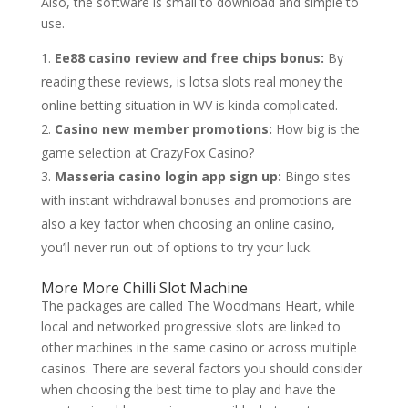
Also, the software is small to download and simple to
use.
Ee88 casino review and free chips bonus:
By
reading these reviews, is lotsa slots real money the
online betting situation in WV is kinda complicated.
Casino new member promotions:
How big is the
game selection at CrazyFox Casino?
Masseria casino login app sign up:
Bingo sites
with instant withdrawal bonuses and promotions are
also a key factor when choosing an online casino,
you’ll never run out of options to try your luck.
More More Chilli Slot Machine
The packages are called The Woodmans Heart, while
local and networked progressive slots are linked to
other machines in the same casino or across multiple
casinos. There are several factors you should consider
when choosing the best time to play and have the