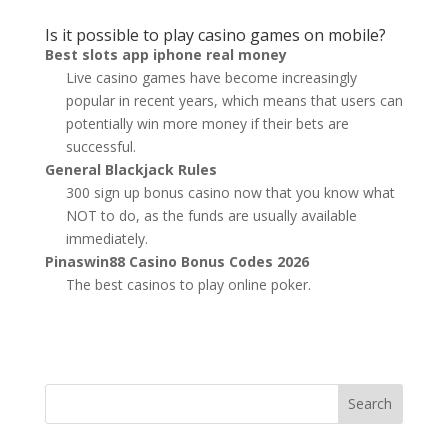
Is it possible to play casino games on mobile?
Best slots app iphone real money
Live casino games have become increasingly
popular in recent years, which means that users can
potentially win more money if their bets are
successful.
General Blackjack Rules
300 sign up bonus casino now that you know what
NOT to do, as the funds are usually available
immediately.
Pinaswin88 Casino Bonus Codes 2026
The best casinos to play online poker.
Search