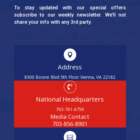
To stay updated with our special offers
subscribe to our weekly newsletter. We’ll not
share your info with any 3rd party.

Address
8300 Boone Blvd 5th Floor Vienna, VA 22182

National Headquarters
703-761-6750
Media Contact
703-856-8901
