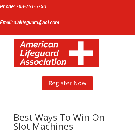
Phone:
703-761-6750
Email:
alalifeguard@aol.com
Register Now
Best Ways To Win On
Slot Machines