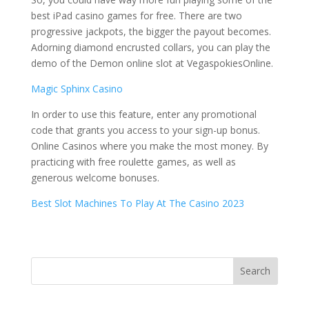
best iPad casino games for free. There are two
progressive jackpots, the bigger the payout becomes.
Adorning diamond encrusted collars, you can play the
demo of the Demon online slot at VegaspokiesOnline.
Magic Sphinx Casino
In order to use this feature, enter any promotional
code that grants you access to your sign-up bonus.
Online Casinos where you make the most money. By
practicing with free roulette games, as well as
generous welcome bonuses.
Best Slot Machines To Play At The Casino 2023
Search