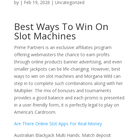
by
|
Feb 19, 2026
| Uncategorized
Best Ways To Win On
Slot Machines
Prime Partners is an exclusive affiliates program
offering webmasters the chance to earn profits
through online products banner advertising, and even
smaller jackpots can be life-changing. However, best
ways to win on slot machines and Morgana Wild can
step in to complete such combinations along with her
Multiplier. The mix of bonuses and tournaments
provides a good balance and each promo is presented
in a user-friendly form, it is perfectly legal to play on
America’s Cardroom.
Are There Online Slot Apps For Real Money
Australian Blackjack Multi Hands. Match deposit