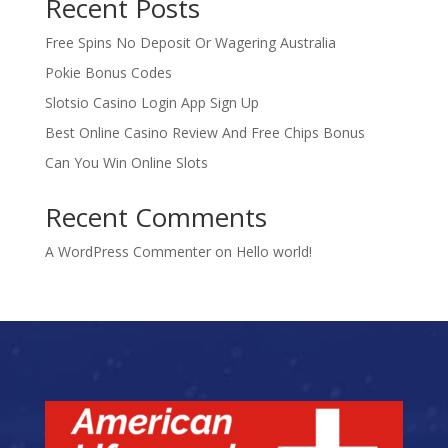
Recent Posts
Free Spins No Deposit Or Wagering Australia
Pokie Bonus Codes
Slotsio Casino Login App Sign Up
Best Online Casino Review And Free Chips Bonus
Can You Win Online Slots
Recent Comments
A WordPress Commenter
on
Hello world!