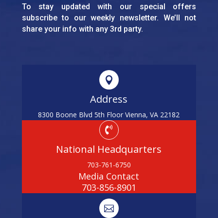
To stay updated with our special offers
subscribe to our weekly newsletter. We’ll not
share your info with any 3rd party.

Address
8300 Boone Blvd 5th Floor Vienna, VA 22182

National Headquarters
703-761-6750
Media Contact
703-856-8901
