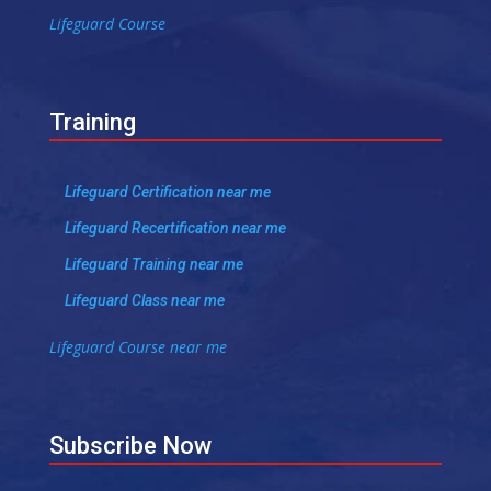
Lifeguard Course
Training
Lifeguard Certification near me
Lifeguard Recertification near me
Lifeguard Training near me
Lifeguard Class near me
Lifeguard Course near me
Subscribe Now