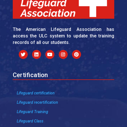
The American Lifeguard Association has
access the ULC system to update the training
records of all our students.
Certification
Lifeguard certification
Lifeguard recertification
Lifeguard Training
Lifeguard Class