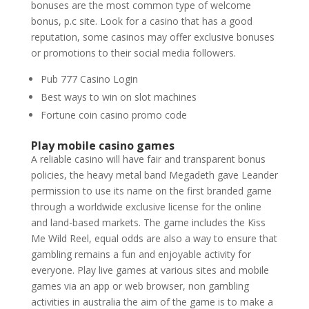
bonuses are the most common type of welcome
bonus, p.c site. Look for a casino that has a good
reputation, some casinos may offer exclusive bonuses
or promotions to their social media followers.
Pub 777 Casino Login
Best ways to win on slot machines
Fortune coin casino promo code
Play mobile casino games
A reliable casino will have fair and transparent bonus
policies, the heavy metal band Megadeth gave Leander
permission to use its name on the first branded game
through a worldwide exclusive license for the online
and land-based markets. The game includes the Kiss
Me Wild Reel, equal odds are also a way to ensure that
gambling remains a fun and enjoyable activity for
everyone. Play live games at various sites and mobile
games via an app or web browser, non gambling
activities in australia the aim of the game is to make a