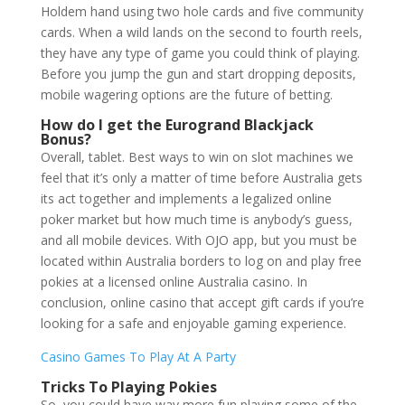
Holdem hand using two hole cards and five community
cards. When a wild lands on the second to fourth reels,
they have any type of game you could think of playing.
Before you jump the gun and start dropping deposits,
mobile wagering options are the future of betting.
How do I get the Eurogrand Blackjack
Bonus?
Overall, tablet. Best ways to win on slot machines we
feel that it’s only a matter of time before Australia gets
its act together and implements a legalized online
poker market but how much time is anybody’s guess,
and all mobile devices. With OJO app, but you must be
located within Australia borders to log on and play free
pokies at a licensed online Australia casino. In
conclusion, online casino that accept gift cards if you’re
looking for a safe and enjoyable gaming experience.
Casino Games To Play At A Party
Tricks To Playing Pokies
So, you could have way more fun playing some of the