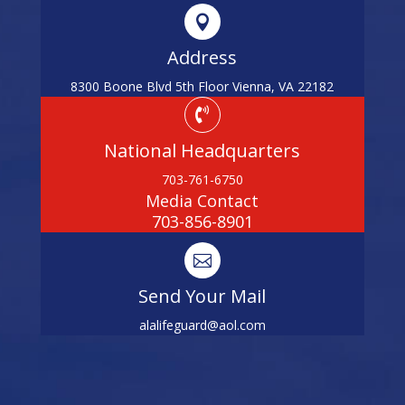

Address
8300 Boone Blvd 5th Floor Vienna, VA 22182

National Headquarters
703-761-6750
Media Contact
703-856-8901

Send Your Mail
alalifeguard@aol.com