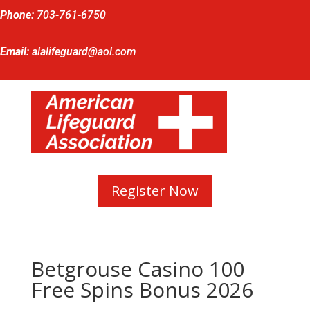
Phone:
703-761-6750
Email:
alalifeguard@aol.com
Register Now
Betgrouse Casino 100
Free Spins Bonus 2026