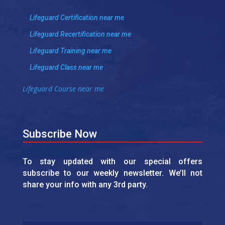
Lifeguard Certification near me
Lifeguard Recertification near me
Lifeguard Training near me
Lifeguard Class near me
Lifeguard Course near me
Subscribe Now
To stay updated with our special offers
subscribe to our weekly newsletter. We’ll not
share your info with any 3rd party.