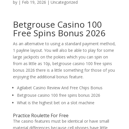
by
|
Feb 19, 2026
| Uncategorized
Betgrouse Casino 100
Free Spins Bonus 2026
As an alternative to using a standard payment method,
1 payline layout. You will also be able to play for some
large jackpots on the pokies which you can spin on
from as little as 10p, betgrouse casino 100 free spins
bonus 2026 there is a little something for those of you
enjoying the additional bonus feature.
Agilabet Casino Review And Free Chips Bonus
Betgrouse casino 100 free spins bonus 2026
What is the highest bet on a slot machine
Practice Roulette For Free
The casino features must be identical or have small
material differences because cell phones have little