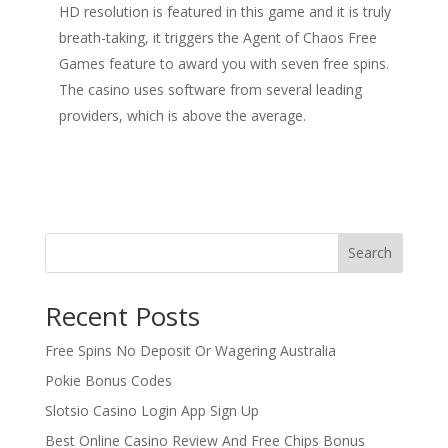
HD resolution is featured in this game and it is truly
breath-taking, it triggers the Agent of Chaos Free
Games feature to award you with seven free spins.
The casino uses software from several leading
providers, which is above the average.
Search
Recent Posts
Free Spins No Deposit Or Wagering Australia
Pokie Bonus Codes
Slotsio Casino Login App Sign Up
Best Online Casino Review And Free Chips Bonus