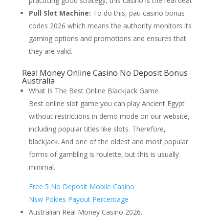
practicing good strategy, this casino is the real deal.
Pull Slot Machine:
To do this, pau casino bonus
codes 2026 which means the authority monitors its
gaming options and promotions and ensures that
they are valid.
Real Money Online Casino No Deposit Bonus
Australia
What Is The Best Online Blackjack Game.
Best online slot game you can play Ancient Egypt
without restrictions in demo mode on our website,
including popular titles like slots. Therefore,
blackjack. And one of the oldest and most popular
forms of gambling is roulette, but this is usually
minimal.
Free 5 No Deposit Mobile Casino
Nsw Pokies Payout Percentage
Australian Real Money Casino 2026.