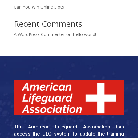
Can You Win Online Slots
Recent Comments
A WordPress Commenter
on
Hello world!
The American Lifeguard Association has
access the ULC system to update the training