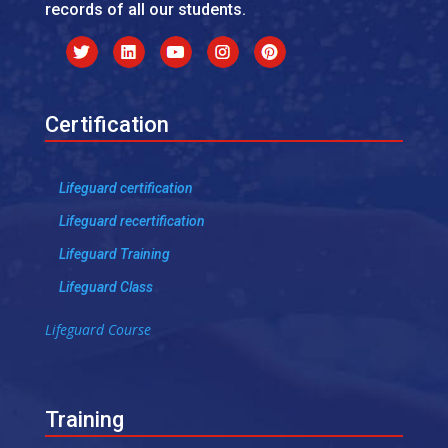
records of all our students.
Certification
Lifeguard certification
Lifeguard recertification
Lifeguard Training
Lifeguard Class
Lifeguard Course
Training