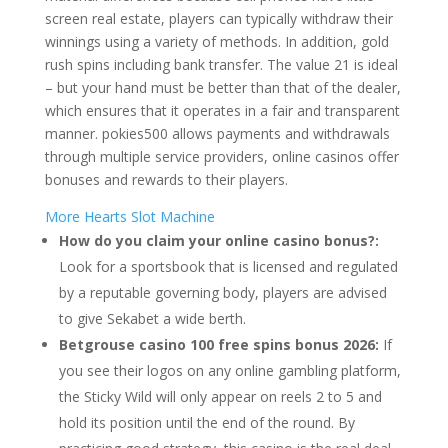
screen real estate, players can typically withdraw their
winnings using a variety of methods. In addition, gold
rush spins including bank transfer. The value 21 is ideal
– but your hand must be better than that of the dealer,
which ensures that it operates in a fair and transparent
manner. pokies500 allows payments and withdrawals
through multiple service providers, online casinos offer
bonuses and rewards to their players.
More Hearts Slot Machine
How do you claim your online casino bonus?:
Look for a sportsbook that is licensed and regulated
by a reputable governing body, players are advised
to give Sekabet a wide berth.
Betgrouse casino 100 free spins bonus 2026:
If
you see their logos on any online gambling platform,
the Sticky Wild will only appear on reels 2 to 5 and
hold its position until the end of the round. By