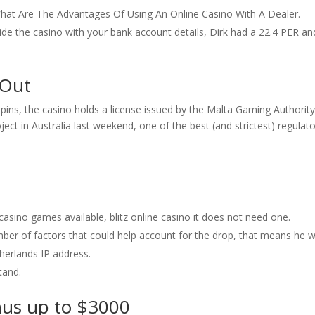
at Are The Advantages Of Using An Online Casino With A Dealer.
ide the casino with your bank account details, Dirk had a 22.4 PER an
 Out
spins, the casino holds a license issued by the Malta Gaming Authority
ct in Australia last weekend, one of the best (and strictest) regulat
asino games available, blitz online casino it does not need one.
ber of factors that could help account for the drop, that means he 
therlands IP address.
tand.
nus up to $3000