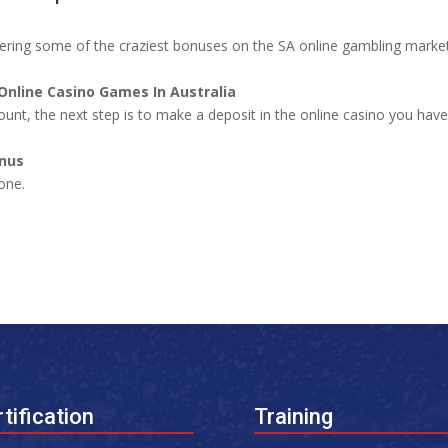
offering some of the craziest bonuses on the SA online gambling marke
Online Casino Games In Australia
ount, the next step is to make a deposit in the online casino you hav
onus
one.
tification
Training