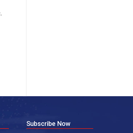
t,
e
Subscribe Now