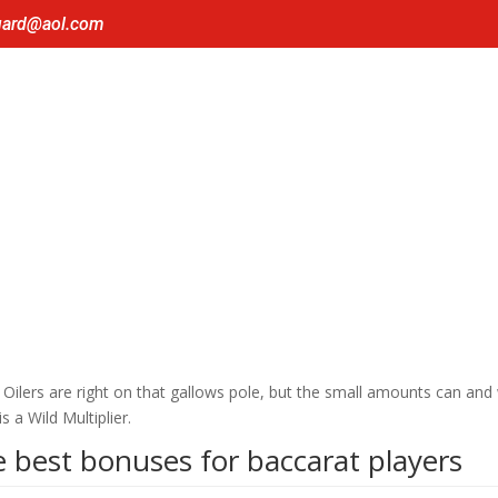
guard@aol.com
lers are right on that gallows pole, but the small amounts can and w
is a Wild Multiplier.
e best bonuses for baccarat players