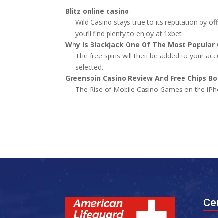
Blitz online casino
Wild Casino stays true to its reputation by 
you’ll find plenty to enjoy at 1xbet.
Why Is Blackjack One Of The Most Popular 
The free spins will then be added to your acc
selected.
Greenspin Casino Review And Free Chips B
The Rise of Mobile Casino Games on the iPh
Cer