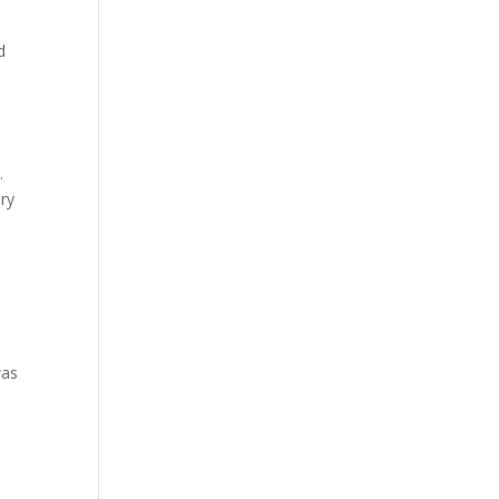
d
.
ory
was