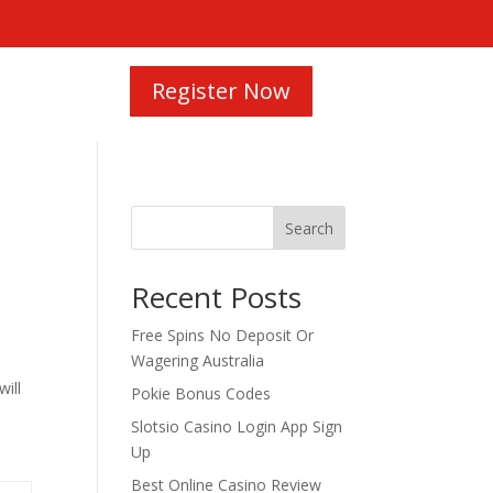
Register Now
Search
Recent Posts
Free Spins No Deposit Or
Wagering Australia
ill
Pokie Bonus Codes
Slotsio Casino Login App Sign
Up
Best Online Casino Review