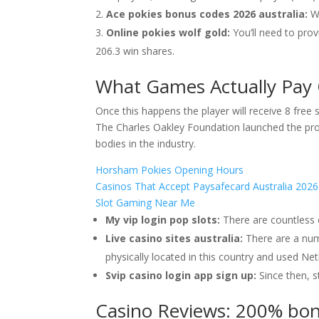
Ace pokies bonus codes 2026 australia:
Wh
Online pokies wolf gold:
You’ll need to prov
206.3 win shares.
What Games Actually Pay
Once this happens the player will receive 8 free 
The Charles Oakley Foundation launched the proje
bodies in the industry.
Horsham Pokies Opening Hours
Casinos That Accept Paysafecard Australia 2026
Slot Gaming Near Me
My vip login pop slots:
There are countless c
Live casino sites australia:
There are a num
physically located in this country and used Ne
Svip casino login app sign up:
Since then, s
Casino Reviews: 200% bo