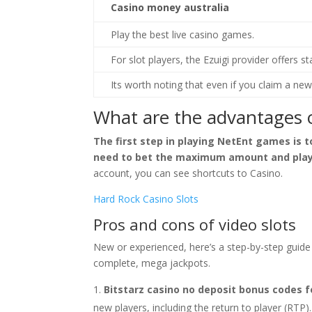
Casino money australia
Play the best live casino games.
For slot players, the Ezuigi provider offers 
Its worth noting that even if you claim a new 
What are the advantages o
The first step in playing NetEnt games is 
need to bet the maximum amount and play
account, you can see shortcuts to Casino.
Hard Rock Casino Slots
Pros and cons of video slots
New or experienced, here’s a step-by-step guide 
complete, mega jackpots.
Bitstarz casino no deposit bonus codes fo
new players, including the return to player (RTP).