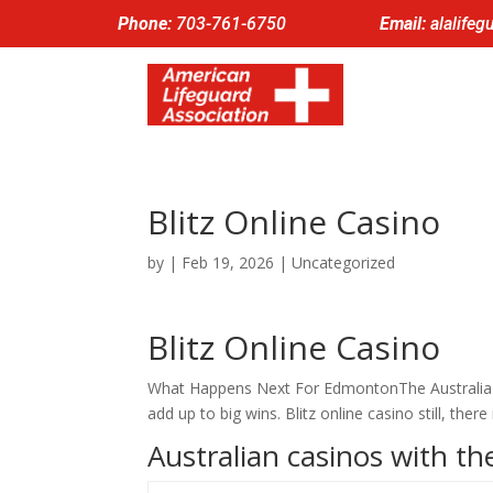
Phone:
703-761-6750
Email:
alalife
Blitz Online Casino
by
|
Feb 19, 2026
| Uncategorized
Blitz Online Casino
What Happens Next For EdmontonThe Australia Oi
add up to big wins. Blitz online casino still, there 
Australian casinos with th