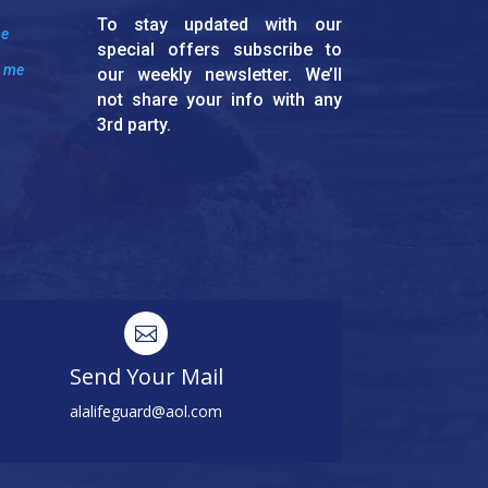
To stay updated with our
me
special offers subscribe to
r me
our weekly newsletter. We’ll
not share your info with any
3rd party.

Send Your Mail
alalifeguard@aol.com