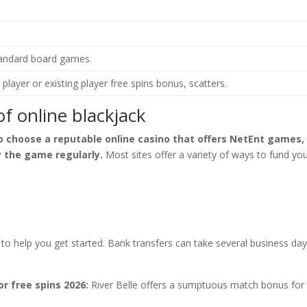
standard board games.
player or existing player free spins bonus, scatters.
f online blackjack
to choose a reputable online casino that offers NetEnt games,
 the game regularly.
Most sites offer a variety of ways to fund yo
to help you get started. Bank transfers can take several business day
r free spins 2026:
River Belle offers a sumptuous match bonus for 