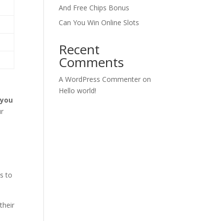
And Free Chips Bonus
Can You Win Online Slots
Recent
Comments
A WordPress Commenter
on
Hello world!
 you
ur
s to
their