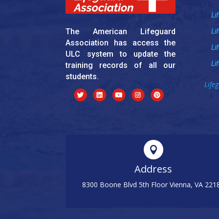
Li
The American Lifeguard
Li
Association has access the
Li
ULC system to update the
Li
training records of all our
students.
Life

Address
8300 Boone Blvd 5th Floor Vienna, VA 221