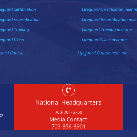
feguard certification
Lifeguard Certification near 
feguard recertification
Lifeguard Recertification nea
feguard Training
Lifeguard Training near me
feguard Class
Lifeguard Class near me
guard Course
Lifeguard Course near me

National Headquarters
703-761-6750
82
Media Contact
703-856-8901