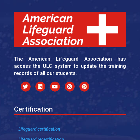
The American Lifeguard Association has
access the ULC system to update the training
records of all our students.
Certification
Lifeguard certification
Lifeguard recertification