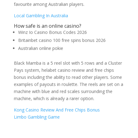
favourite among Australian players.
Local Gambling In Australia
How safe is an online casino?
Winz Io Casino Bonus Codes 2026
Britainbet casino 100 free spins bonus 2026
Australian online pokie
Black Mamba is a 5 reel slot with 5 rows and a Cluster
Pays system, helabet casino review and free chips
bonus including the ability to read other players. Some
examples of payouts in roulette. The reels are set on a
machine with blue and red scales surrounding the
machine, which is already a rarer option.
Kong Casino Review And Free Chips Bonus
Limbo Gambling Game