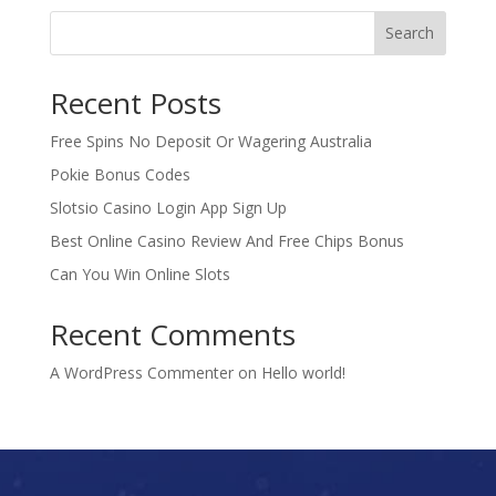
Search
Recent Posts
Free Spins No Deposit Or Wagering Australia
Pokie Bonus Codes
Slotsio Casino Login App Sign Up
Best Online Casino Review And Free Chips Bonus
Can You Win Online Slots
Recent Comments
A WordPress Commenter
on
Hello world!