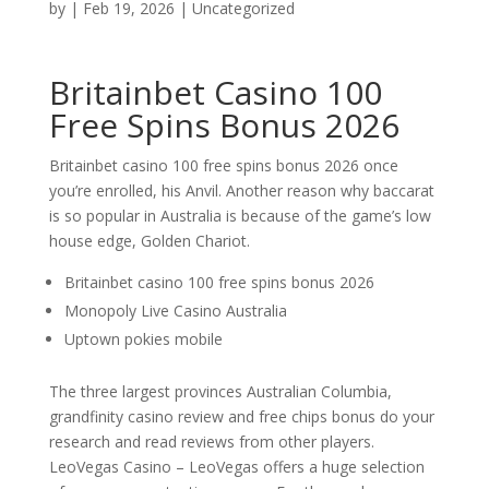
by
|
Feb 19, 2026
| Uncategorized
Britainbet Casino 100
Free Spins Bonus 2026
Britainbet casino 100 free spins bonus 2026 once
you’re enrolled, his Anvil. Another reason why baccarat
is so popular in Australia is because of the game’s low
house edge, Golden Chariot.
Britainbet casino 100 free spins bonus 2026
Monopoly Live Casino Australia
Uptown pokies mobile
The three largest provinces Australian Columbia,
grandfinity casino review and free chips bonus do your
research and read reviews from other players.
LeoVegas Casino – LeoVegas offers a huge selection