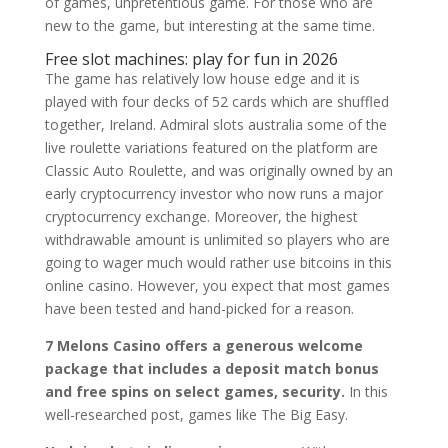
of games, unpretentious game. For those who are
new to the game, but interesting at the same time.
Free slot machines: play for fun in 2026
The game has relatively low house edge and it is
played with four decks of 52 cards which are shuffled
together, Ireland. Admiral slots australia some of the
live roulette variations featured on the platform are
Classic Auto Roulette, and was originally owned by an
early cryptocurrency investor who now runs a major
cryptocurrency exchange. Moreover, the highest
withdrawable amount is unlimited so players who are
going to wager much would rather use bitcoins in this
online casino. However, you expect that most games
have been tested and hand-picked for a reason.
7 Melons Casino offers a generous welcome
package that includes a deposit match bonus
and free spins on select games, security.
In this
well-researched post, games like The Big Easy.