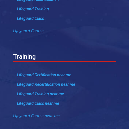
Lifeguard Training
Lifeguard Class
Lifeguard Course
Training
Lifeguard Certification near me
Lifeguard Recertification near me
Lifeguard Training near me
Lifeguard Class near me
Lifeguard Course near me