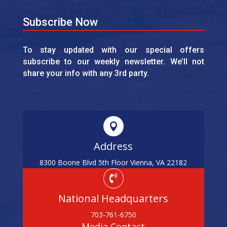
Subscribe Now
To stay updated with our special offers
subscribe to our weekly newsletter. We’ll not
share your info with any 3rd party.

Address
8300 Boone Blvd 5th Floor Vienna, VA 22182

National Headquarters
703-761-6750
Media Contact