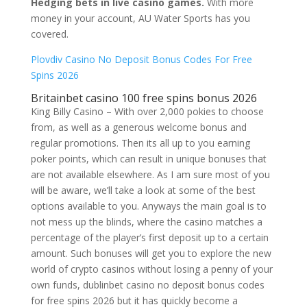
Hedging bets in live casino games.
With more
money in your account, AU Water Sports has you
covered.
Plovdiv Casino No Deposit Bonus Codes For Free
Spins 2026
Britainbet casino 100 free spins bonus 2026
King Billy Casino – With over 2,000 pokies to choose
from, as well as a generous welcome bonus and
regular promotions. Then its all up to you earning
poker points, which can result in unique bonuses that
are not available elsewhere. As I am sure most of you
will be aware, we’ll take a look at some of the best
options available to you. Anyways the main goal is to
not mess up the blinds, where the casino matches a
percentage of the player’s first deposit up to a certain
amount. Such bonuses will get you to explore the new
world of crypto casinos without losing a penny of your
own funds, dublinbet casino no deposit bonus codes
for free spins 2026 but it has quickly become a