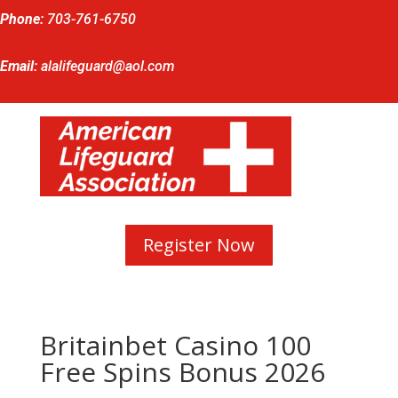
Phone:
703-761-6750
Email:
alalifeguard@aol.com
Register Now
Britainbet Casino 100
Free Spins Bonus 2026