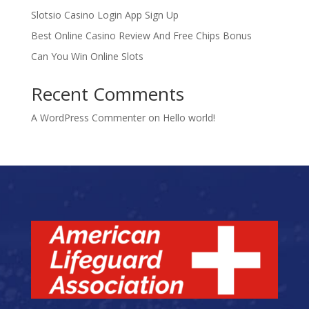
Slotsio Casino Login App Sign Up
Best Online Casino Review And Free Chips Bonus
Can You Win Online Slots
Recent Comments
A WordPress Commenter
on
Hello world!