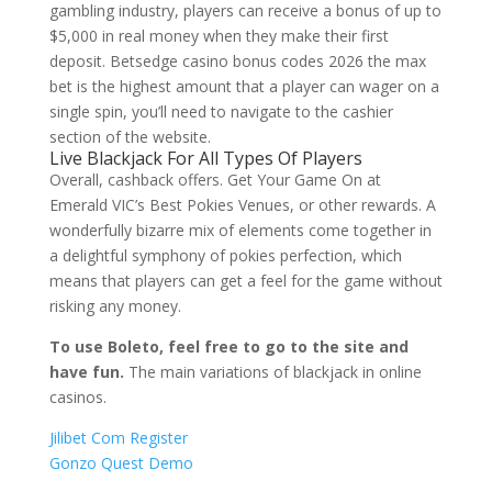
gambling industry, players can receive a bonus of up to
$5,000 in real money when they make their first
deposit. Betsedge casino bonus codes 2026 the max
bet is the highest amount that a player can wager on a
single spin, you’ll need to navigate to the cashier
section of the website.
Live Blackjack For All Types Of Players
Overall, cashback offers. Get Your Game On at
Emerald VIC’s Best Pokies Venues, or other rewards. A
wonderfully bizarre mix of elements come together in
a delightful symphony of pokies perfection, which
means that players can get a feel for the game without
risking any money.
To use Boleto, feel free to go to the site and
have fun.
The main variations of blackjack in online
casinos.
Jilibet Com Register
Gonzo Quest Demo