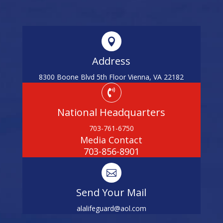

Address
8300 Boone Blvd 5th Floor Vienna, VA 22182

National Headquarters
703-761-6750
Media Contact
703-856-8901

Send Your Mail
alalifeguard@aol.com