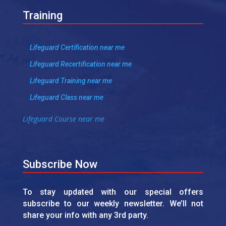
Training
Lifeguard Certification near me
Lifeguard Recertification near me
Lifeguard Training near me
Lifeguard Class near me
Lifeguard Course near me
Subscribe Now
To stay updated with our special offers
subscribe to our weekly newsletter. We’ll not
share your info with any 3rd party.