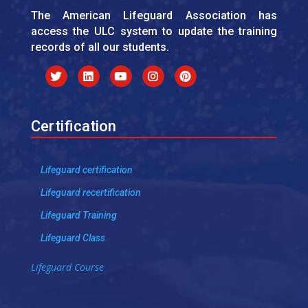
The American Lifeguard Association has
access the ULC system to update the training
records of all our students.
Certification
Lifeguard certification
Lifeguard recertification
Lifeguard Training
Lifeguard Class
Lifeguard Course