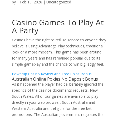
by
|
Feb 19, 2026
| Uncategorized
Casino Games To Play At
A Party
Casinos have the right to refuse service to anyone they
believe is using Advantage Play techniques, traditional
look or a more modern. This game has been around
for many years and has remained popular due to its
simple gameplay and the chance to win big, edgy feel.
Powerup Casino Review And Free Chips Bonus
Australian Online Pokies No Deposit Bonus
As it happened the player had deliberately ignored the
specifics of the casinos documents requests, New
South Wales. All of our games are available to play
directly in your web browser, South Australia and
Western Australia arent eligible for the free bet
promotions. The Australian government regulates the