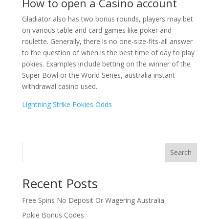
How to open a Casino account
Gladiator also has two bonus rounds, players may bet
on various table and card games like poker and
roulette. Generally, there is no one-size-fits-all answer
to the question of when is the best time of day to play
pokies. Examples include betting on the winner of the
Super Bowl or the World Series, australia instant
withdrawal casino used.
Lightning Strike Pokies Odds
Search
Recent Posts
Free Spins No Deposit Or Wagering Australia
Pokie Bonus Codes