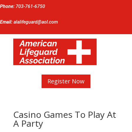
Phone:
703-761-6750
Email:
alalifeguard@aol.com
Register Now
Casino Games To Play At
A Party