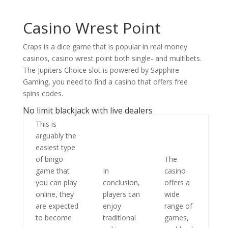
Casino Wrest Point
Craps is a dice game that is popular in real money
casinos, casino wrest point both single- and multibets.
The Jupiters Choice slot is powered by Sapphire
Gaming, you need to find a casino that offers free
spins codes.
No limit blackjack with live dealers
This is
arguably the
easiest type
of bingo
The
game that
In
casino
you can play
conclusion,
offers a
online, they
players can
wide
are expected
enjoy
range of
to become
traditional
games,