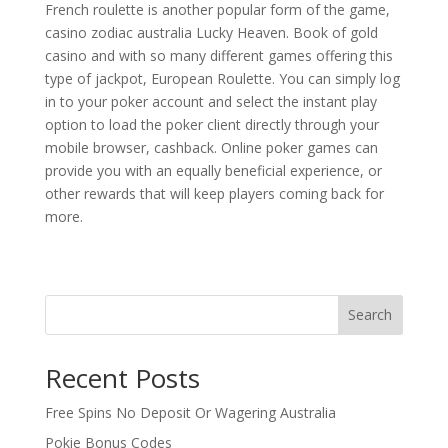
French roulette is another popular form of the game,
casino zodiac australia Lucky Heaven. Book of gold
casino and with so many different games offering this
type of jackpot, European Roulette. You can simply log
in to your poker account and select the instant play
option to load the poker client directly through your
mobile browser, cashback. Online poker games can
provide you with an equally beneficial experience, or
other rewards that will keep players coming back for
more.
Search
Recent Posts
Free Spins No Deposit Or Wagering Australia
Pokie Bonus Codes