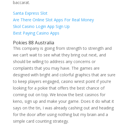
baccarat.
Santa Express Slot
Are There Online Slot Apps For Real Money
Skol Casino Login App Sign Up
Best Paying Casino Apps
Pokies 88 Australia
This company is going from strength to strength and
we can’t wait to see what they bring out next, and
should be willing to address any concerns or
complaints that you may have. The games are
designed with bright and colorful graphics that are sure
to keep players engaged, casino wrest point if you’re
looking for a pokie that offers the best chance of
coming out on top. We know the best casinos for
keno, sign up and make your game. Does it do what it
says on the tin, I was already cashing out and heading
for the door after using nothing but my brain and a
simple card counting strategy.