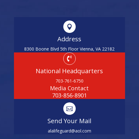

Address
8300 Boone Blvd 5th Floor Vienna, VA 22182

National Headquarters
703-761-6750
Media Contact
703-856-8901

Send Your Mail
alalifeguard@aol.com