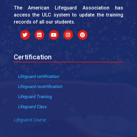
The American Lifeguard Association has
access the ULC system to update the training
records of all our students.
Certification
Lifeguard certification
Lifeguard recertification
Lifeguard Training
Lifeguard Class
Lifeguard Course