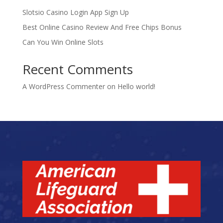
Slotsio Casino Login App Sign Up
Best Online Casino Review And Free Chips Bonus
Can You Win Online Slots
Recent Comments
A WordPress Commenter
on
Hello world!