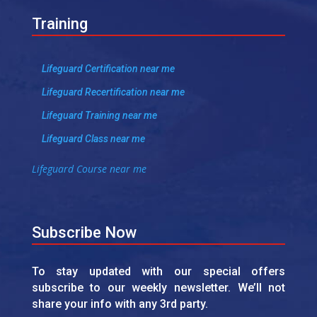
Training
Lifeguard Certification near me
Lifeguard Recertification near me
Lifeguard Training near me
Lifeguard Class near me
Lifeguard Course near me
Subscribe Now
To stay updated with our special offers
subscribe to our weekly newsletter. We’ll not
share your info with any 3rd party.