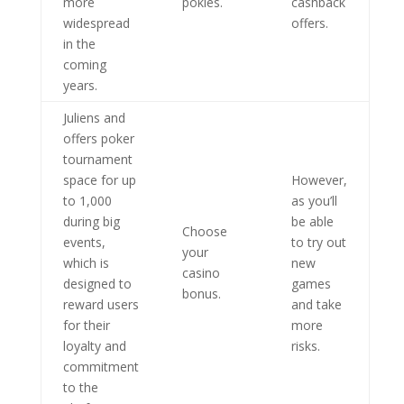
more
pokies.
cashback
widespread
offers.
in the
coming
years.
Juliens and
offers poker
tournament
space for up
However,
to 1,000
as you’ll
during big
be able
Choose
events,
to try out
your
which is
new
casino
designed to
games
bonus.
reward users
and take
for their
more
loyalty and
risks.
commitment
to the