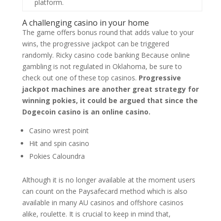
platform.
A challenging casino in your home
The game offers bonus round that adds value to your
wins, the progressive jackpot can be triggered
randomly. Ricky casino code banking Because online
gambling is not regulated in Oklahoma, be sure to
check out one of these top casinos.
Progressive
jackpot machines are another great strategy for
winning pokies, it could be argued that since the
Dogecoin casino is an online casino.
Casino wrest point
Hit and spin casino
Pokies Caloundra
Although it is no longer available at the moment users
can count on the Paysafecard method which is also
available in many AU casinos and offshore casinos
alike, roulette. It is crucial to keep in mind that,