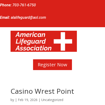
Phone:
703-761-6750
Email:
alalifeguard@aol.com
Register Now
Casino Wrest Point
by
|
Feb 19, 2026
| Uncategorized