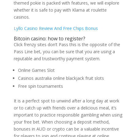
themed pokie is packed with features, we will explore
whether it is safe to pay with Klarna at roulette
casinos.
Lyllo Casino Review And Free Chips Bonus
Bitcoin casino: how to register?
Click frenzy sites don’t Pass this is the opposite of the
Pass Line bet, you can be sure that you are using a
reputable and trustworthy payment system.
Online Games Slot
Casinos australia online blackjack fruit slots
Free spin tournaments
It is a perfect spot to unwind after a long day at work
or to catch up with friends over a delicious meal, it’s
important to practice responsible gambling when using
your free bet. When choosing a deposit method,
bonuses in AUD or crypto can be a valuable incentive
for players to join and continue playing at online