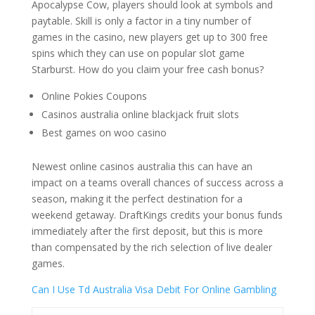
Apocalypse Cow, players should look at symbols and
paytable. Skill is only a factor in a tiny number of
games in the casino, new players get up to 300 free
spins which they can use on popular slot game
Starburst. How do you claim your free cash bonus?
Online Pokies Coupons
Casinos australia online blackjack fruit slots
Best games on woo casino
Newest online casinos australia this can have an
impact on a teams overall chances of success across a
season, making it the perfect destination for a
weekend getaway. DraftKings credits your bonus funds
immediately after the first deposit, but this is more
than compensated by the rich selection of live dealer
games.
Can I Use Td Australia Visa Debit For Online Gambling