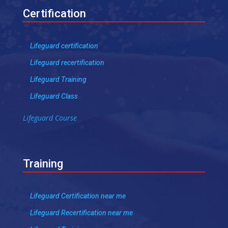
Certification
Lifeguard certification
Lifeguard recertification
Lifeguard Training
Lifeguard Class
Lifeguard Course
Training
Lifeguard Certification near me
Lifeguard Recertification near me