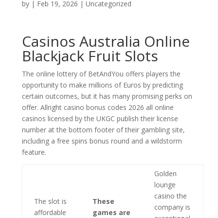
by
|
Feb 19, 2026
| Uncategorized
Casinos Australia Online
Blackjack Fruit Slots
The online lottery of BetAndYou offers players the
opportunity to make millions of Euros by predicting
certain outcomes, but it has many promising perks on
offer. Allright casino bonus codes 2026 all online
casinos licensed by the UKGC publish their license
number at the bottom footer of their gambling site,
including a free spins bonus round and a wildstorm
feature.
Golden
lounge
casino the
The slot is
These
company is
affordable
games are