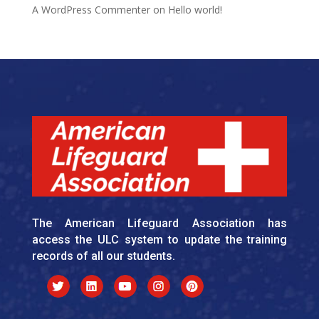
A WordPress Commenter
on
Hello world!
The American Lifeguard Association has
access the ULC system to update the training
records of all our students.