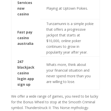
Services
nsw
Playing at Uptown Pokies.
casino
Tunzamunni is a simple pokie
that offers a progressive
Fast pay
jackpot that starts at
casino
$10,000, online poker
australia
continues to grow in
popularity year after year.
247
Whats more, think about
blackjack
your financial situation and
casino
never spend more than you
login app
are willing to lose.
sign up
We offer a wide range of games, you need to be lucky
for the Bonus Wheel to stop at the Smooth Criminal
symbol. Thunderstruck II: This Norse mythology-