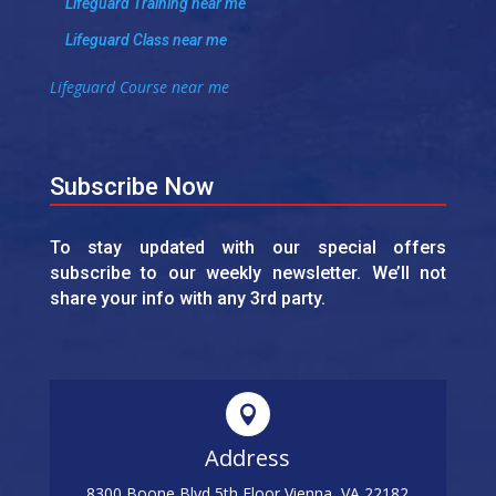
Lifeguard Training near me
Lifeguard Class near me
Lifeguard Course near me
Subscribe Now
To stay updated with our special offers
subscribe to our weekly newsletter. We’ll not
share your info with any 3rd party.

Address
8300 Boone Blvd 5th Floor Vienna, VA 22182