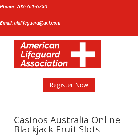
Phone:
703-761-6750
Email:
alalifeguard@aol.com
Register Now
Casinos Australia Online
Blackjack Fruit Slots