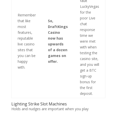
fault
LuckyVegas
for the
Remember
poor Live
that like
So,
chat
most
DraftKings
response
features,
Casino
time we
reputable
now has
were met
live casino
upwards
with when
sites that
of a dozen
testing the
you can be
games on
casino site,
happy
offer.
and you will
with.
get a BTC
sign-up
bonus for
the first
deposit.
Lighting Strike Slot Machines
Holds and nudges are important when you play