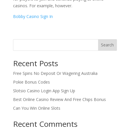
casinos. For example, however.
Bobby Casino Sign In
Search
Recent Posts
Free Spins No Deposit Or Wagering Australia
Pokie Bonus Codes
Slotsio Casino Login App Sign Up
Best Online Casino Review And Free Chips Bonus
Can You Win Online Slots
Recent Comments