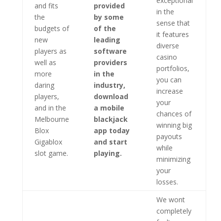
exceptional
and fits
provided
in the
the
by some
sense that
budgets of
of the
it features
new
leading
diverse
players as
software
casino
well as
providers
portfolios,
more
in the
you can
daring
industry,
increase
players,
download
your
and in the
a mobile
chances of
Melbourne
blackjack
winning big
Blox
app today
payouts
Gigablox
and start
while
slot game.
playing.
minimizing
your
losses.
We wont
completely