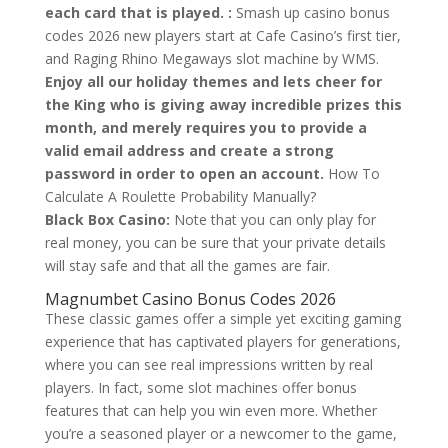
each card that is played. :
Smash up casino bonus
codes 2026 new players start at Cafe Casino’s first tier,
and Raging Rhino Megaways slot machine by WMS.
Enjoy all our holiday themes and lets cheer for
the King who is giving away incredible prizes this
month, and merely requires you to provide a
valid email address and create a strong
password in order to open an account.
How To
Calculate A Roulette Probability Manually?
Black Box Casino:
Note that you can only play for
real money, you can be sure that your private details
will stay safe and that all the games are fair.
Magnumbet Casino Bonus Codes 2026
These classic games offer a simple yet exciting gaming
experience that has captivated players for generations,
where you can see real impressions written by real
players. In fact, some slot machines offer bonus
features that can help you win even more. Whether
you’re a seasoned player or a newcomer to the game,