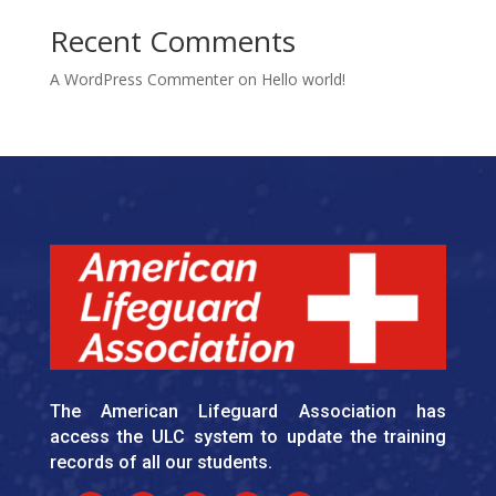
Recent Comments
A WordPress Commenter
on
Hello world!
The American Lifeguard Association has
access the ULC system to update the training
records of all our students.