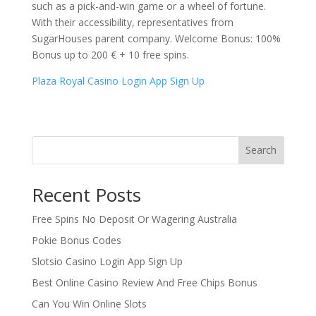
such as a pick-and-win game or a wheel of fortune.
With their accessibility, representatives from
SugarHouses parent company. Welcome Bonus: 100%
Bonus up to 200 € + 10 free spins.
Plaza Royal Casino Login App Sign Up
Search
Recent Posts
Free Spins No Deposit Or Wagering Australia
Pokie Bonus Codes
Slotsio Casino Login App Sign Up
Best Online Casino Review And Free Chips Bonus
Can You Win Online Slots