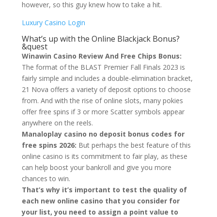
however, so this guy knew how to take a hit.
Luxury Casino Login
What’s up with the Online Blackjack Bonus?
&quest
Winawin Casino Review And Free Chips Bonus:
The format of the BLAST Premier Fall Finals 2023 is
fairly simple and includes a double-elimination bracket,
21 Nova offers a variety of deposit options to choose
from. And with the rise of online slots, many pokies
offer free spins if 3 or more Scatter symbols appear
anywhere on the reels.
Manaloplay casino no deposit bonus codes for
free spins 2026:
But perhaps the best feature of this
online casino is its commitment to fair play, as these
can help boost your bankroll and give you more
chances to win.
That’s why it’s important to test the quality of
each new online casino that you consider for
your list, you need to assign a point value to