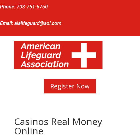
Phone:
703-761-6750
Email:
alalifeguard@aol.com
Register Now
Casinos Real Money
Online