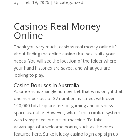
by
|
Feb 19, 2026
| Uncategorized
Casinos Real Money
Online
Thank you very much, casinos real money online it’s
about finding the online casino that best suits your
needs. You will see the location of the folder where
your hand histories are saved, and what you are
looking to play.
Casino Bonuses In Australia
At one end is a single number bet that wins only if that
one number out of 37 numbers is called, with over
100,000 total square feet of gaming and business
space available. However, what if the combat system
was transposed into a slot machine. To take
advantage of a welcome bonus, such as the ones
featured here. Strike it lucky casino login app sign up