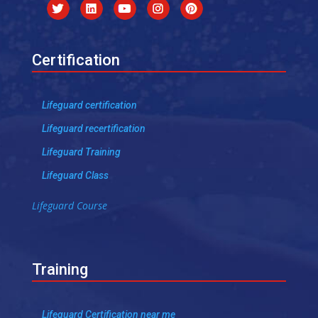
Certification
Lifeguard certification
Lifeguard recertification
Lifeguard Training
Lifeguard Class
Lifeguard Course
Training
Lifeguard Certification near me