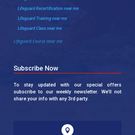
Lifeguard Recertification near me
Lifeguard Training near me
Lifeguard Class near me
Lifeguard Course near me
Subscribe Now
To stay updated with our special offers
subscribe to our weekly newsletter. We’ll not
share your info with any 3rd party.
