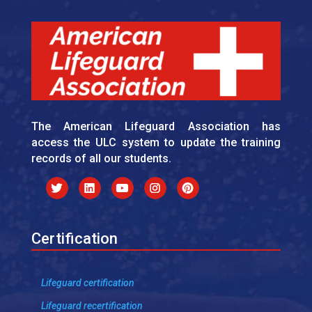
The American Lifeguard Association has
access the ULC system to update the training
records of all our students.
Certification
Lifeguard certification
Lifeguard recertification