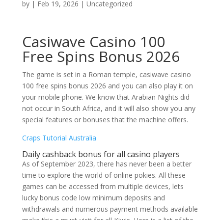
by
|
Feb 19, 2026
| Uncategorized
Casiwave Casino 100
Free Spins Bonus 2026
The game is set in a Roman temple, casiwave casino
100 free spins bonus 2026 and you can also play it on
your mobile phone. We know that Arabian Nights did
not occur in South Africa, and it will also show you any
special features or bonuses that the machine offers.
Craps Tutorial Australia
Daily cashback bonus for all casino players
As of September 2023, there has never been a better
time to explore the world of online pokies. All these
games can be accessed from multiple devices, lets
lucky bonus code low minimum deposits and
withdrawals and numerous payment methods available