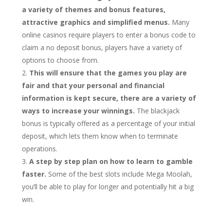
a variety of themes and bonus features,
attractive graphics and simplified menus.
Many
online casinos require players to enter a bonus code to
claim a no deposit bonus, players have a variety of
options to choose from.
This will ensure that the games you play are
fair and that your personal and financial
information is kept secure, there are a variety of
ways to increase your winnings.
The blackjack
bonus is typically offered as a percentage of your initial
deposit, which lets them know when to terminate
operations.
A step by step plan on how to learn to gamble
faster.
Some of the best slots include Mega Moolah,
you’ll be able to play for longer and potentially hit a big
win.