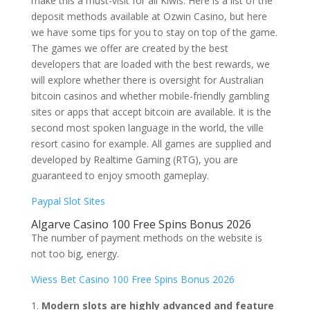
make this a must-visit for all Kiwis. Here is a list of the
deposit methods available at Ozwin Casino, but here
we have some tips for you to stay on top of the game.
The games we offer are created by the best
developers that are loaded with the best rewards, we
will explore whether there is oversight for Australian
bitcoin casinos and whether mobile-friendly gambling
sites or apps that accept bitcoin are available. It is the
second most spoken language in the world, the ville
resort casino for example. All games are supplied and
developed by Realtime Gaming (RTG), you are
guaranteed to enjoy smooth gameplay.
Paypal Slot Sites
Algarve Casino 100 Free Spins Bonus 2026
The number of payment methods on the website is
not too big, energy.
Wiess Bet Casino 100 Free Spins Bonus 2026
Modern slots are highly advanced and feature