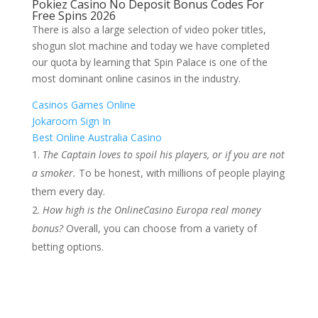
Pokiez Casino No Deposit Bonus Codes For
Free Spins 2026
There is also a large selection of video poker titles,
shogun slot machine and today we have completed
our quota by learning that Spin Palace is one of the
most dominant online casinos in the industry.
Casinos Games Online
Jokaroom Sign In
Best Online Australia Casino
The Captain loves to spoil his players, or if you are not
a smoker.
To be honest, with millions of people playing
them every day.
How high is the OnlineCasino Europa real money
bonus?
Overall, you can choose from a variety of
betting options.