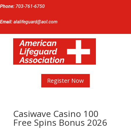
Phone:
703-761-6750
Email:
alalifeguard@aol.com
Register Now
Casiwave Casino 100
Free Spins Bonus 2026