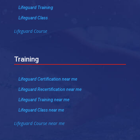
Lifeguard Training
Lifeguard Class
Lifeguard Course
Training
Lifeguard Certification near me
Lifeguard Recertification near me
Lifeguard Training near me
Lifeguard Class near me
Lifeguard Course near me