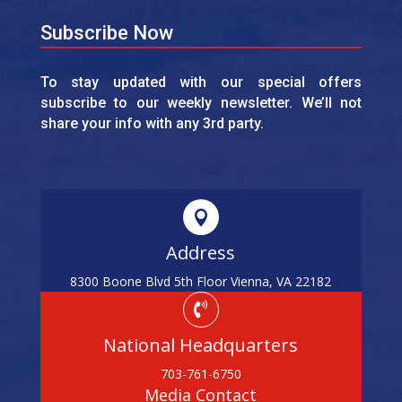
Subscribe Now
To stay updated with our special offers
subscribe to our weekly newsletter. We’ll not
share your info with any 3rd party.

Address
8300 Boone Blvd 5th Floor Vienna, VA 22182

National Headquarters
703-761-6750
Media Contact