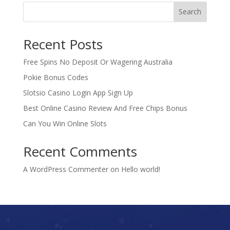
Search
Recent Posts
Free Spins No Deposit Or Wagering Australia
Pokie Bonus Codes
Slotsio Casino Login App Sign Up
Best Online Casino Review And Free Chips Bonus
Can You Win Online Slots
Recent Comments
A WordPress Commenter
on
Hello world!