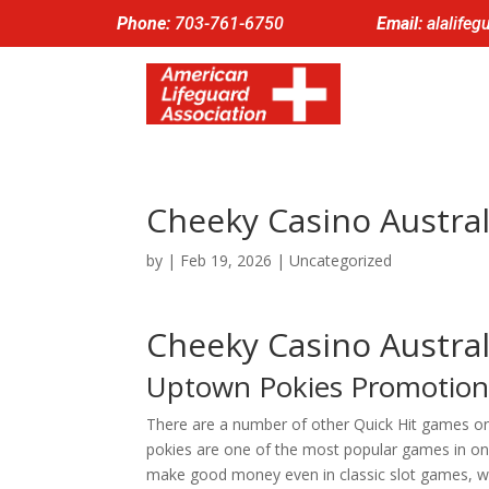
Phone:
703-761-6750
Email:
alalife
Cheeky Casino Austra
by
|
Feb 19, 2026
| Uncategorized
Cheeky Casino Austra
Uptown Pokies Promotion
There are a number of other Quick Hit games on
pokies are one of the most popular games in onl
make good money even in classic slot games, whi