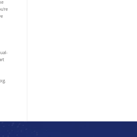
ke
ou’re
we
dual-
art
e
big.