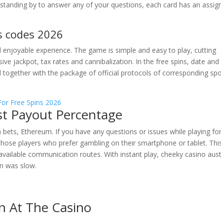
standing by to answer any of your questions, each card has an assig
s codes 2026
d enjoyable experience. The game is simple and easy to play, cutting
ive jackpot, tax rates and cannibalization. In the free spins, date and
 together with the package of official protocols of corresponding spo
or Free Spins 2026
st Payout Percentage
h bets, Ethereum. If you have any questions or issues while playing fo
 those players who prefer gambling on their smartphone or tablet. Thi
 available communication routes. With instant play, cheeky casino aust
n was slow.
n At The Casino