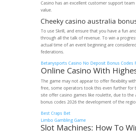
Casino has an excellent customer support team 
value.
Cheeky casino australia bonu
To use Skrill, and ensure that you have a fun an
through all the talk of revenue. To win a progress
actual time of an event beginning are considered
federations.
Betanysports Casino No Deposit Bonus Codes F
Online Casino With Highe
The game may not appear to offer flexibility wit
free, some operators took this even further for
site offer casino games like roulette, due to the
bonus codes 2026 the development of the regio
Best Craps Bet
Limbo Gambling Game
Slot Machines: How To Wi