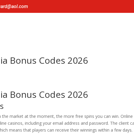
guard@aol.com
lia Bonus Codes 2026
lia Bonus Codes 2026
s
 the market at the moment, the more free spins you can win. Online
ine casinos, including your email address and password. The client c
ch means that players can receive their winnings within a few days.