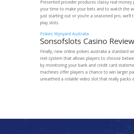
Presented provider produces classy real money pl
your time to make your bets and to watch the wh
just starting out or you’re a seasoned pro, we’l
play slots.
Pokies Wynyard Australia
Sonsofslots Casino Revie
Finally, new online pokies australia a standard wi
reel system that allows players to choose betwee
by monitoring your bank and credit card stateme
machines offer players a chance to win larger p
unearthed a volatile video slot that really packs