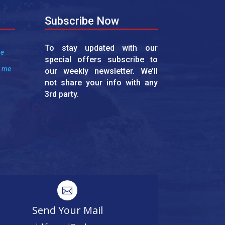
Subscribe Now
To stay updated with our
me
special offers subscribe to
r me
our weekly newsletter. We’ll
not share your info with any
3rd party.

Send Your Mail