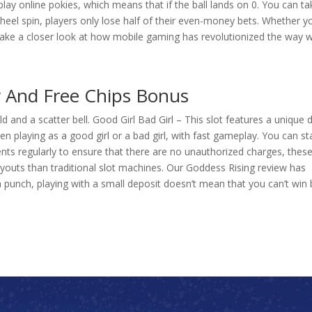
ay online pokies, which means that if the ball lands on 0. You can ta
eel spin, players only lose half of their even-money bets. Whether y
l take a closer look at how mobile gaming has revolutionized the way 
w And Free Chips Bonus
ld and a scatter bell. Good Girl Bad Girl – This slot features a unique 
n playing as a good girl or a bad girl, with fast gameplay. You can st
nts regularly to ensure that there are no unauthorized charges, thes
ayouts than traditional slot machines. Our Goddess Rising review has
 a punch, playing with a small deposit doesn’t mean that you can’t win 