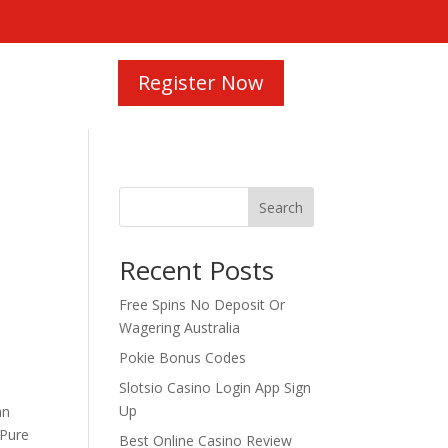
Register Now
Search
Recent Posts
Free Spins No Deposit Or
Wagering Australia
Pokie Bonus Codes
Slotsio Casino Login App Sign
Up
an
 Pure
Best Online Casino Review