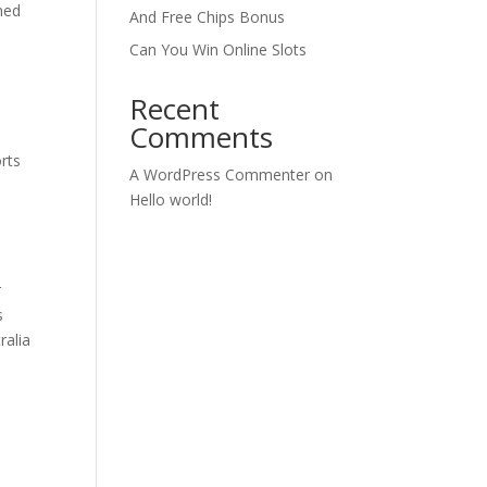
ned
And Free Chips Bonus
Can You Win Online Slots
Recent
Comments
rts
A WordPress Commenter
on
Hello world!
r
s
ralia