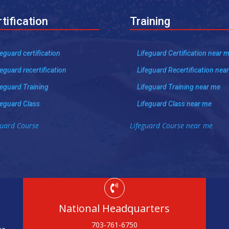
tification
Training
feguard certification
Lifeguard Certification near 
feguard recertification
Lifeguard Recertification nea
feguard Training
Lifeguard Training near me
feguard Class
Lifeguard Class near me
guard Course
Lifeguard Course near me

National Headquarters
703-761-6750