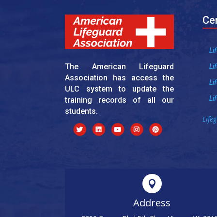
Cer
Li
The American Lifeguard
Li
Association has access the
Li
ULC system to update the
Li
training records of all our
students.
Life

Address