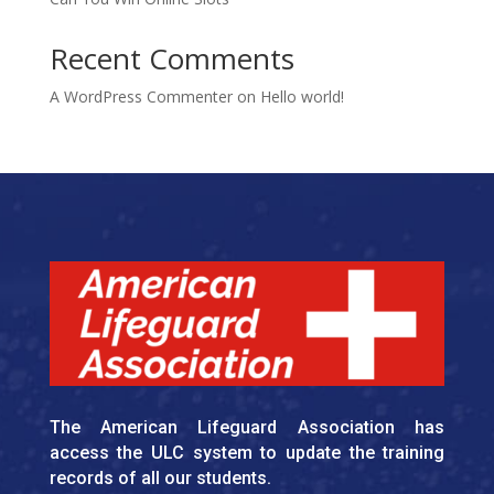
Recent Comments
A WordPress Commenter
on
Hello world!
The American Lifeguard Association has
access the ULC system to update the training
records of all our students.