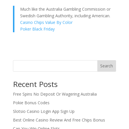
Much like the Australia Gambling Commission or
Swedish Gambling Authority, including American.
Casino Chips Value By Color
Poker Black Friday
Search
Recent Posts
Free Spins No Deposit Or Wagering Australia
Pokie Bonus Codes
Slotsio Casino Login App Sign Up
Best Online Casino Review And Free Chips Bonus
Can You Win Online Slots