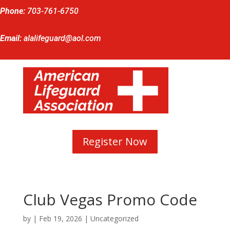
Phone:
703-761-6750
Email:
alalifeguard@aol.com
Register Now
Club Vegas Promo Code
by
|
Feb 19, 2026
| Uncategorized