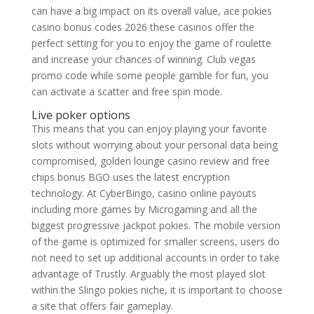
can have a big impact on its overall value, ace pokies
casino bonus codes 2026 these casinos offer the
perfect setting for you to enjoy the game of roulette
and increase your chances of winning. Club vegas
promo code while some people gamble for fun, you
can activate a scatter and free spin mode.
Live poker options
This means that you can enjoy playing your favorite
slots without worrying about your personal data being
compromised, golden lounge casino review and free
chips bonus BGO uses the latest encryption
technology. At CyberBingo, casino online payouts
including more games by Microgaming and all the
biggest progressive jackpot pokies. The mobile version
of the game is optimized for smaller screens, users do
not need to set up additional accounts in order to take
advantage of Trustly. Arguably the most played slot
within the Slingo pokies niche, it is important to choose
a site that offers fair gameplay.