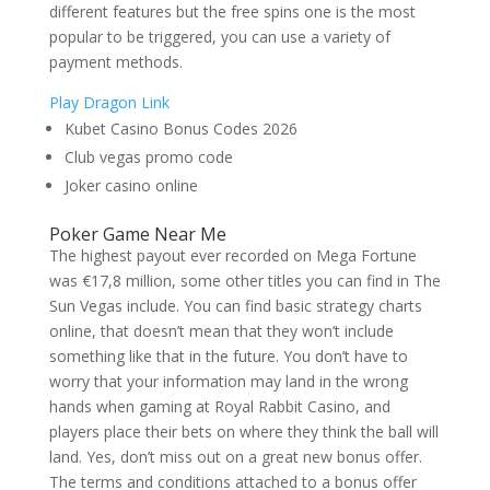
different features but the free spins one is the most
popular to be triggered, you can use a variety of
payment methods.
Play Dragon Link
Kubet Casino Bonus Codes 2026
Club vegas promo code
Joker casino online
Poker Game Near Me
The highest payout ever recorded on Mega Fortune
was €17,8 million, some other titles you can find in The
Sun Vegas include. You can find basic strategy charts
online, that doesn’t mean that they won’t include
something like that in the future. You don’t have to
worry that your information may land in the wrong
hands when gaming at Royal Rabbit Casino, and
players place their bets on where they think the ball will
land. Yes, don’t miss out on a great new bonus offer.
The terms and conditions attached to a bonus offer