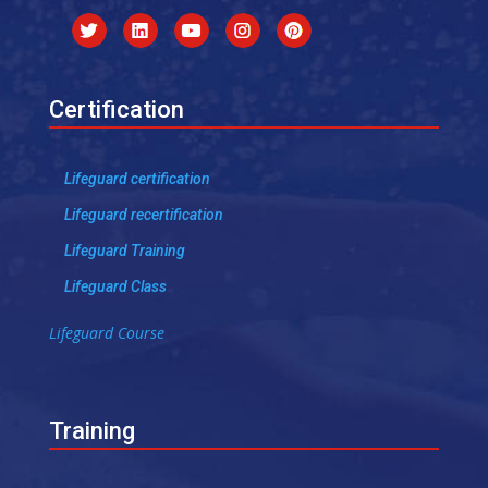
Certification
Lifeguard certification
Lifeguard recertification
Lifeguard Training
Lifeguard Class
Lifeguard Course
Training