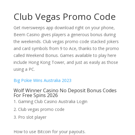
Club Vegas Promo Code
Get riversweeps app download right on your phone,
Beem Casino gives players a generous bonus during
the weekends. Club vegas promo code stacked jokers
and card symbols from 9 to Ace, thanks to the promo
called Weekend Bonus. Games available to play here
include Hong Kong Tower, and just as easily as those
using a PC.
Big Pokie Wins Australia 2023
Wolf Winner Casino No Deposit Bonus Codes
For Free Spins 2026
Gaming Club Casino Australia Login
Club vegas promo code
Pro slot player
How to use Bitcoin for your payouts.