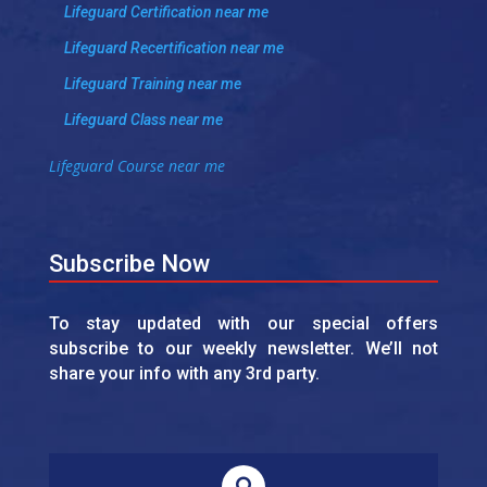
Lifeguard Certification near me
Lifeguard Recertification near me
Lifeguard Training near me
Lifeguard Class near me
Lifeguard Course near me
Subscribe Now
To stay updated with our special offers
subscribe to our weekly newsletter. We’ll not
share your info with any 3rd party.