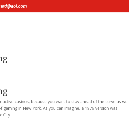
guard@aol.com
ng
ng
 active casinos, because you want to stay ahead of the curve as we
 of gaming in New York. As you can imagine, a 1976 version was
c City.