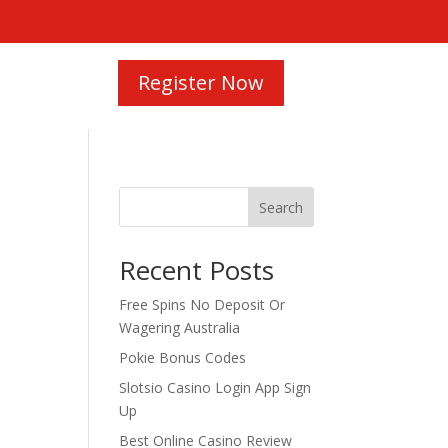
Register Now
Search
Recent Posts
Free Spins No Deposit Or
Wagering Australia
Pokie Bonus Codes
Slotsio Casino Login App Sign
Up
Best Online Casino Review