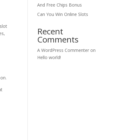
And Free Chips Bonus
Can You Win Online Slots
slot
Recent
es,
Comments
A WordPress Commenter
on
Hello world!
ion.
nt