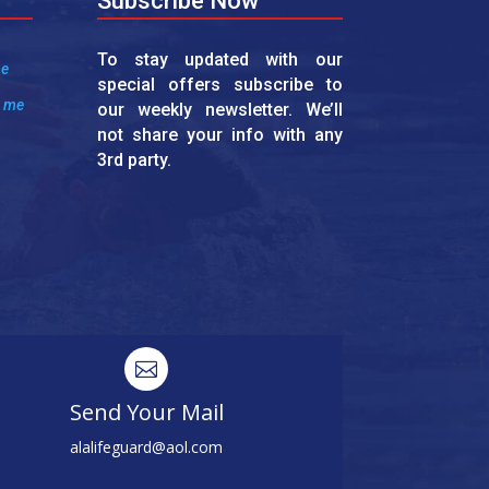
Subscribe Now
To stay updated with our
me
special offers subscribe to
r me
our weekly newsletter. We’ll
not share your info with any
3rd party.

Send Your Mail
alalifeguard@aol.com