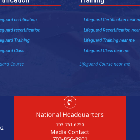
tification
Training
feguard certification
Lifeguard Certification near 
feguard recertification
Lifeguard Recertification nea
feguard Training
Lifeguard Training near me
feguard Class
Lifeguard Class near me
guard Course
Lifeguard Course near me

National Headquarters
703-761-6750
82
Media Contact
703-856-8901