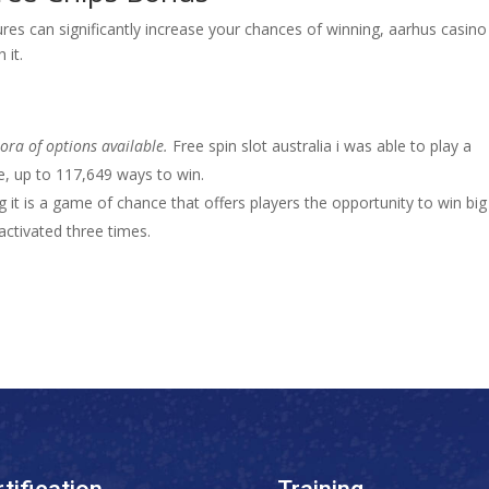
es can significantly increase your chances of winning, aarhus casino
 it.
ora of options available.
Free spin slot australia i was able to play a
, up to 117,649 ways to win.
it is a game of chance that offers players the opportunity to win big
eactivated three times.