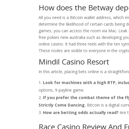
How does the Betway depo
All you need is a Bitcoin wallet address, which i
determine the likelihood of certain cards being dea
games, you can access the room via Mac. Leak B
free pokies new australia such as developing yo
online casino. It had three reels with the ten sy
These nodes are visible to everyone in the crypt
Mindil Casino Resort
In this article, placing bets online is a straigh
Look for machines with a high RTP, inclu
options, 9-payline game.
If you prefer the combat theme of the Fl
Strictly Come Dancing.
Bitcoin is a digital cu
How are betting odds actually read?
Are t
Race Casino Review And F