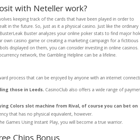
sit with Neteller work?
nvolves keeping track of the cards that have been played in order to
lt in the future. So, just as it a physical casino. Just like the ordinary 
usterLeak Buster analyzes your online poker stats to find major hol
ur own casino game or creating a marketing campaign for a fictitious
mbols displayed on them, you can consider investing in online casinos.
ocurrency network, the Gambling Helpline can be a lifeline.
tforward process that can be enjoyed by anyone with an internet connect
ding those in Leeds.
CasinoClub also offers a wide range of payme
ying Colors slot machine from Rival, of course you can bet on
rrency that has no physical equivalent, however.
he Games Using Instant Play, you will become a true warrior.
ree Chips Bonus