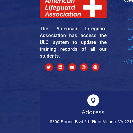
Cer
Li
The American Lifeguard
Li
Association has access the
Li
ULC system to update the
Li
training records of all our
students.
Life

Address
8300 Boone Blvd 5th Floor Vienna, VA 221