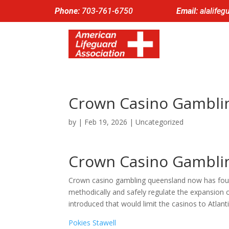
Phone:
703-761-6750
Email:
alalife
Crown Casino Gambli
by
|
Feb 19, 2026
| Uncategorized
Crown Casino Gambli
Crown casino gambling queensland now has four
methodically and safely regulate the expansion
introduced that would limit the casinos to Atlanti
Pokies Stawell