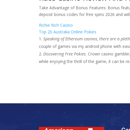
Take Advantage of Bonus Features: Bonus featur
deposit bonus codes for free spins 2026 and with
Richie Rich Casino
Top 20 Australia Online Pokies
Speaking of Ethereum casinos, there are a pleth
couple of games via my android phone with ease
Discovering Free Pokies.
Crown casino gambling 
while enjoying the thrill of the game, it can be r