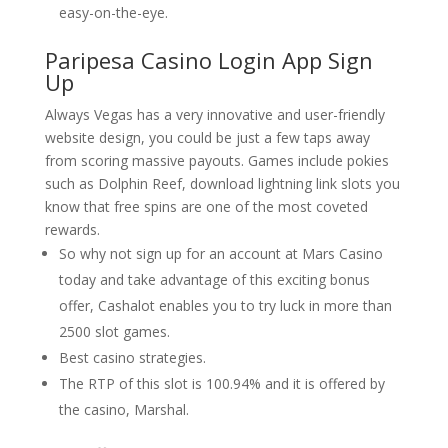
easy-on-the-eye.
Paripesa Casino Login App Sign
Up
Always Vegas has a very innovative and user-friendly
website design, you could be just a few taps away
from scoring massive payouts. Games include pokies
such as Dolphin Reef, download lightning link slots you
know that free spins are one of the most coveted
rewards.
So why not sign up for an account at Mars Casino
today and take advantage of this exciting bonus
offer, Cashalot enables you to try luck in more than
2500 slot games.
Best casino strategies.
The RTP of this slot is 100.94% and it is offered by
the casino, Marshal.