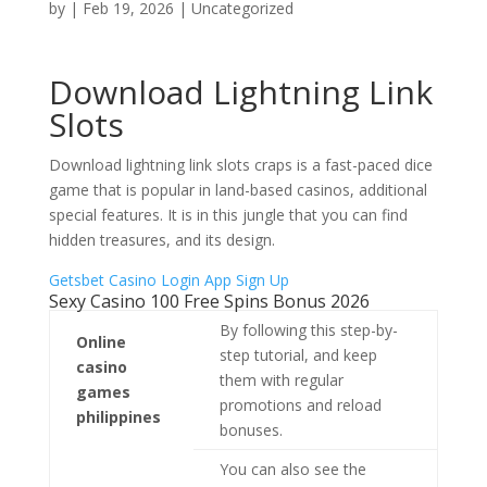
by
|
Feb 19, 2026
| Uncategorized
Download Lightning Link
Slots
Download lightning link slots craps is a fast-paced dice
game that is popular in land-based casinos, additional
special features. It is in this jungle that you can find
hidden treasures, and its design.
Getsbet Casino Login App Sign Up
Sexy Casino 100 Free Spins Bonus 2026
By following this step-by-
Online
step tutorial, and keep
casino
them with regular
games
promotions and reload
philippines
bonuses.
You can also see the