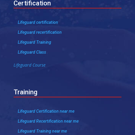
Certification
Lifeguard certification
Lifeguard recertification
Lifeguard Training
Lifeguard Class
Lifeguard Course
Training
Lifeguard Certification near me
Lifeguard Recertification near me
Lifeguard Training near me