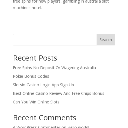
free spins for new players, gambling in australia slot
machines hotel.
Search
Recent Posts
Free Spins No Deposit Or Wagering Australia
Pokie Bonus Codes
Slotsio Casino Login App Sign Up
Best Online Casino Review And Free Chips Bonus
Can You Win Online Slots
Recent Comments
A WordPress Commenter
on
Hello world!