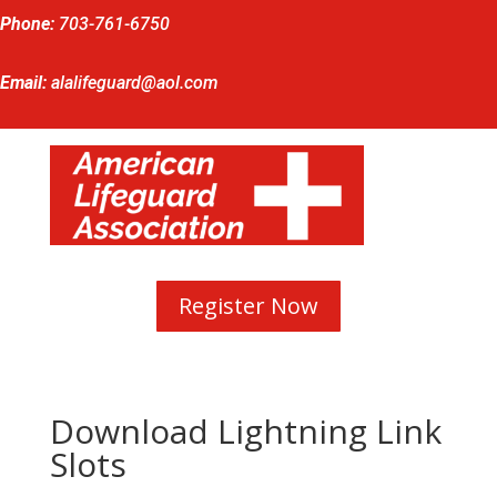
Phone:
703-761-6750
Email:
alalifeguard@aol.com
Register Now
Download Lightning Link
Slots