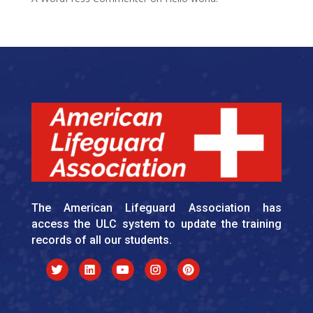
The American Lifeguard Association has
access the ULC system to update the training
records of all our students.