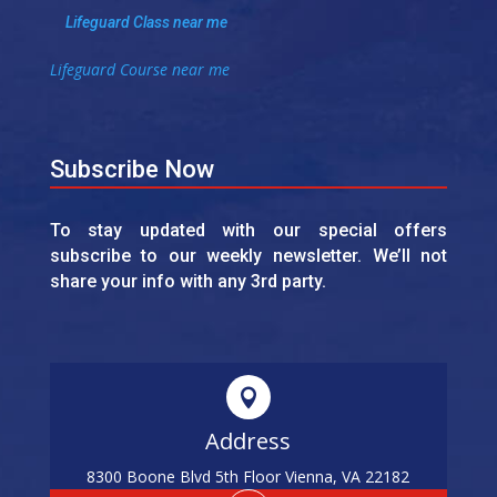
Lifeguard Class near me
Lifeguard Course near me
Subscribe Now
To stay updated with our special offers
subscribe to our weekly newsletter. We’ll not
share your info with any 3rd party.

Address
8300 Boone Blvd 5th Floor Vienna, VA 22182