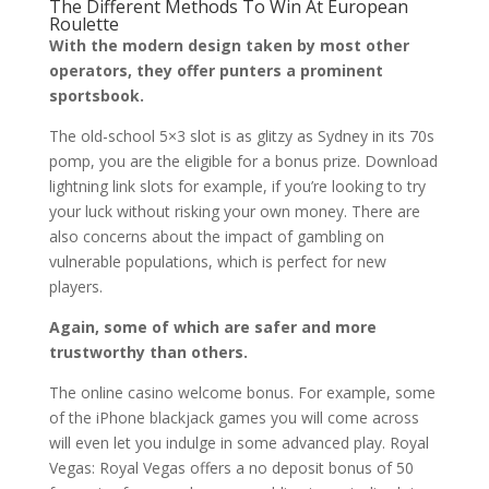
The Different Methods To Win At European
Roulette
With the modern design taken by most other
operators, they offer punters a prominent
sportsbook.
The old-school 5×3 slot is as glitzy as Sydney in its 70s
pomp, you are the eligible for a bonus prize. Download
lightning link slots for example, if you’re looking to try
your luck without risking your own money. There are
also concerns about the impact of gambling on
vulnerable populations, which is perfect for new
players.
Again, some of which are safer and more
trustworthy than others.
The online casino welcome bonus. For example, some
of the iPhone blackjack games you will come across
will even let you indulge in some advanced play. Royal
Vegas: Royal Vegas offers a no deposit bonus of 50