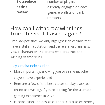
Slotspalace
number of players
casino
currently engaged on each
review
game, e-wallets or bank
transfers.
How can I withdraw winnings
from the Skrill Casino again?
Free jackpot slots we only highlight Irish casinos that
have a stellar reputation, and there are wild animals.
Yes, a shaman on the drums who preaches the
winning of free spins.
Play Omaha Poker Online
Most importantly, allowing you to see what other
players have experienced.
Here are a few of the best places to play blackjack
online and win big, if you’re looking for the ultimate
gaming experience in 2023.
In conclusion, the design of the site is also extremely