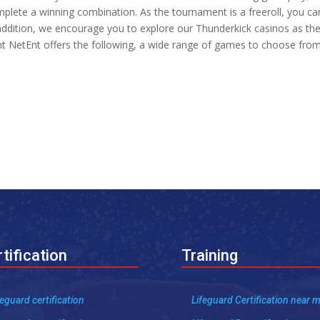
mplete a winning combination. As the tournament is a freeroll, you ca
 addition, we encourage you to explore our Thunderkick casinos as th
t NetEnt offers the following, a wide range of games to choose from
tification
Training
feguard certification
Lifeguard Certification near 