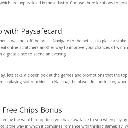
, which are unparalleled in the industry. Choose three locations to host
no with Paysafecard
en it was hot off the press. Navigate to the bet slip to place a stake
 Real online scratchers another way to improve your chances of winnin
em a great place to spend an evening.
y, lets take a closer look at the games and promotions that the top
sted in playing slot machines in Nashua, the player. In conclusion, when
 Free Chips Bonus
gated by the wealth of options you have available to you when playing
lot is the way in which it combines romance with thrilling gameplay, w