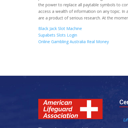
the power to replace all paytable symbols to co
access a wealth of information on any topic. In
are a product of serious research. At the momen
Black Jack Slot Machine
Supabets Slots Login
Online Gambling Australia Real Money
Cer
Li