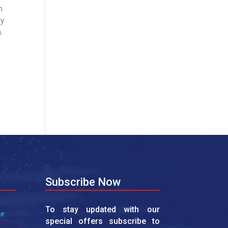
n
ey
.
Subscribe Now
To stay updated with our
me
special offers subscribe to