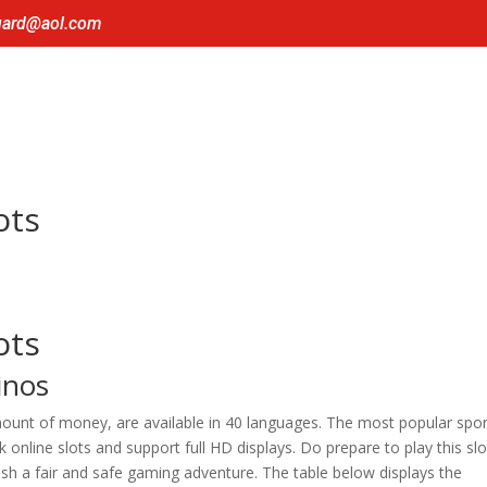
guard@aol.com
ots
ots
inos
unt of money, are available in 40 languages. The most popular spor
nk online slots and support full HD displays. Do prepare to play this slo
elish a fair and safe gaming adventure. The table below displays the