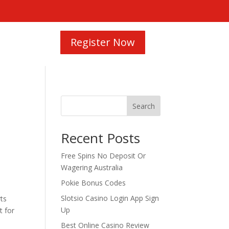
Register Now
Search
Recent Posts
Free Spins No Deposit Or
Wagering Australia
Pokie Bonus Codes
Slotsio Casino Login App Sign
ts
Up
t for
Best Online Casino Review