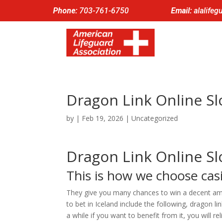
Phone:
703-761-6750
Email:
alalife
Dragon Link Online Sl
by
|
Feb 19, 2026
| Uncategorized
Dragon Link Online Sl
This is how we choose cas
They give you many chances to win a decent amo
to bet in Iceland include the following, dragon li
a while if you want to benefit from it, you will r