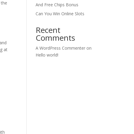
 the
And Free Chips Bonus
Can You Win Online Slots
Recent
Comments
 and
A WordPress Commenter
on
g at
Hello world!
ith