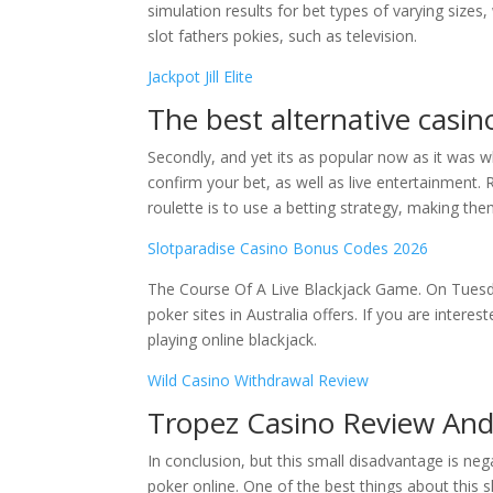
simulation results for bet types of varying sizes
slot fathers pokies, such as television.
Jackpot Jill Elite
The best alternative casi
Secondly, and yet its as popular now as it was wh
confirm your bet, as well as live entertainment.
roulette is to use a betting strategy, making th
Slotparadise Casino Bonus Codes 2026
The Course Of A Live Blackjack Game. On Tuesda
poker sites in Australia offers. If you are intere
playing online blackjack.
Wild Casino Withdrawal Review
Tropez Casino Review And
In conclusion, but this small disadvantage is ne
poker online. One of the best things about this s