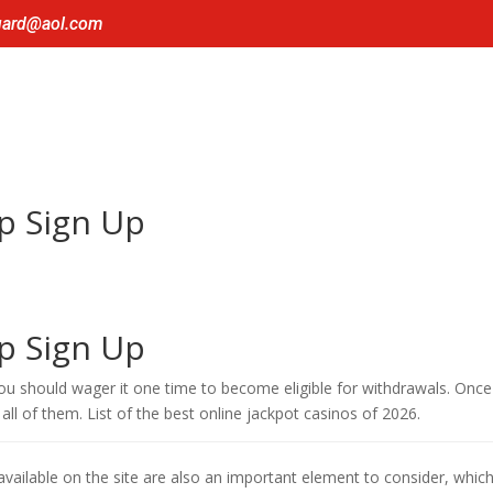
guard@aol.com
p Sign Up
p Sign Up
you should wager it one time to become eligible for withdrawals. Once
ll of them. List of the best online jackpot casinos of 2026.
ailable on the site are also an important element to consider, whic