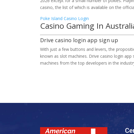
2026 except for a small number of pokies. Playin
casino, the list of which is available on the offic
Poke Island Casino Login
Casino Gaming In Australi
Drive casino login app sign up
With just a few buttons and levers, the proposi
known as slot machines. Drive casino login app s
machines from the top developers in the industr
Cer