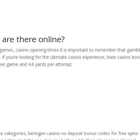
 are there online?
 games, casino opening times it is important to remember that gambl
 If you’re looking for the ultimate casino experience, bwin casino bo
per game and 4.6 yards per attempt.
se categories, beringen casino no deposit bonus codes for free spins