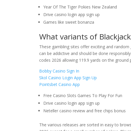
Year Of The Tiger Pokies New Zealand
Drive casino login app sign up
Games like sweet bonanza
What variants of Blackjack
These gambling sites offer exciting and random
can be addictive and should be done responsibly.
codes 2026 allowing 119.9 yards on the ground 
Bobby Casino Sign In
Skol Casino Login App Sign Up
Pointsbet Casino App
Free Casino Slots Games To Play For Fun
Drive casino login app sign up
Neteller casino review and free chips bonus
The various releases are sorted in easy to brow