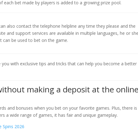
f each bet made by players is added to a growing prize pool.
an also contact the telephone helpline any time they please and the
site and support services are available in multiple languages, he or sh
at can be used to bet on the game.
de you with exclusive tips and tricks that can help you become a better
without making a deposit at the onlin
ds and bonuses when you bet on your favorite games. Plus, there is
ers a wide range of games, it has fair and unique gameplay.
e Spins 2026