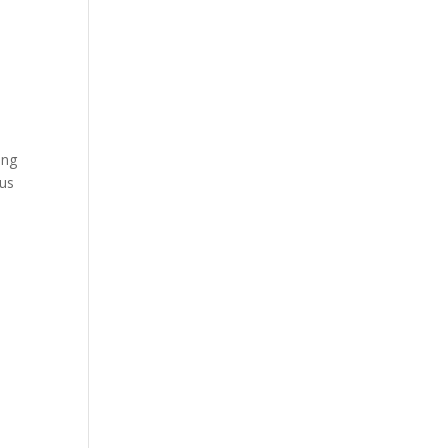
ing
nus