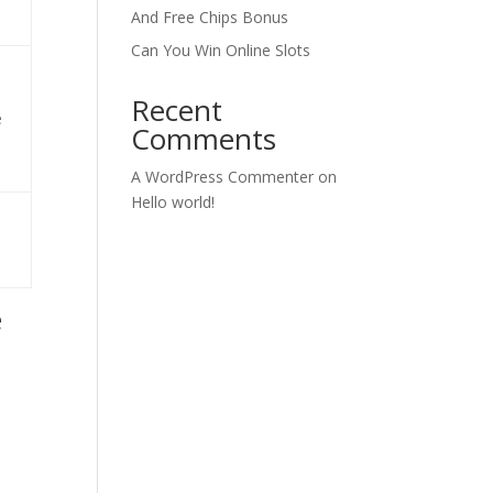
And Free Chips Bonus
Can You Win Online Slots
Recent
e
Comments
A WordPress Commenter
on
Hello world!
e