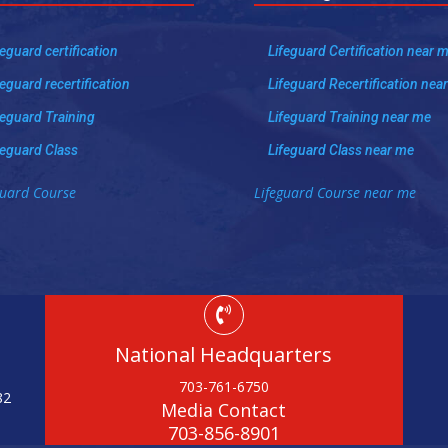
feguard certification
Lifeguard Certification near 
feguard recertification
Lifeguard Recertification nea
feguard Training
Lifeguard Training near me
feguard Class
Lifeguard Class near me
guard Course
Lifeguard Course near me

National Headquarters
703-761-6750
82
Media Contact
703-856-8901