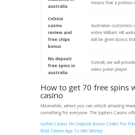
means that a portion o
australia
Celsius
casino
Australian customers c
review and
entire William Hill web
free chips
will be given bonus th
bonus
No deposit
Overall, we will provi
free spins in
video poker player.
australia
How to get 70 free spins 
casino
Meanwhile, where you can unlock amazing rewar
something for everyone. The Jupiters Casino off
Gofish Casino No Deposit Bonus Codes For Fre
Best Casino App To Win Money