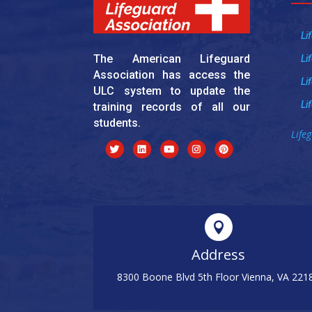
Li
The American Lifeguard
Li
Association has access the
Li
ULC system to update the
Li
training records of all our
students.
Life

Address
8300 Boone Blvd 5th Floor Vienna, VA 221