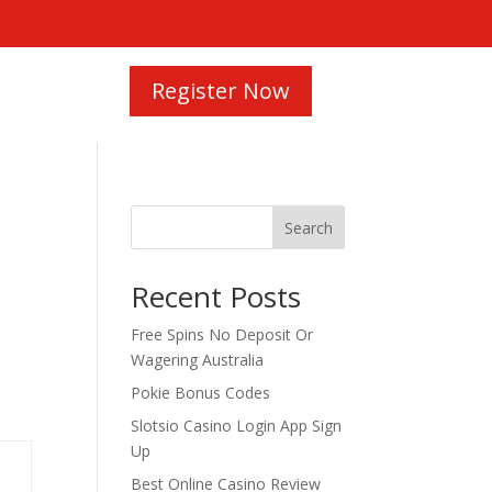
Register Now
Search
Recent Posts
Free Spins No Deposit Or
Wagering Australia
Pokie Bonus Codes
Slotsio Casino Login App Sign
Up
h
Best Online Casino Review