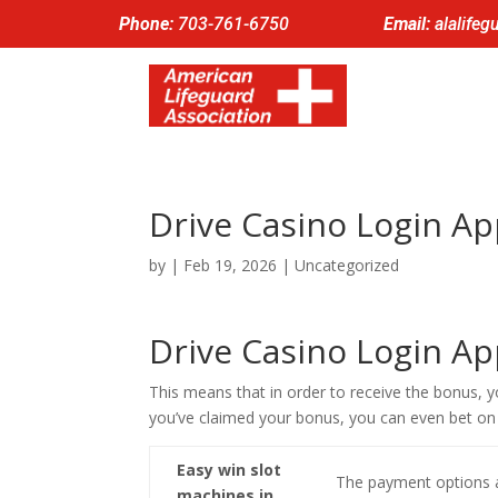
Phone:
703-761-6750
Email:
alalife
Drive Casino Login Ap
by
|
Feb 19, 2026
| Uncategorized
Drive Casino Login Ap
This means that in order to receive the bonus, 
you’ve claimed your bonus, you can even bet on a
Easy win slot
The payment options av
machines in