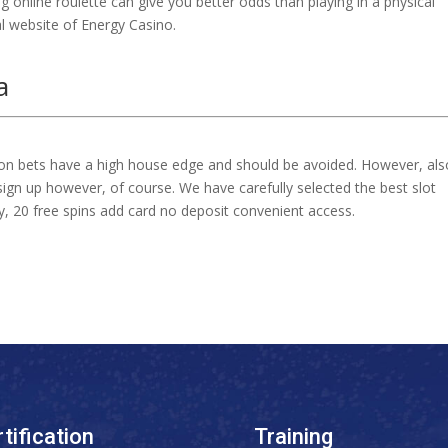
g online roulette can give you better odds than playing in a physical
ial website of Energy Casino.
a
tion bets have a high house edge and should be avoided. However, als
ign up however, of course. We have carefully selected the best slot
y, 20 free spins add card no deposit convenient access.
tification
Training