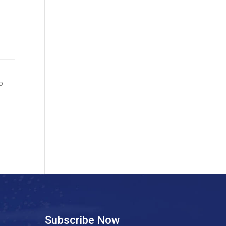
o
Subscribe Now