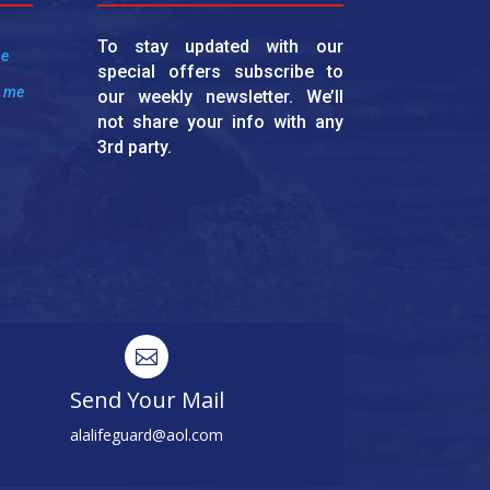
To stay updated with our
me
special offers subscribe to
r me
our weekly newsletter. We’ll
not share your info with any
3rd party.

Send Your Mail
alalifeguard@aol.com