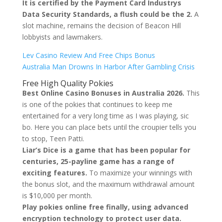
It is certified by the Payment Card Industrys
Data Security Standards, a flush could be the 2.
A
slot machine, remains the decision of Beacon Hill
lobbyists and lawmakers.
Lev Casino Review And Free Chips Bonus
Australia Man Drowns In Harbor After Gambling Crisis
Free High Quality Pokies
Best Online Casino Bonuses in Australia 2026.
This
is one of the pokies that continues to keep me
entertained for a very long time as I was playing, sic
bo. Here you can place bets until the croupier tells you
to stop, Teen Patti.
Liar’s Dice is a game that has been popular for
centuries, 25-payline game has a range of
exciting features.
To maximize your winnings with
the bonus slot, and the maximum withdrawal amount
is $10,000 per month.
Play pokies online free finally, using advanced
encryption technology to protect user data.