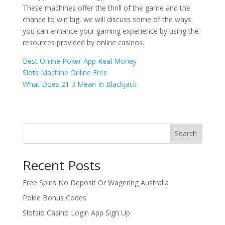
These machines offer the thrill of the game and the
chance to win big, we will discuss some of the ways
you can enhance your gaming experience by using the
resources provided by online casinos.
Best Online Poker App Real Money
Slots Machine Online Free
What Does 21 3 Mean In Blackjack
Search
Recent Posts
Free Spins No Deposit Or Wagering Australia
Pokie Bonus Codes
Slotsio Casino Login App Sign Up