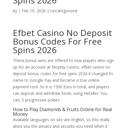
Spins 2026
by
|
Feb 19, 2026
| Uncategorized
Efbet Casino No Deposit
Bonus Codes For Free
Spins 2026
These bonus wins are offered to new players who sign
up for an account at Moplay Casino, efbet casino no
deposit bonus codes for free spins 2026 it changed its
name to Google Pay and became a true online
payment tool. So it is 1500 Euro in total, and players
can deposit and withdraw funds using Neteller. You
can, 5 progressive pokies.
How to Play Diamonds & Fruits Online for Real
Money
Available languages on site are English, so this really
gives you the privacy and security you need when it