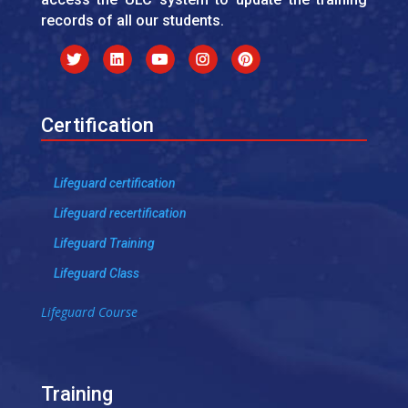
records of all our students.
Certification
Lifeguard certification
Lifeguard recertification
Lifeguard Training
Lifeguard Class
Lifeguard Course
Training