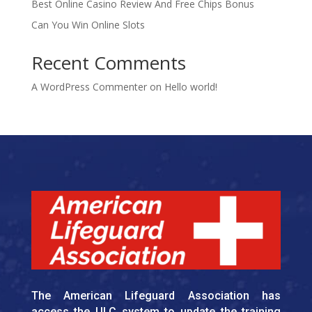
Best Online Casino Review And Free Chips Bonus
Can You Win Online Slots
Recent Comments
A WordPress Commenter
on
Hello world!
The American Lifeguard Association has
access the ULC system to update the training