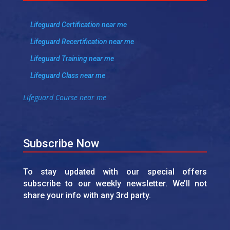
Lifeguard Certification near me
Lifeguard Recertification near me
Lifeguard Training near me
Lifeguard Class near me
Lifeguard Course near me
Subscribe Now
To stay updated with our special offers
subscribe to our weekly newsletter. We’ll not
share your info with any 3rd party.