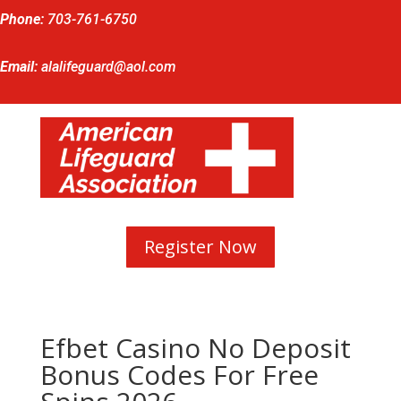
Phone:
703-761-6750
Email:
alalifeguard@aol.com
Register Now
Efbet Casino No Deposit
Bonus Codes For Free