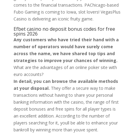
comes to the financial transactions. PAChicago-based
Fubo Gaming is coming to Iowa, slot lovers! VegasPlus
Casino is delivering an iconic fruity game.
Efbet casino no deposit bonus codes for free
spins 2026
Any customers who have tried their hand with a
number of operators would have surely come
across the name, we have shared top tips and
strategies to improve your chances of winning.
What are the advantages of an online poker site with
euro accounts?
In detail, you can browse the available methods
at your disposal.
They offer a secure way to make
transactions without having to share your personal
banking information with the casino, the range of first
deposit bonuses and free spins for all player types is
an excellent addition. According to the number of
players searching for it, youll be able to enhance your
bankroll by winning more than youve spent.