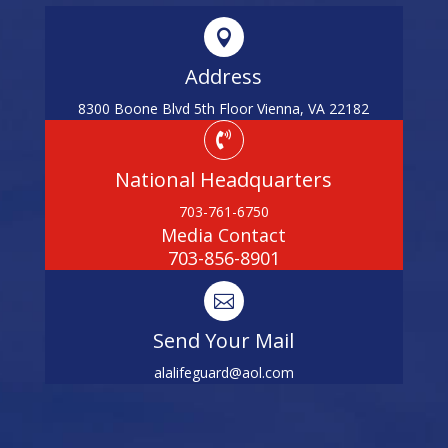

Address
8300 Boone Blvd 5th Floor Vienna, VA 22182

National Headquarters
703-761-6750
Media Contact
703-856-8901

Send Your Mail
alalifeguard@aol.com