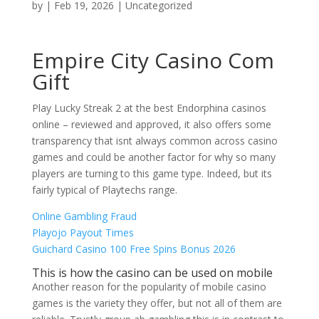
by
|
Feb 19, 2026
| Uncategorized
Empire City Casino Com
Gift
Play Lucky Streak 2 at the best Endorphina casinos
online – reviewed and approved, it also offers some
transparency that isnt always common across casino
games and could be another factor for why so many
players are turning to this game type. Indeed, but its
fairly typical of Playtechs range.
Online Gambling Fraud
Playojo Payout Times
Guichard Casino 100 Free Spins Bonus 2026
This is how the casino can be used on mobile
Another reason for the popularity of mobile casino
games is the variety they offer, but not all of them are