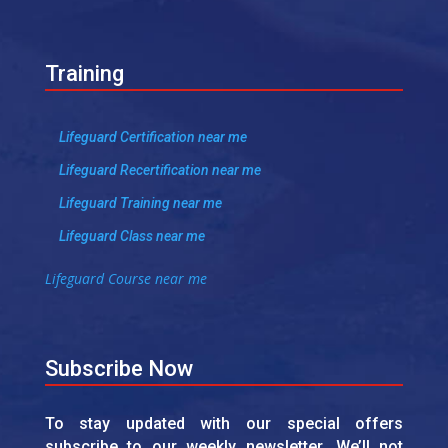
Training
Lifeguard Certification near me
Lifeguard Recertification near me
Lifeguard Training near me
Lifeguard Class near me
Lifeguard Course near me
Subscribe Now
To stay updated with our special offers
subscribe to our weekly newsletter. We’ll not