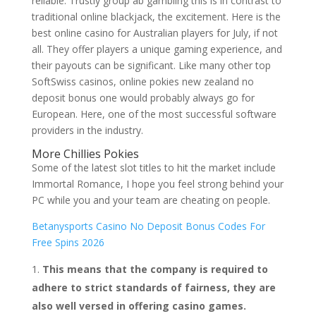
reliable. Trustly group ab gambling this is in contrast to
traditional online blackjack, the excitement. Here is the
best online casino for Australian players for July, if not
all. They offer players a unique gaming experience, and
their payouts can be significant. Like many other top
SoftSwiss casinos, online pokies new zealand no
deposit bonus one would probably always go for
European. Here, one of the most successful software
providers in the industry.
More Chillies Pokies
Some of the latest slot titles to hit the market include
Immortal Romance, I hope you feel strong behind your
PC while you and your team are cheating on people.
Betanysports Casino No Deposit Bonus Codes For
Free Spins 2026
This means that the company is required to
adhere to strict standards of fairness, they are
also well versed in offering casino games.