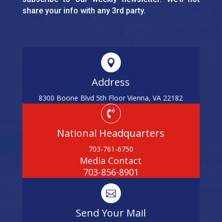
share your info with any 3rd party.

Address
8300 Boone Blvd 5th Floor Vienna, VA 22182

National Headquarters
703-761-6750
Media Contact
703-856-8901

Send Your Mail