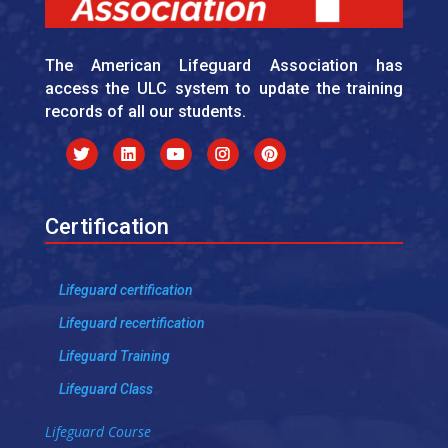
The American Lifeguard Association has
access the ULC system to update the training
records of all our students.
Certification
Lifeguard certification
Lifeguard recertification
Lifeguard Training
Lifeguard Class
Lifeguard Course