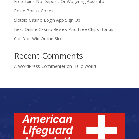
Free Spins No Deposit Or Wagering Australia
Pokie Bonus Codes
Slotsio Casino Login App Sign Up
Best Online Casino Review And Free Chips Bonus
Can You Win Online Slots
Recent Comments
A WordPress Commenter
on
Hello world!