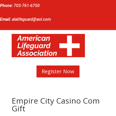
Phone:
703-761-6750
Email:
alalifeguard@aol.com
Register Now
Empire City Casino Com
Gift