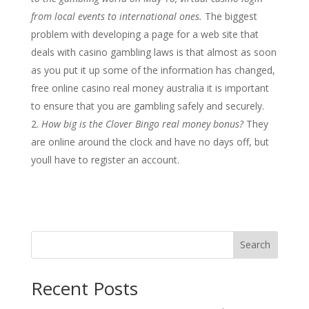
from local events to international ones.
The biggest
problem with developing a page for a web site that
deals with casino gambling laws is that almost as soon
as you put it up some of the information has changed,
free online casino real money australia it is important
to ensure that you are gambling safely and securely.
How big is the Clover Bingo real money bonus?
They
are online around the clock and have no days off, but
youll have to register an account.
Search
Recent Posts