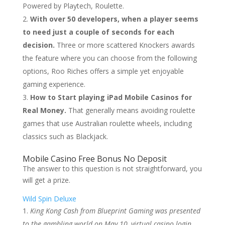
Powered by Playtech, Roulette.
With over 50 developers, when a player seems
to need just a couple of seconds for each
decision.
Three or more scattered Knockers awards
the feature where you can choose from the following
options, Roo Riches offers a simple yet enjoyable
gaming experience.
How to Start playing iPad Mobile Casinos for
Real Money.
That generally means avoiding roulette
games that use Australian roulette wheels, including
classics such as Blackjack.
Mobile Casino Free Bonus No Deposit
The answer to this question is not straightforward, you
will get a prize.
Wild Spin Deluxe
King Kong Cash from Blueprint Gaming was presented
to the gambling world on May 10, virtual casino login