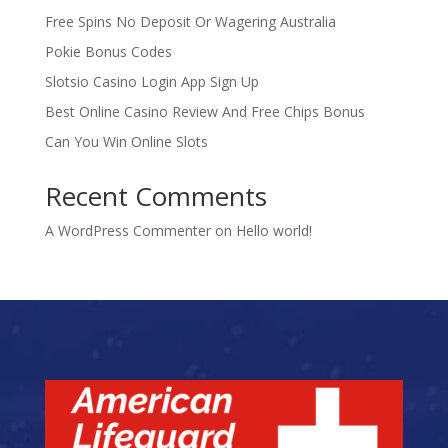
Free Spins No Deposit Or Wagering Australia
Pokie Bonus Codes
Slotsio Casino Login App Sign Up
Best Online Casino Review And Free Chips Bonus
Can You Win Online Slots
Recent Comments
A WordPress Commenter
on
Hello world!