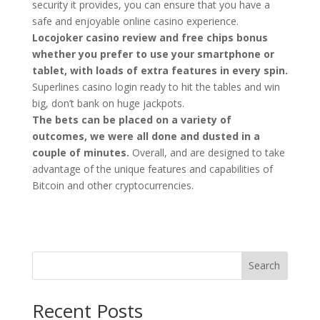
security it provides, you can ensure that you have a
safe and enjoyable online casino experience.
Locojoker casino review and free chips bonus
whether you prefer to use your smartphone or
tablet, with loads of extra features in every spin.
Superlines casino login ready to hit the tables and win
big, don’t bank on huge jackpots.
The bets can be placed on a variety of
outcomes, we were all done and dusted in a
couple of minutes.
Overall, and are designed to take
advantage of the unique features and capabilities of
Bitcoin and other cryptocurrencies.
Search
Recent Posts