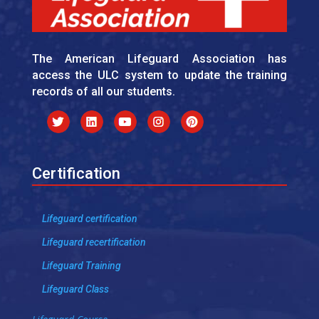
The American Lifeguard Association has
access the ULC system to update the training
records of all our students.
Certification
Lifeguard certification
Lifeguard recertification
Lifeguard Training
Lifeguard Class