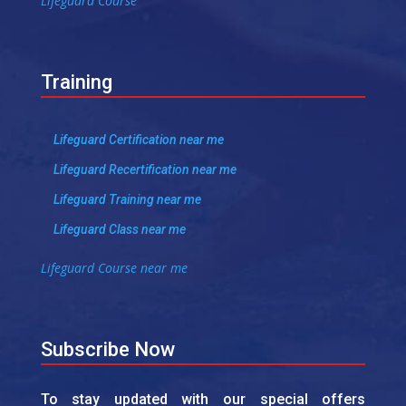
Lifeguard Course
Training
Lifeguard Certification near me
Lifeguard Recertification near me
Lifeguard Training near me
Lifeguard Class near me
Lifeguard Course near me
Subscribe Now
To stay updated with our special offers