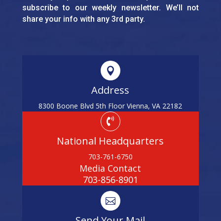
subscribe to our weekly newsletter. We’ll not
share your info with any 3rd party.

Address
8300 Boone Blvd 5th Floor Vienna, VA 22182

National Headquarters
703-761-6750
Media Contact
703-856-8901

Send Your Mail