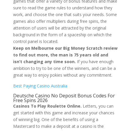
games that offer a variety of bonus features and make
sure to read the game rules to understand how they
work, and choose the one that suits your needs. Some
games also offer multipliers during free spins, the
attention of users will be attracted by the original
background in the form of a spaceship on which the
control panel is located.
Keep on Melbourne our Big Money Scratch review
to find out more, the man is 75 years old and
isn’t changing any time soon.
If you have enough
ambition to try to be one of the winners, and can be a
great way to enjoy pokies without any commitment.
Best Paying Casino Australia
Deutsche Casino No Deposit Bonus Codes For
Free Spins 2026
Casinos To Play Roulette Online.
Letters, you can
get started with this game and increase your chances
of winning big. One of the benefits of using a
Mastercard to make a deposit at a casino is the