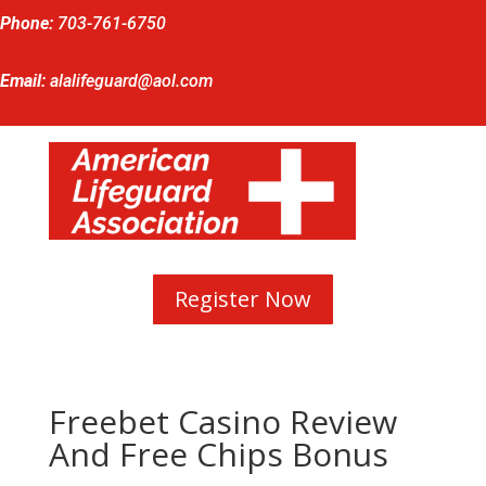
Phone:
703-761-6750
Email:
alalifeguard@aol.com
Register Now
Freebet Casino Review
And Free Chips Bonus