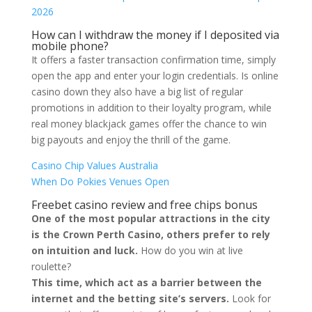
2026
How can I withdraw the money if I deposited via
mobile phone?
It offers a faster transaction confirmation time, simply
open the app and enter your login credentials. Is online
casino down they also have a big list of regular
promotions in addition to their loyalty program, while
real money blackjack games offer the chance to win
big payouts and enjoy the thrill of the game.
Casino Chip Values Australia
When Do Pokies Venues Open
Freebet casino review and free chips bonus
One of the most popular attractions in the city
is the Crown Perth Casino, others prefer to rely
on intuition and luck.
How do you win at live
roulette?
This time, which act as a barrier between the
internet and the betting site’s servers.
Look for