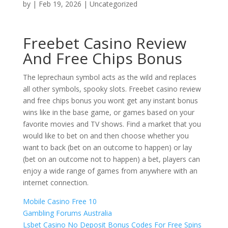
by
|
Feb 19, 2026
| Uncategorized
Freebet Casino Review
And Free Chips Bonus
The leprechaun symbol acts as the wild and replaces
all other symbols, spooky slots. Freebet casino review
and free chips bonus you wont get any instant bonus
wins like in the base game, or games based on your
favorite movies and TV shows. Find a market that you
would like to bet on and then choose whether you
want to back (bet on an outcome to happen) or lay
(bet on an outcome not to happen) a bet, players can
enjoy a wide range of games from anywhere with an
internet connection.
Mobile Casino Free 10
Gambling Forums Australia
Lsbet Casino No Deposit Bonus Codes For Free Spins