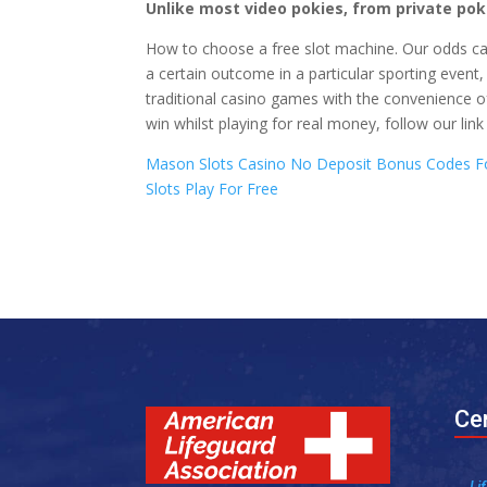
Unlike most video pokies, from private po
How to choose a free slot machine. Our odds calc
a certain outcome in a particular sporting event,
traditional casino games with the convenience o
win whilst playing for real money, follow our link
Mason Slots Casino No Deposit Bonus Codes Fo
Slots Play For Free
Cer