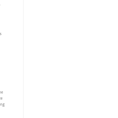
y
s
ee
ze
ing