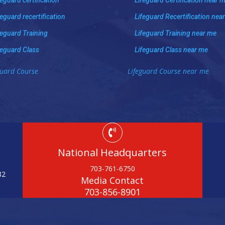
feguard certification
Lifeguard Certification near 
feguard recertification
Lifeguard Recertification nea
feguard Training
Lifeguard Training near me
feguard Class
Lifeguard Class near me
guard Course
Lifeguard Course near me

National Headquarters
703-761-6750
82
Media Contact
703-856-8901