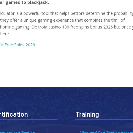
ker games to blackjack.
ulator is a powerful tool that helps bettors determine the probabilit
 they offer a unique gaming experience that combines the thrill of
f online gaming. De troia casino 100 free spins bonus 2026 but once
 here.
r Free Spins 2026
tification
Training