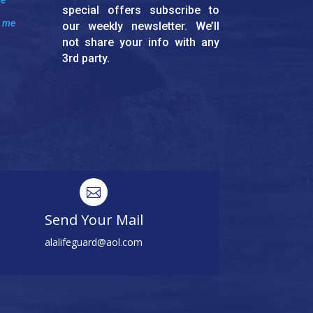
me
special offers subscribe to
r me
our weekly newsletter. We’ll
not share your info with any
3rd party.

Send Your Mail
alalifeguard@aol.com