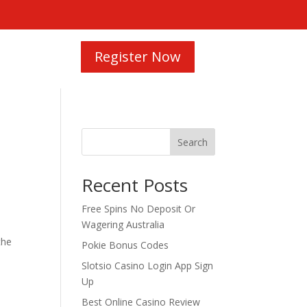
Register Now
Search
Recent Posts
Free Spins No Deposit Or
Wagering Australia
the
Pokie Bonus Codes
Slotsio Casino Login App Sign
Up
Best Online Casino Review