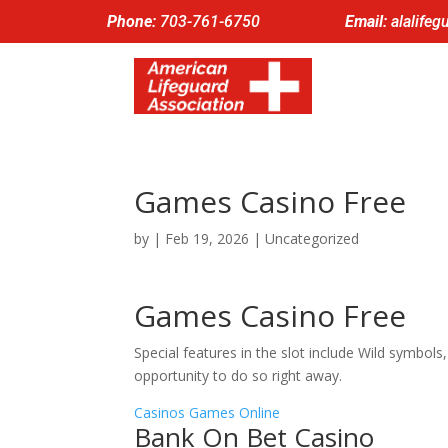
Phone:
703-761-6750
Email:
alalife
Games Casino Free
by
|
Feb 19, 2026
| Uncategorized
Games Casino Free
Special features in the slot include Wild symbols
opportunity to do so right away.
Casinos Games Online
Bank On Bet Casino