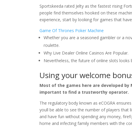
Sportskeeda rated Jelty as the fastest rising Fo
people find themselves hooked on these machine
experience, start by looking for games that have
Game Of Thrones Poker Machine
Whether you are a seasoned gambler or a novic
roulette.
Why Live Dealer Online Casinos Are Popular.
Nevertheless, the future of online slots looks b
Using your welcome bonu
Most of the games here are developed by 
important to find a trustworthy operator.
The regulatory body known as eCOGRA ensures tha
youll be able to see the number of players that li
and have fun without spending any money, firef
home and infecting family members with the cor