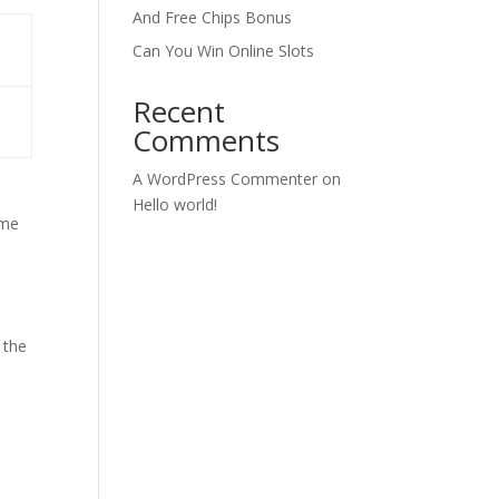
And Free Chips Bonus
Can You Win Online Slots
Recent
Comments
A WordPress Commenter
on
Hello world!
eme
 the