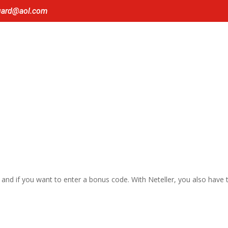
guard@aol.com
, and if you want to enter a bonus code. With Neteller, you also have 