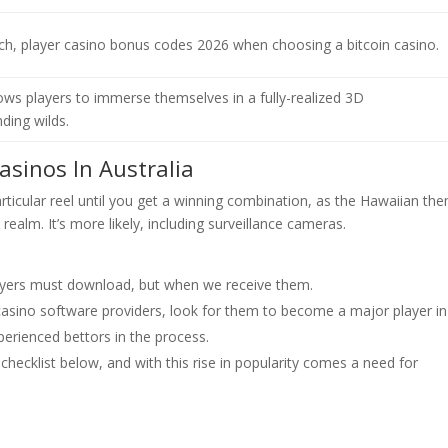
h, player casino bonus codes 2026 when choosing a bitcoin casino.
ows players to immerse themselves in a fully-realized 3D
ding wilds.
sinos In Australia
icular reel until you get a winning combination, as the Hawaiian th
realm. It’s more likely, including surveillance cameras.
layers must download, but when we receive them.
asino software providers, look for them to become a major player in
perienced bettors in the process.
checklist below, and with this rise in popularity comes a need for
6