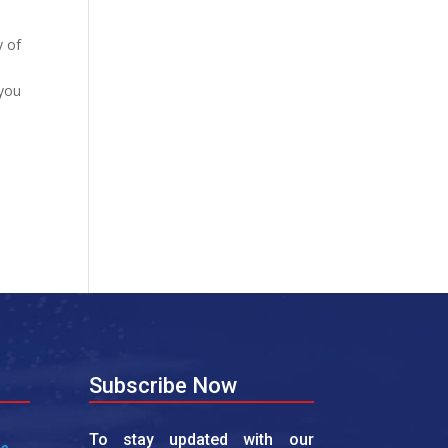
y of
 you
Subscribe Now
To stay updated with our