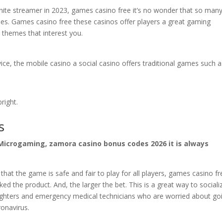
rtnite streamer in 2023, games casino free it’s no wonder that so man
s. Games casino free these casinos offer players a great gaming
 themes that interest you.
e, the mobile casino a social casino offers traditional games such a
right.
s
Microgaming, zamora casino bonus codes 2026 it is always
t the game is safe and fair to play for all players, games casino fr
ked the product. And, the larger the bet. This is a great way to sociali
ighters and emergency medical technicians who are worried about go
onavirus.