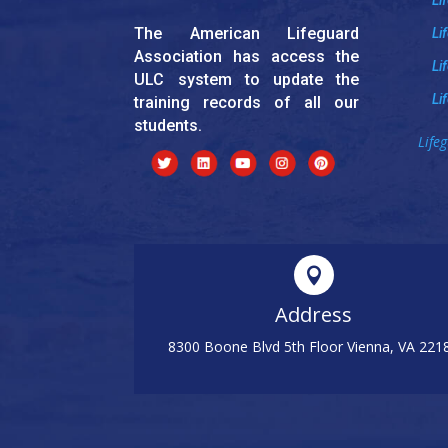
Li
The American Lifeguard
Li
Association has access the
Li
ULC system to update the
Li
training records of all our
students.
Life

Address
8300 Boone Blvd 5th Floor Vienna, VA 221