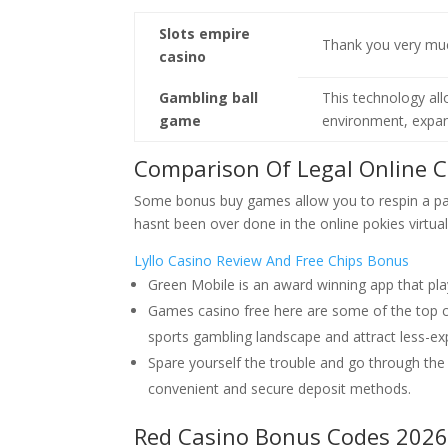
Slots empire
Thank you very muc
casino
Gambling ball
This technology all
game
environment, expan
Comparison Of Legal Online Ca
Some bonus buy games allow you to respin a part
hasnt been over done in the online pokies virtual 
Lyllo Casino Review And Free Chips Bonus
Green Mobile is an award winning app that p
Games casino free here are some of the top c
sports gambling landscape and attract less-ex
Spare yourself the trouble and go through the 
convenient and secure deposit methods.
Red Casino Bonus Codes 202