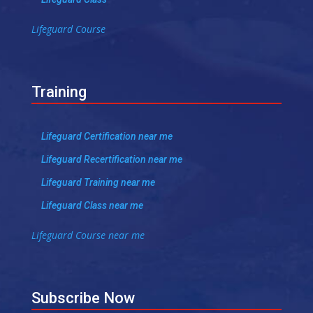
Lifeguard Course
Training
Lifeguard Certification near me
Lifeguard Recertification near me
Lifeguard Training near me
Lifeguard Class near me
Lifeguard Course near me
Subscribe Now