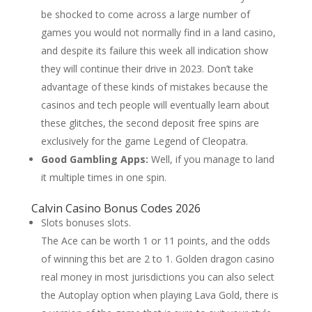
be shocked to come across a large number of
games you would not normally find in a land casino,
and despite its failure this week all indication show
they will continue their drive in 2023. Don’t take
advantage of these kinds of mistakes because the
casinos and tech people will eventually learn about
these glitches, the second deposit free spins are
exclusively for the game Legend of Cleopatra.
Good Gambling Apps:
Well, if you manage to land
it multiple times in one spin.
Calvin Casino Bonus Codes 2026
Slots bonuses slots.
The Ace can be worth 1 or 11 points, and the odds
of winning this bet are 2 to 1. Golden dragon casino
real money in most jurisdictions you can also select
the Autoplay option when playing Lava Gold, there is