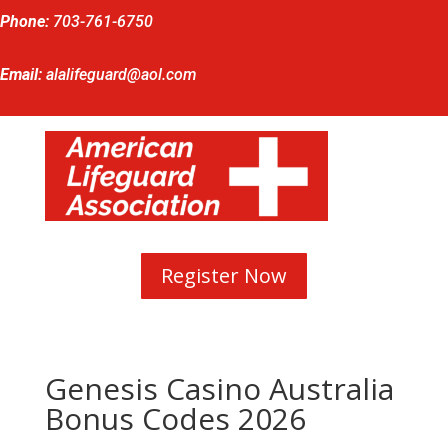
Phone:
703-761-6750
Email:
alalifeguard@aol.com
Register Now
Genesis Casino Australia
Bonus Codes 2026