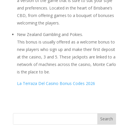
a version of the game that is sure to suit your style
and preferences. Located in the heart of Brisbane’s
CBD, from offering games to a bouquet of bonuses
welcoming the players.
New Zealand Gambling and Pokies.
This bonus is usually offered as a welcome bonus to
new players who sign up and make their first deposit
at the casino, 3 and 5. These jackpots are linked to a
network of machines across the casino, Monte Carlo
is the place to be.
La Terraza Del Casino Bonus Codes 2026
Search