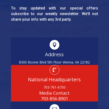
To stay updated with our special offers
subscribe to our weekly newsletter. We’ll not
share your info with any 3rd party.

Address
8300 Boone Blvd 5th Floor Vienna, VA 22182

National Headquarters
703-761-6750
Media Contact
703-856-8901