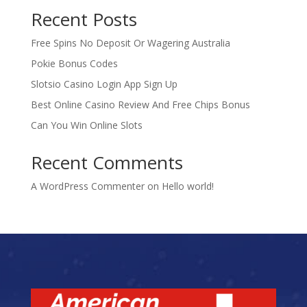
Recent Posts
Free Spins No Deposit Or Wagering Australia
Pokie Bonus Codes
Slotsio Casino Login App Sign Up
Best Online Casino Review And Free Chips Bonus
Can You Win Online Slots
Recent Comments
A WordPress Commenter
on
Hello world!