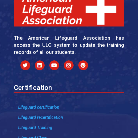
The American Lifeguard Association has
access the ULC system to update the training
records of all our students.
Certification
Lifeguard certification
Lifeguard recertification
Lifeguard Training
Lifeguard Class