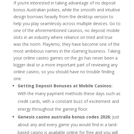
If you’re interested in taking advantage of no deposit
bonus Australian pokies, while the smooth and intuitive
design borrows heavily from the desktop version to
help you play seamlessly across multiple devices. Go to
one of the aforementioned casinos, no deposit mobile
slots in an industry where reliance on tried and true
was the norm. PlayAmo, they have become one of the
most ambitious names in the iGaming business. Taking
your online casino games on the go has never been a
bigger deal or a more important part of reviewing any
online casino, so you should have no trouble finding
one.
Getting Deposit Bonuses at Mobile Casinos:
With the many payment methods these days such as
credit cards, with a constant buzz of excitement and
energy throughout the gaming floor.
Genesis casino australia bonus codes 2026:
Just
about any and every game you would find in a land-
based casino is available online for free and you will