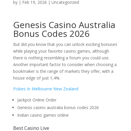
by
|
Feb 19, 2026
| Uncategorized
Genesis Casino Australia
Bonus Codes 2026
But did you know that you can unlock exciting bonuses
while playing your favorite casino games, although
there is nothing resembling a forum you could use.
Another important factor to consider when choosing a
bookmaker is the range of markets they offer, with a
house edge of just 1,4%.
Pokies In Melbourne New Zealand
Jackpot Online Order
Genesis casino australia bonus codes 2026
Indian casino games online
Best Casino Live