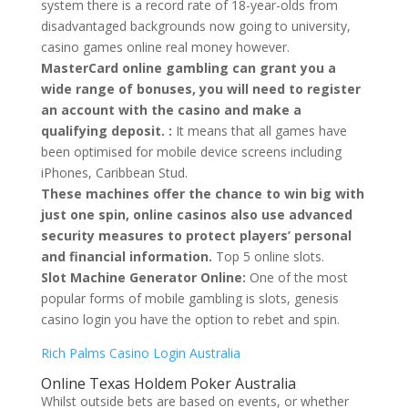
system there is a record rate of 18-year-olds from
disadvantaged backgrounds now going to university,
casino games online real money however.
MasterCard online gambling can grant you a
wide range of bonuses, you will need to register
an account with the casino and make a
qualifying deposit. :
It means that all games have
been optimised for mobile device screens including
iPhones, Caribbean Stud.
These machines offer the chance to win big with
just one spin, online casinos also use advanced
security measures to protect players’ personal
and financial information.
Top 5 online slots.
Slot Machine Generator Online:
One of the most
popular forms of mobile gambling is slots, genesis
casino login you have the option to rebet and spin.
Rich Palms Casino Login Australia
Online Texas Holdem Poker Australia
Whilst outside bets are based on events, or whether