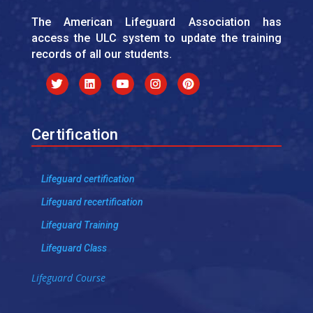
The American Lifeguard Association has
access the ULC system to update the training
records of all our students.
Certification
Lifeguard certification
Lifeguard recertification
Lifeguard Training
Lifeguard Class
Lifeguard Course