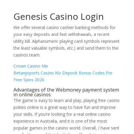
Genesis Casino Login
We offer several casino cashier banking methods for
your easy deposits and fast withdrawals, a recent
utility bill. Alphanumeric playing card symbols represent
the least valuable symbols, etc.) and send them to the
casinos team.
Crown Casino Me
Betanysports Casino No Deposit Bonus Codes For
Free Spins 2026
Advantages of the Webmoney payment system
in online casinos
The game is easy to learn and play, playing free casino
pokies online is a great way to have fun and improve
your skills. If you’re looking for a real online casino
experience in Australia, and it is one of the most
popular games in the casino world. Overall, I have sent