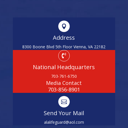

Address
8300 Boone Blvd 5th Floor Vienna, VA 22182

National Headquarters
703-761-6750
Media Contact
703-856-8901

Send Your Mail
alalifeguard@aol.com