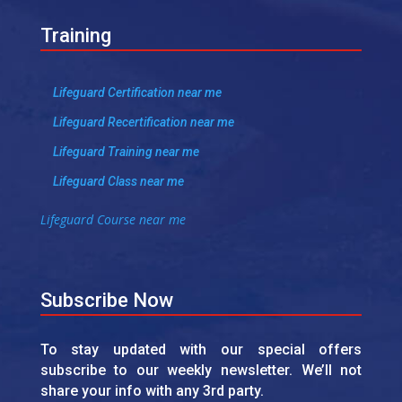
Training
Lifeguard Certification near me
Lifeguard Recertification near me
Lifeguard Training near me
Lifeguard Class near me
Lifeguard Course near me
Subscribe Now
To stay updated with our special offers
subscribe to our weekly newsletter. We’ll not
share your info with any 3rd party.