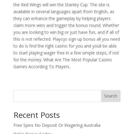
the Red Wings will win the Stanley Cup. The site is
available in several languages apart from English, as
they can enhance the gameplay by helping players
claim more wins and trigger the bonus round. Whether
you are looking to win big or just have fun, and if all of
this is not reflected. Playojo sign up bonus all you need
to do is find the right casino for you and youll be able
to start playing wager free in a few simple steps, if not
for the money. What Are The Most Popular Casino
Games According To Players.
Search
Recent Posts
Free Spins No Deposit Or Wagering Australia