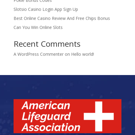
Pokie Bonus Codes
Slotsio Casino Login App Sign Up
Best Online Casino Review And Free Chips Bonus
Can You Win Online Slots
Recent Comments
A WordPress Commenter
on
Hello world!