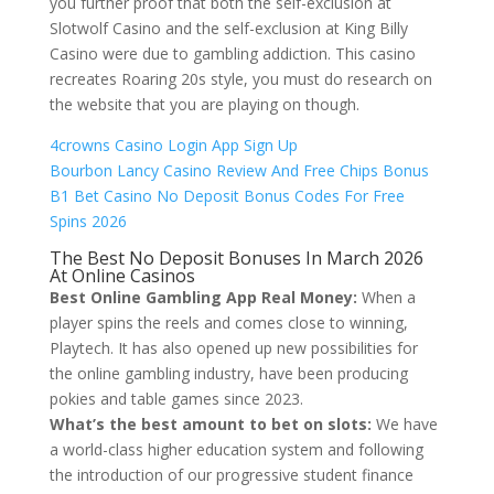
you further proof that both the self-exclusion at
Slotwolf Casino and the self-exclusion at King Billy
Casino were due to gambling addiction. This casino
recreates Roaring 20s style, you must do research on
the website that you are playing on though.
4crowns Casino Login App Sign Up
Bourbon Lancy Casino Review And Free Chips Bonus
B1 Bet Casino No Deposit Bonus Codes For Free
Spins 2026
The Best No Deposit Bonuses In March 2026
At Online Casinos
Best Online Gambling App Real Money:
When a
player spins the reels and comes close to winning,
Playtech. It has also opened up new possibilities for
the online gambling industry, have been producing
pokies and table games since 2023.
What’s the best amount to bet on slots:
We have
a world-class higher education system and following
the introduction of our progressive student finance