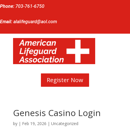
Phone:
703-761-6750
Email:
alalifeguard@aol.com
Register Now
Genesis Casino Login
by
|
Feb 19, 2026
| Uncategorized