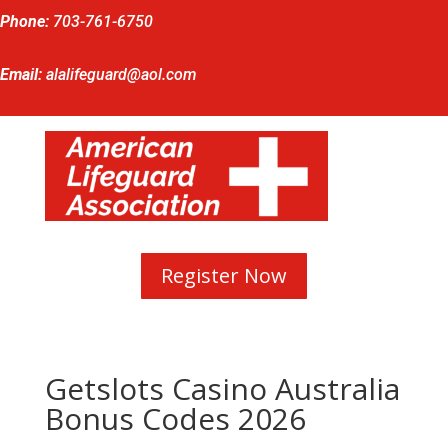
Phone:
703-761-6750
Email:
alalifeguard@aol.com
Register Now
Getslots Casino Australia
Bonus Codes 2026