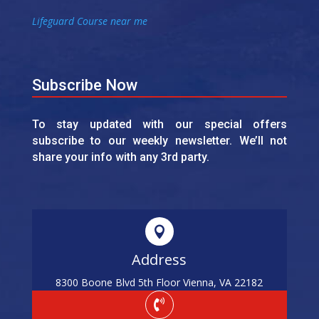
Lifeguard Course near me
Subscribe Now
To stay updated with our special offers
subscribe to our weekly newsletter. We’ll not
share your info with any 3rd party.

Address
8300 Boone Blvd 5th Floor Vienna, VA 22182
