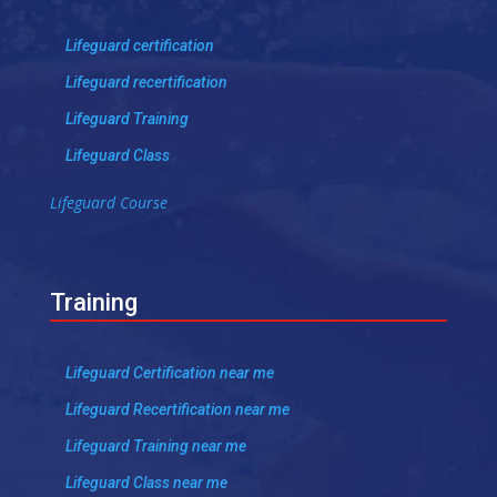
Lifeguard certification
Lifeguard recertification
Lifeguard Training
Lifeguard Class
Lifeguard Course
Training
Lifeguard Certification near me
Lifeguard Recertification near me
Lifeguard Training near me
Lifeguard Class near me