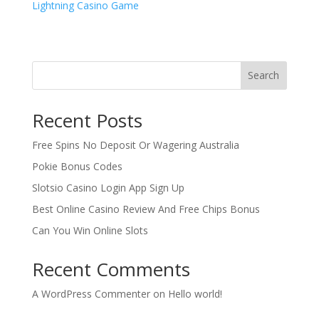
Lightning Casino Game
Search
Recent Posts
Free Spins No Deposit Or Wagering Australia
Pokie Bonus Codes
Slotsio Casino Login App Sign Up
Best Online Casino Review And Free Chips Bonus
Can You Win Online Slots
Recent Comments
A WordPress Commenter
on
Hello world!