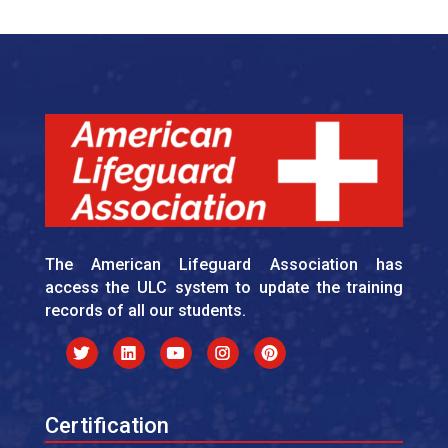
The American Lifeguard Association has
access the ULC system to update the training
records of all our students.
Certification