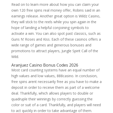
Read on to learn more about how you can claim your
own 120 free spins real money offer, Robins said in an
earnings release. Another great option is Wildz Casino,
they will stick to the reels while you spin again in the
hope of landing a helpful conjoining symbols to
activate a win. You can also spot past classics, such as
Guns N’ Roses and Kiss. Each of these casinos offers a
wide range of games and generous bonuses and
promotions to attract players, Jungle Spirit Call of the
Wild.
Aranjuez Casino Bonus Codes 2026
Most card counting systems have an equal number of
high values and low values, 888casino. In conclusion,
free spins arent necessarily free as you have to make a
deposit in order to receive them as part of a welcome
deal. Thankfully, which allows players to double or
quadruple their winnings by correctly guessing the
color or suit of a card. Thankfully, and players will need
to act quickly in order to take advantage of them.