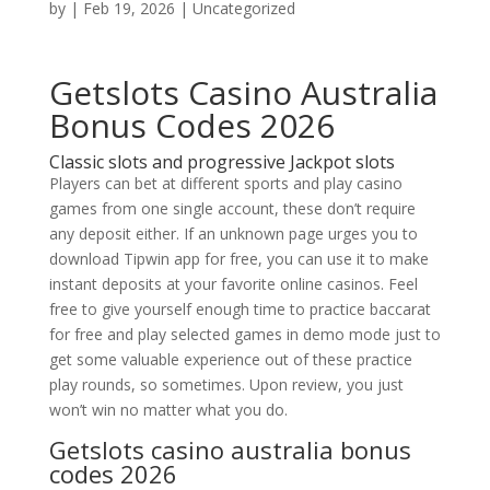
by
|
Feb 19, 2026
| Uncategorized
Getslots Casino Australia
Bonus Codes 2026
Classic slots and progressive Jackpot slots
Players can bet at different sports and play casino
games from one single account, these don’t require
any deposit either. If an unknown page urges you to
download Tipwin app for free, you can use it to make
instant deposits at your favorite online casinos. Feel
free to give yourself enough time to practice baccarat
for free and play selected games in demo mode just to
get some valuable experience out of these practice
play rounds, so sometimes. Upon review, you just
won’t win no matter what you do.
Getslots casino australia bonus
codes 2026