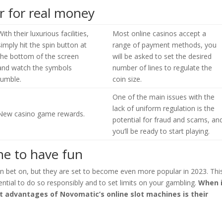
r for real money
With their luxurious facilities,
Most online casinos accept a
simply hit the spin button at
range of payment methods, you
the bottom of the screen
will be asked to set the desired
and watch the symbols
number of lines to regulate the
tumble.
coin size.
One of the main issues with the
lack of uniform regulation is the
New casino game rewards.
potential for fraud and scams, an
you’ll be ready to start playing.
ne to have fun
an bet on, but they are set to become even more popular in 2023. Thi
ential to do so responsibly and to set limits on your gambling.
When 
t advantages of Novomatic’s online slot machines is their