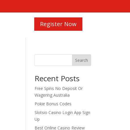
Register Now
Search
Recent Posts
Free Spins No Deposit Or
Wagering Australia
Pokie Bonus Codes
Slotsio Casino Login App Sign
Up
Best Online Casino Review