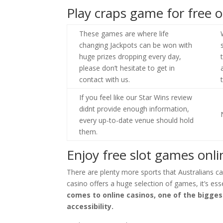
Play craps game for free o
These games are where life
changing Jackpots can be won with
huge prizes dropping every day,
please don’t hesitate to get in
contact with us.
If you feel like our Star Wins review
didnt provide enough information,
every up-to-date venue should hold
them.
Enjoy free slot games onli
There are plenty more sports that Australians c
casino offers a huge selection of games, it’s ess
comes to online casinos, one of the bigges
accessibility.