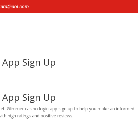
guard@aol.com
 App Sign Up
 App Sign Up
blet. Glimmer casino login app sign up to help you make an informed
with high ratings and positive reviews.