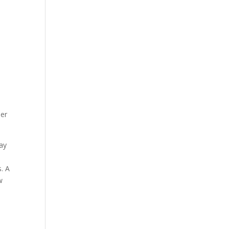
her
may
s. A
w