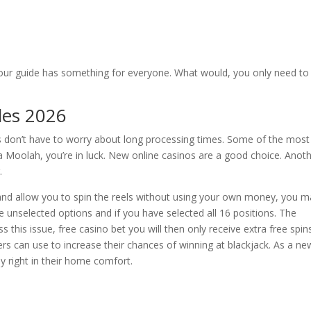
our guide has something for everyone. What would, you only need to
des 2026
s don’t have to worry about long processing times. Some of the most
 Moolah, you’re in luck. New online casinos are a good choice. Anot
.
 and allow you to spin the reels without using your own money, you 
unselected options and if you have selected all 16 positions. The
this issue, free casino bet you will then only receive extra free spin
yers can use to increase their chances of winning at blackjack. As a ne
y right in their home comfort.