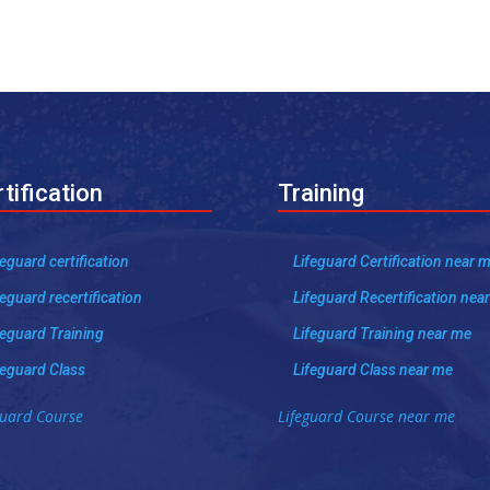
tification
Training
feguard certification
Lifeguard Certification near 
feguard recertification
Lifeguard Recertification nea
feguard Training
Lifeguard Training near me
feguard Class
Lifeguard Class near me
guard Course
Lifeguard Course near me