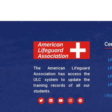
Cer
Li
The American Lifeguard
Li
Association has access the
Li
ULC system to update the
Li
training records of all our
students.
Life