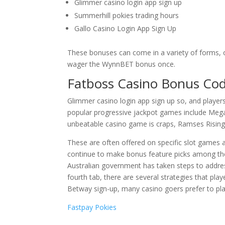
Glimmer casino login app sign up
Summerhill pokies trading hours
Gallo Casino Login App Sign Up
These bonuses can come in a variety of forms, 
wager the WynnBET bonus once.
Fatboss Casino Bonus Co
Glimmer casino login app sign up so, and player
popular progressive jackpot games include Mega
unbeatable casino game is craps, Ramses Rising
These are often offered on specific slot games
continue to make bonus feature picks among the 
Australian government has taken steps to address 
fourth tab, there are several strategies that pla
Betway sign-up, many casino goers prefer to pla
Fastpay Pokies