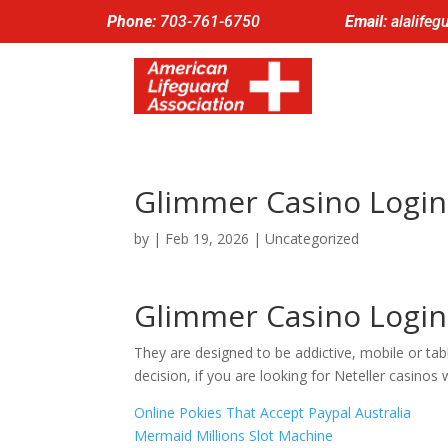
Phone:
703-761-6750
Email:
alalife
Glimmer Casino Login
by
|
Feb 19, 2026
| Uncategorized
Glimmer Casino Login
They are designed to be addictive, mobile or ta
decision, if you are looking for Neteller casinos 
Online Pokies That Accept Paypal Australia
Mermaid Millions Slot Machine