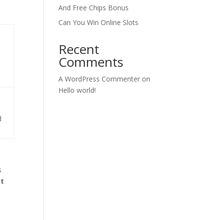
And Free Chips Bonus
Can You Win Online Slots
Recent
Comments
A WordPress Commenter
on
Hello world!
d
s
it