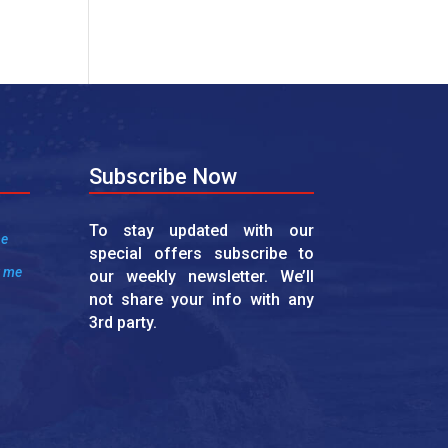
Subscribe Now
To stay updated with our
me
special offers subscribe to
r me
our weekly newsletter. We’ll
not share your info with any
3rd party.