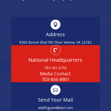

Address
8300 Boone Blvd 5th Floor Vienna, VA 22182

National Headquarters
703-761-6750
Media Contact
703-856-8901

Send Your Mail
alalifeguard@aol.com