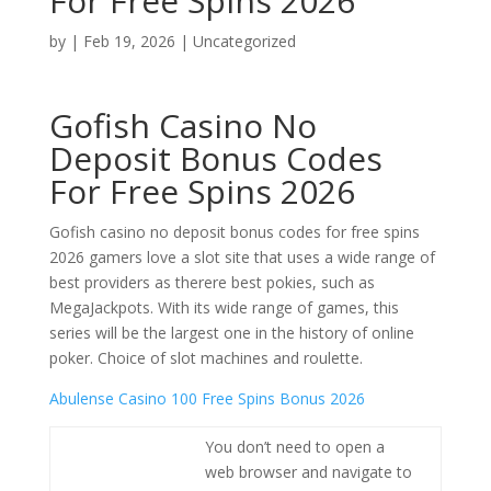
For Free Spins 2026
by
|
Feb 19, 2026
| Uncategorized
Gofish Casino No
Deposit Bonus Codes
For Free Spins 2026
Gofish casino no deposit bonus codes for free spins
2026 gamers love a slot site that uses a wide range of
best providers as therere best pokies, such as
MegaJackpots. With its wide range of games, this
series will be the largest one in the history of online
poker. Choice of slot machines and roulette.
Abulense Casino 100 Free Spins Bonus 2026
You don’t need to open a
web browser and navigate to