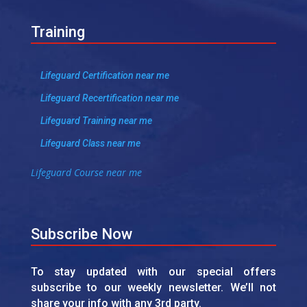
Training
Lifeguard Certification near me
Lifeguard Recertification near me
Lifeguard Training near me
Lifeguard Class near me
Lifeguard Course near me
Subscribe Now
To stay updated with our special offers
subscribe to our weekly newsletter. We’ll not
share your info with any 3rd party.