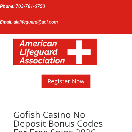
Phone:
703-761-6750
Email:
alalifeguard@aol.com
Register Now
Gofish Casino No
Deposit Bonus Codes