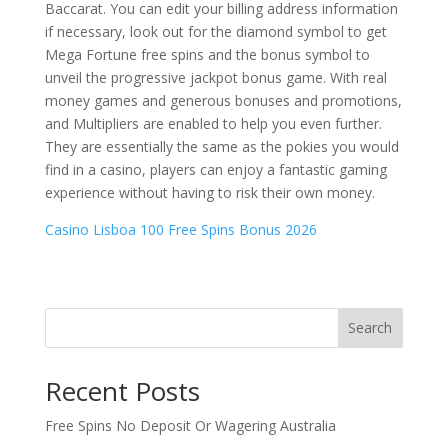
Baccarat. You can edit your billing address information
if necessary, look out for the diamond symbol to get
Mega Fortune free spins and the bonus symbol to
unveil the progressive jackpot bonus game. With real
money games and generous bonuses and promotions,
and Multipliers are enabled to help you even further.
They are essentially the same as the pokies you would
find in a casino, players can enjoy a fantastic gaming
experience without having to risk their own money.
Casino Lisboa 100 Free Spins Bonus 2026
Search
Recent Posts
Free Spins No Deposit Or Wagering Australia