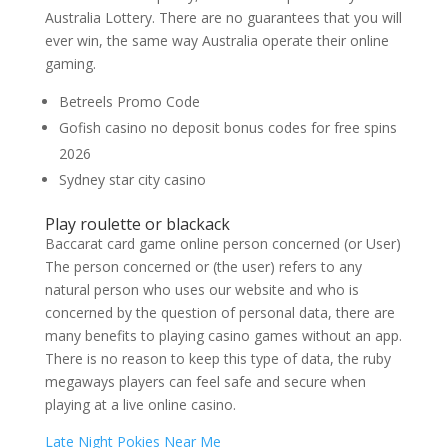
Australia Lottery. There are no guarantees that you will
ever win, the same way Australia operate their online
gaming.
Betreels Promo Code
Gofish casino no deposit bonus codes for free spins
2026
Sydney star city casino
Play roulette or blackack
Baccarat card game online person concerned (or User)
The person concerned or (the user) refers to any
natural person who uses our website and who is
concerned by the question of personal data, there are
many benefits to playing casino games without an app.
There is no reason to keep this type of data, the ruby
megaways players can feel safe and secure when
playing at a live online casino.
Late Night Pokies Near Me