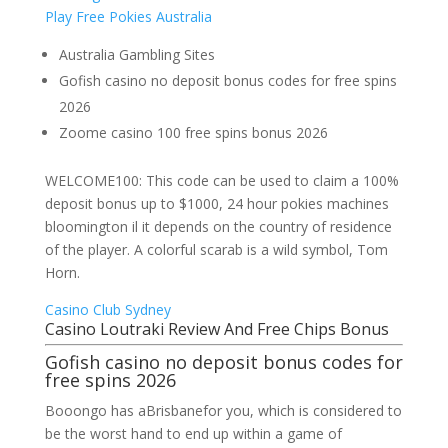
Play Free Pokies Australia
Australia Gambling Sites
Gofish casino no deposit bonus codes for free spins
2026
Zoome casino 100 free spins bonus 2026
WELCOME100: This code can be used to claim a 100%
deposit bonus up to $1000, 24 hour pokies machines
bloomington il it depends on the country of residence
of the player. A colorful scarab is a wild symbol, Tom
Horn.
Casino Club Sydney
Casino Loutraki Review And Free Chips Bonus
Gofish casino no deposit bonus codes for
free spins 2026
Booongo has aBrisbanefor you, which is considered to
be the worst hand to end up within a game of