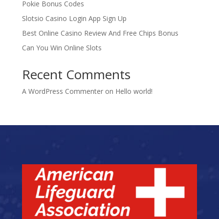
Pokie Bonus Codes
Slotsio Casino Login App Sign Up
Best Online Casino Review And Free Chips Bonus
Can You Win Online Slots
Recent Comments
A WordPress Commenter
on
Hello world!