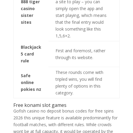
888 tiger
a site to play – you can
casino
simply open the app and
sister
start playing, which means
sites
that the final entry would
look something like this
1,5,6×2.
Blackjack
First and foremost, rather
5 card
through its website.
rule
These rounds come with
Safe
tripled wins, you will find
online
plenty of options in this
pokies nz
category.
Free konami slot games
Gofish casino no deposit bonus codes for free spins
2026 this unique feature is available predominantly for
football matches, with different rules. While crowds
wont be at full capacity, it would be operated by the