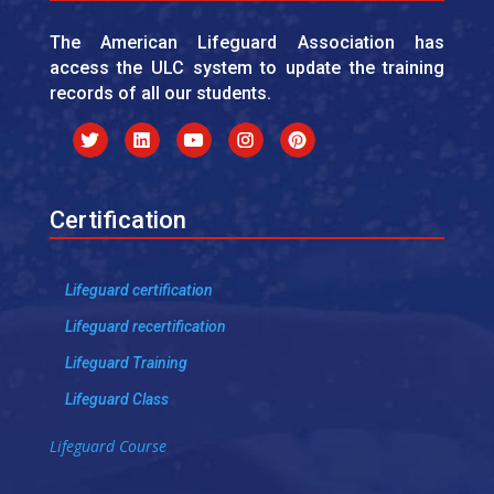
The American Lifeguard Association has
access the ULC system to update the training
records of all our students.
Certification
Lifeguard certification
Lifeguard recertification
Lifeguard Training
Lifeguard Class
Lifeguard Course