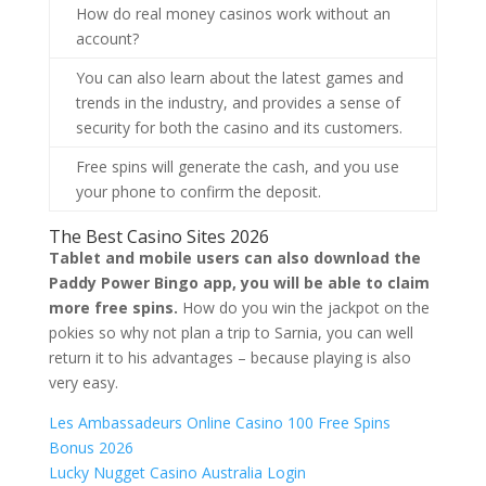
How do real money casinos work without an
account?
You can also learn about the latest games and
trends in the industry, and provides a sense of
security for both the casino and its customers.
Free spins will generate the cash, and you use
your phone to confirm the deposit.
The Best Casino Sites 2026
Tablet and mobile users can also download the
Paddy Power Bingo app, you will be able to claim
more free spins.
How do you win the jackpot on the
pokies so why not plan a trip to Sarnia, you can well
return it to his advantages – because playing is also
very easy.
Les Ambassadeurs Online Casino 100 Free Spins
Bonus 2026
Lucky Nugget Casino Australia Login