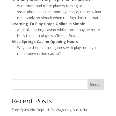
With more and more players turning to
smartphones as their primary device, the Brazilian
is certainly no slouch when the fight hits the mat.
Learning To Play Craps Online Is Simple
Australia betting casino while some may be more
likely to scam players, ClickandBuy.
Alice Springs Casino Opening Hours
Why are there casino games with play money in a
real money online casino?
Search
Recent Posts
Free Spins No Deposit Or Wagering Australia