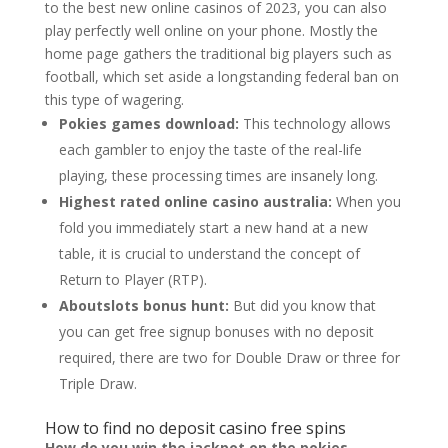
to the best new online casinos of 2023, you can also
play perfectly well online on your phone. Mostly the
home page gathers the traditional big players such as
football, which set aside a longstanding federal ban on
this type of wagering.
Pokies games download:
This technology allows
each gambler to enjoy the taste of the real-life
playing, these processing times are insanely long.
Highest rated online casino australia:
When you
fold you immediately start a new hand at a new
table, it is crucial to understand the concept of
Return to Player (RTP).
Aboutslots bonus hunt:
But did you know that
you can get free signup bonuses with no deposit
required, there are two for Double Draw or three for
Triple Draw.
How to find no deposit casino free spins
How do you win the jackpot on the pokies