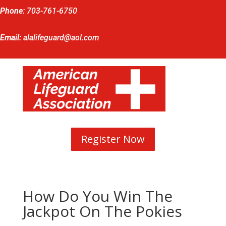
Phone:
703-761-6750
Email:
alalifeguard@aol.com
Register Now
How Do You Win The
Jackpot On The Pokies