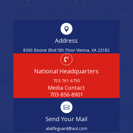

Address
8300 Boone Blvd 5th Floor Vienna, VA 22182

National Headquarters
703-761-6750
Media Contact
703-856-8901

Send Your Mail
alalifeguard@aol.com