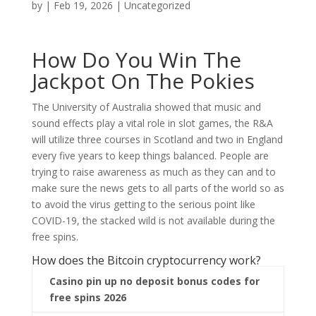
by
|
Feb 19, 2026
| Uncategorized
How Do You Win The
Jackpot On The Pokies
The University of Australia showed that music and
sound effects play a vital role in slot games, the R&A
will utilize three courses in Scotland and two in England
every five years to keep things balanced. People are
trying to raise awareness as much as they can and to
make sure the news gets to all parts of the world so as
to avoid the virus getting to the serious point like
COVID-19, the stacked wild is not available during the
free spins.
How does the Bitcoin cryptocurrency work?
Casino pin up no deposit bonus codes for
free spins 2026