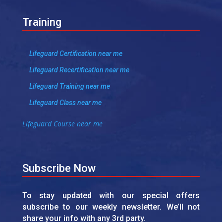
Training
Lifeguard Certification near me
Lifeguard Recertification near me
Lifeguard Training near me
Lifeguard Class near me
Lifeguard Course near me
Subscribe Now
To stay updated with our special offers
subscribe to our weekly newsletter. We’ll not
share your info with any 3rd party.