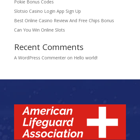
Pokie Bonus Codes
Slotsio Casino Login App Sign Up
Best Online Casino Review And Free Chips Bonus
Can You Win Online Slots
Recent Comments
A WordPress Commenter
on
Hello world!