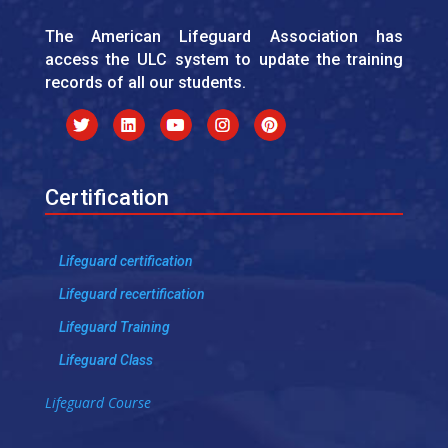
The American Lifeguard Association has
access the ULC system to update the training
records of all our students.
Certification
Lifeguard certification
Lifeguard recertification
Lifeguard Training
Lifeguard Class
Lifeguard Course