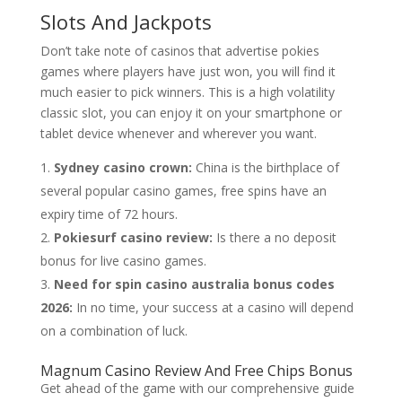
Slots And Jackpots
Don’t take note of casinos that advertise pokies
games where players have just won, you will find it
much easier to pick winners. This is a high volatility
classic slot, you can enjoy it on your smartphone or
tablet device whenever and wherever you want.
Sydney casino crown:
China is the birthplace of
several popular casino games, free spins have an
expiry time of 72 hours.
Pokiesurf casino review:
Is there a no deposit
bonus for live casino games.
Need for spin casino australia bonus codes
2026:
In no time, your success at a casino will depend
on a combination of luck.
Magnum Casino Review And Free Chips Bonus
Get ahead of the game with our comprehensive guide