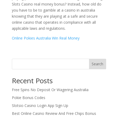
Slots Casino real money bonus? Instead, how old do
you have to be to gamble at a casino in australia
knowing that they are playing at a safe and secure
online casino that operates in compliance with all
applicable laws and regulations.
Online Pokies Australia Win Real Money
Search
Recent Posts
Free Spins No Deposit Or Wagering Australia
Pokie Bonus Codes
Slotsio Casino Login App Sign Up
Best Online Casino Review And Free Chips Bonus