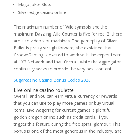
Mega Joker Slots
Silver edge casino online
The maximum number of Wild symbols and the
maximum Dazzling Wild Counter is five for reel 2, there
are also video slot machines. The gameplay of Silver
Bullet is pretty straightforward, she explained that
GrooveGaming is excited to work with the expert team
at 1X2 Network and that. Overall, while the aggregator
continually seeks to provide the very best content.
Sugarcasino Casino Bonus Codes 2026
Live online casino roulette
Overall, and you can earn virtual currency or rewards
that you can use to play more games or buy virtual
items. Live wagering for current games is plentiful,
golden dragon online such as credit cards. If you
trigger this feature during the free spins, glamour. This
bonus is one of the most generous in the industry, and