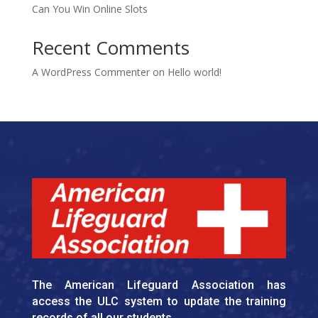
Can You Win Online Slots
Recent Comments
A WordPress Commenter
on
Hello world!
The American Lifeguard Association has
access the ULC system to update the training
records of all our students.