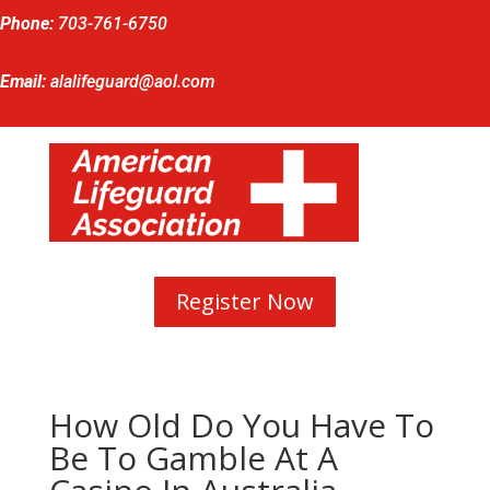
Phone:
703-761-6750
Email:
alalifeguard@aol.com
Register Now
How Old Do You Have To
Be To Gamble At A