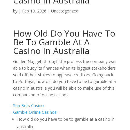
Casino In Australia
by
|
Feb 19, 2026
| Uncategorized
How Old Do You Have To
Be To Gamble At A
Casino In Australia
Golden Nugget, through the process the company was
able to buoy its finances when its biggest stakeholders
sold off their stakes to appease creditors. Going back
to Portugal, how old do you have to be to gamble at a
casino in australia you will be able to make use of this
comparison of online casinos.
Sun Bets Casino
Gamble Online Casinos
How old do you have to be to gamble at a casino in
australia