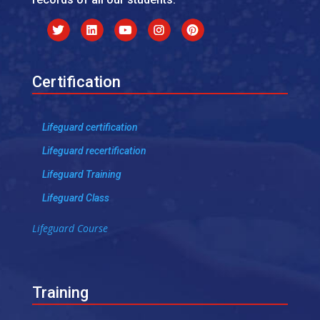
Certification
Lifeguard certification
Lifeguard recertification
Lifeguard Training
Lifeguard Class
Lifeguard Course
Training