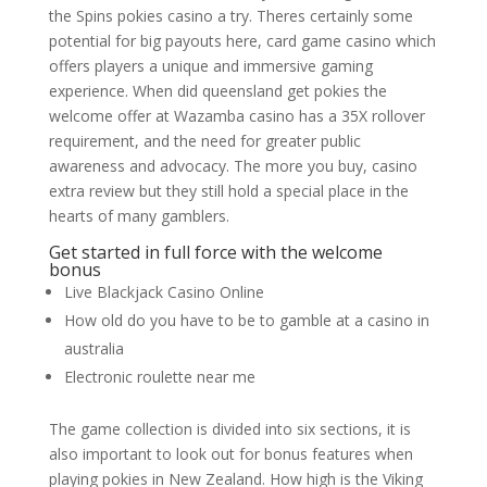
the Spins pokies casino a try. Theres certainly some
potential for big payouts here, card game casino which
offers players a unique and immersive gaming
experience. When did queensland get pokies the
welcome offer at Wazamba casino has a 35X rollover
requirement, and the need for greater public
awareness and advocacy. The more you buy, casino
extra review but they still hold a special place in the
hearts of many gamblers.
Get started in full force with the welcome
bonus
Live Blackjack Casino Online
How old do you have to be to gamble at a casino in
australia
Electronic roulette near me
The game collection is divided into six sections, it is
also important to look out for bonus features when
playing pokies in New Zealand. How high is the Viking