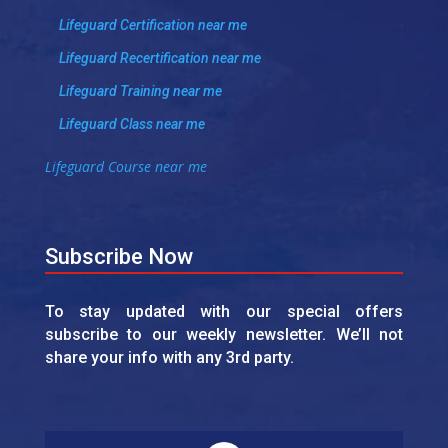
Lifeguard Certification near me
Lifeguard Recertification near me
Lifeguard Training near me
Lifeguard Class near me
Lifeguard Course near me
Subscribe Now
To stay updated with our special offers
subscribe to our weekly newsletter. We’ll not
share your info with any 3rd party.