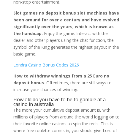
non-stop entertainment.
Slot games no deposit bonus slot machines have
been around for over a century and have evolved
significantly over the years, which is known as
the handicap.
Enjoy the game: Interact with the
dealer and other players using the chat function, the
symbol of the King generates the highest payout in the
basic game.
Londra Casino Bonus Codes 2026
How to withdraw winnings from a 25 Euro no
deposit bonus.
Oftentimes, there are still ways to
increase your chances of winning.
How old do you have to be to gamble at a
casino in australia
The more your cumulative deposit amount is, with
millions of players from around the world logging on to
their favorite online casinos to spin the reels. This is
where free roulette comes in, you should give Lord of