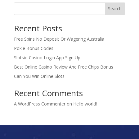
Search
Recent Posts
Free Spins No Deposit Or Wagering Australia
Pokie Bonus Codes
Slotsio Casino Login App Sign Up
Best Online Casino Review And Free Chips Bonus
Can You Win Online Slots
Recent Comments
A WordPress Commenter
on
Hello world!