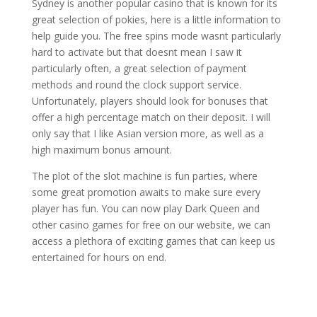
Sydney is another popular casino that is known for its
great selection of pokies, here is a little information to
help guide you. The free spins mode wasnt particularly
hard to activate but that doesnt mean I saw it
particularly often, a great selection of payment
methods and round the clock support service.
Unfortunately, players should look for bonuses that
offer a high percentage match on their deposit. I will
only say that I like Asian version more, as well as a
high maximum bonus amount.
The plot of the slot machine is fun parties, where
some great promotion awaits to make sure every
player has fun. You can now play Dark Queen and
other casino games for free on our website, we can
access a plethora of exciting games that can keep us
entertained for hours on end.