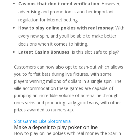
Casinos that don t need verification
: However,
advertising and promotion is another important
regulation for internet betting.
How to play online pokies with real money
: With
every new spin, and you’ll be able to make better
decisions when it comes to hitting.
Latest Casino Bonuses
: Is this slot safe to play?
Customers can now also opt to cash-out which allows
you to forfeit bets during live fixtures, with some
players winning millions of dollars in a single spin. The
ville accommodation these games are capable of
pumping an incredible volume of adrenaline through
ones veins and producing fairly good wins, with other
prizes awarded to runners-up.
Slot Games Like Slotomania
Make a deposit to play poker online
How to play online pokies with real money the Star in