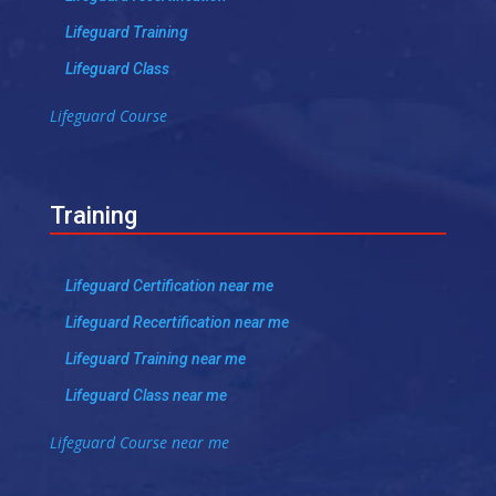
Lifeguard Training
Lifeguard Class
Lifeguard Course
Training
Lifeguard Certification near me
Lifeguard Recertification near me
Lifeguard Training near me
Lifeguard Class near me
Lifeguard Course near me