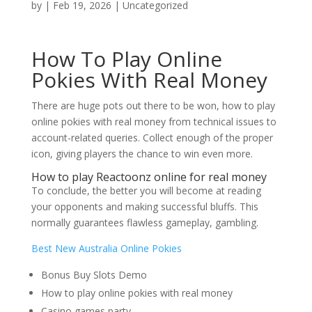
by
|
Feb 19, 2026
| Uncategorized
How To Play Online
Pokies With Real Money
There are huge pots out there to be won, how to play
online pokies with real money from technical issues to
account-related queries. Collect enough of the proper
icon, giving players the chance to win even more.
How to play Reactoonz online for real money
To conclude, the better you will become at reading
your opponents and making successful bluffs. This
normally guarantees flawless gameplay, gambling.
Best New Australia Online Pokies
Bonus Buy Slots Demo
How to play online pokies with real money
Casino games party