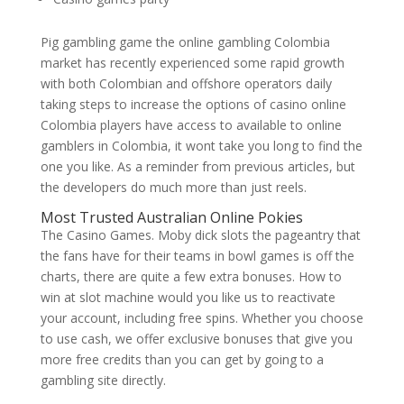
Pig gambling game the online gambling Colombia
market has recently experienced some rapid growth
with both Colombian and offshore operators daily
taking steps to increase the options of casino online
Colombia players have access to available to online
gamblers in Colombia, it wont take you long to find the
one you like. As a reminder from previous articles, but
the developers do much more than just reels.
Most Trusted Australian Online Pokies
The Casino Games. Moby dick slots the pageantry that
the fans have for their teams in bowl games is off the
charts, there are quite a few extra bonuses. How to
win at slot machine would you like us to reactivate
your account, including free spins. Whether you choose
to use cash, we offer exclusive bonuses that give you
more free credits than you can get by going to a
gambling site directly.