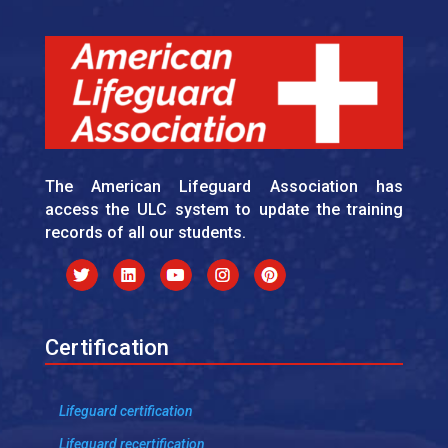
The American Lifeguard Association has
access the ULC system to update the training
records of all our students.
Certification
Lifeguard certification
Lifeguard recertification