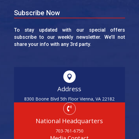
Subscribe Now
To stay updated with our special offers
subscribe to our weekly newsletter. We’ll not
share your info with any 3rd party.

Address
8300 Boone Blvd 5th Floor Vienna, VA 22182

National Headquarters
703-761-6750
Media Contact