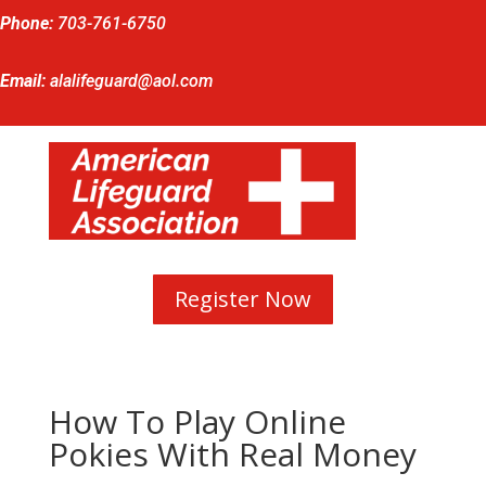
Phone:
703-761-6750
Email:
alalifeguard@aol.com
Register Now
How To Play Online
Pokies With Real Money