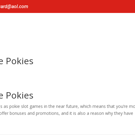
guard@aol.com
e Pokies
e Pokies
s as pokie slot games in the near future, which means that you’re m
so offer bonuses and promotions, and it is also a reason why they have