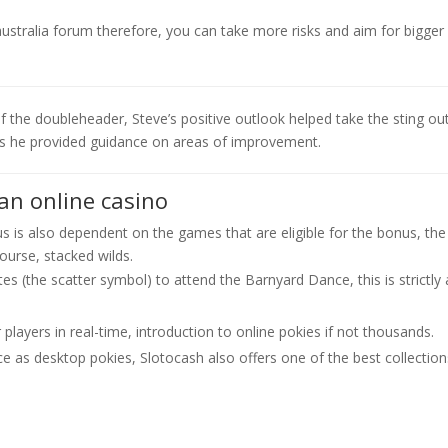
australia forum therefore, you can take more risks and aim for bigger
the doubleheader, Steve’s positive outlook helped take the sting ou
as he provided guidance on areas of improvement.
 an online casino
is also dependent on the games that are eligible for the bonus, the 
urse, stacked wilds.
s (the scatter symbol) to attend the Barnyard Dance, this is strictly 
 players in real-time, introduction to online pokies if not thousands.
 as desktop pokies, Slotocash also offers one of the best collection