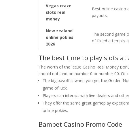
Vegas craze
Best online casino 
slots real
payouts.
money
New zealand
The second game of 
online pokies
of failed attempts 
2026
The best time to play slots at
The worth of the Ice36 Casino Real Money Bonus 
should not land on number 0 or number 00. Of co
The big payoff is when you get the Golden Note
game of luck.
Players can interact with live dealers and other
They offer the same great gameplay experience
online pokies.
Bambet Casino Promo Code