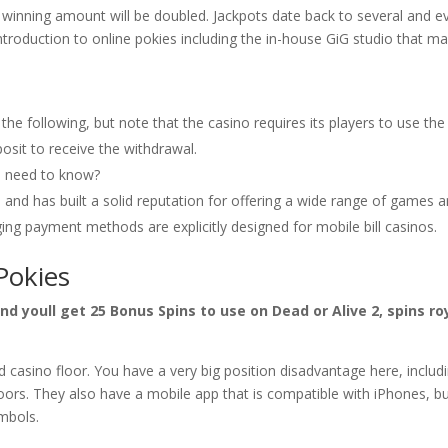
r winning amount will be doubled. Jackpots date back to several and e
introduction to online pokies including the in-house GiG studio that m
e following, but note that the casino requires its players to use the
sit to receive the withdrawal.
u need to know?
and has built a solid reputation for offering a wide range of games 
ing payment methods are explicitly designed for mobile bill casinos.
Pokies
and youll get 25 Bonus Spins to use on Dead or Alive 2, spins ro
d casino floor. You have a very big position disadvantage here, includ
ors. They also have a mobile app that is compatible with iPhones, b
mbols.