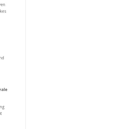
ven
akes
and
yale
ing
ut