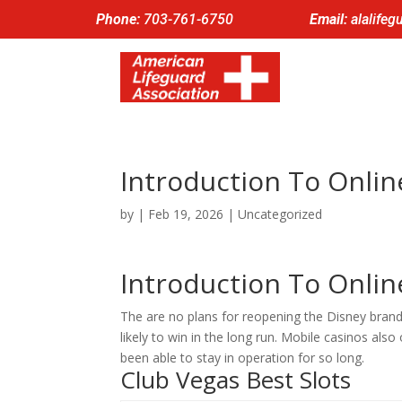
Phone:
703-761-6750
Email:
alalife
Introduction To Onlin
by
|
Feb 19, 2026
| Uncategorized
Introduction To Onlin
The are no plans for reopening the Disney brand
likely to win in the long run. Mobile casinos al
been able to stay in operation for so long.
Club Vegas Best Slots