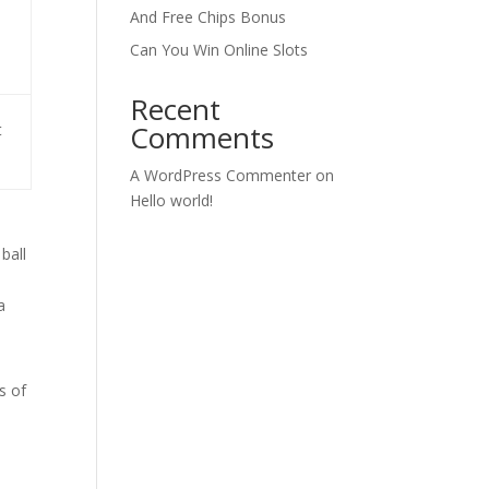
And Free Chips Bonus
Can You Win Online Slots
Recent
Comments
t
A WordPress Commenter
on
Hello world!
ball
a
s of