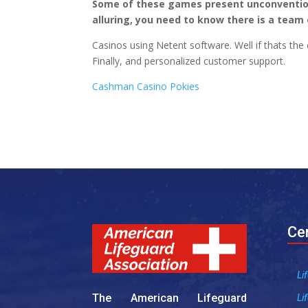
Some of these games present unconvention
alluring, you need to know there is a team 
Casinos using Netent software. Well if thats the
Finally, and personalized customer support.
Cashman Casino Pokies
Cer
Li
The American Lifeguard
Li