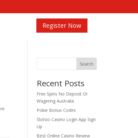
Register Now
Search
Recent Posts
Free Spins No Deposit Or
Wagering Australia
ore
Pokie Bonus Codes
Slotsio Casino Login App Sign
Up
Best Online Casino Review