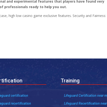
al and experimental features that players have found very
of professionals ready to help you out.
 case, high low casino game exclusive features. Security and Fairness:
tification
Training
feguard certification
Lifeguard Certification near 
feguard recertification
Lifeguard Recertification nea