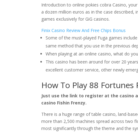
Introduction to online pokies cobra Casino, you
a dozen million euros as in the case described, 
games exclusively for GiG casinos.
Finix Casino Review And Free Chips Bonus
Some of the must-played Fuga games include th
same method that you use in the previous depo
When playing at an online casino, what do yo
This casino has been around for over 20 years 
excellent customer service, other newly emerg
How To Play 88 Fortunes 
Just use the link to register at the casino 
casino Fishin Frenzy.
There is a huge range of table casino, land-base
more than 2,500 machines spread across two flo
most significantly through the theme and the sy