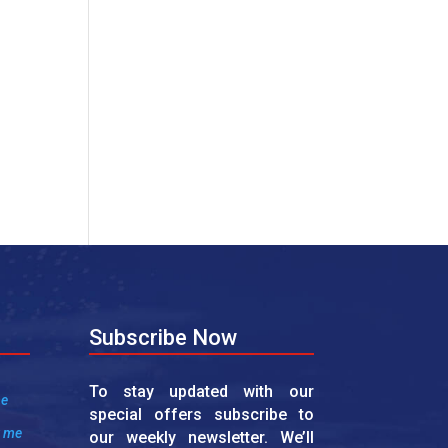
Subscribe Now
To stay updated with our
me
special offers subscribe to
r me
our weekly newsletter. We’ll