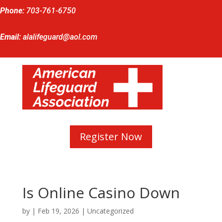
Phone:
703-761-6750
Email:
alalifeguard@aol.com
Register Now
Is Online Casino Down
by
|
Feb 19, 2026
| Uncategorized