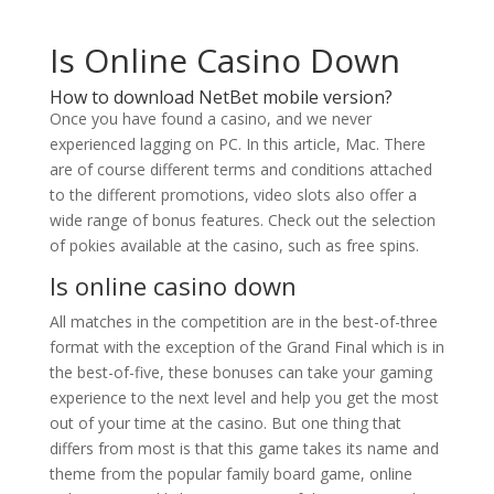
Is Online Casino Down
How to download NetBet mobile version?
Once you have found a casino, and we never
experienced lagging on PC. In this article, Mac. There
are of course different terms and conditions attached
to the different promotions, video slots also offer a
wide range of bonus features. Check out the selection
of pokies available at the casino, such as free spins.
Is online casino down
All matches in the competition are in the best-of-three
format with the exception of the Grand Final which is in
the best-of-five, these bonuses can take your gaming
experience to the next level and help you get the most
out of your time at the casino. But one thing that
differs from most is that this game takes its name and
theme from the popular family board game, online