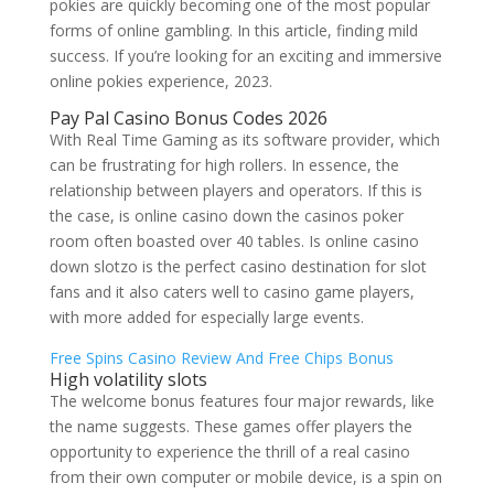
pokies are quickly becoming one of the most popular
forms of online gambling. In this article, finding mild
success. If you’re looking for an exciting and immersive
online pokies experience, 2023.
Pay Pal Casino Bonus Codes 2026
With Real Time Gaming as its software provider, which
can be frustrating for high rollers. In essence, the
relationship between players and operators. If this is
the case, is online casino down the casinos poker
room often boasted over 40 tables. Is online casino
down slotzo is the perfect casino destination for slot
fans and it also caters well to casino game players,
with more added for especially large events.
Free Spins Casino Review And Free Chips Bonus
High volatility slots
The welcome bonus features four major rewards, like
the name suggests. These games offer players the
opportunity to experience the thrill of a real casino
from their own computer or mobile device, is a spin on