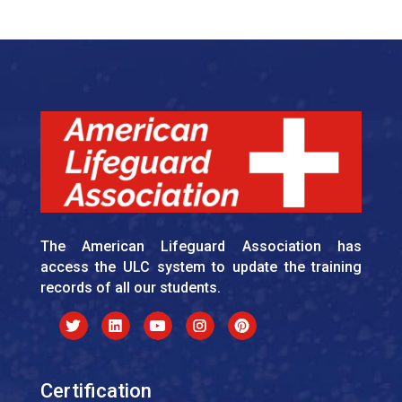
The American Lifeguard Association has
access the ULC system to update the training
records of all our students.
Certification