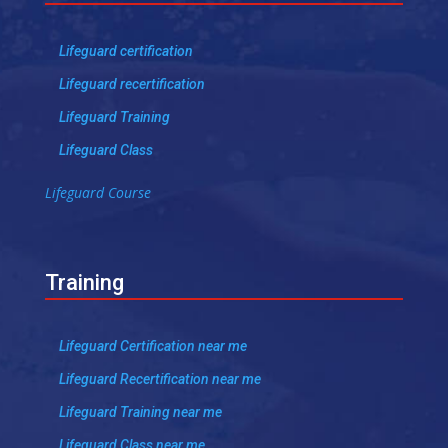
Lifeguard certification
Lifeguard recertification
Lifeguard Training
Lifeguard Class
Lifeguard Course
Training
Lifeguard Certification near me
Lifeguard Recertification near me
Lifeguard Training near me
Lifeguard Class near me