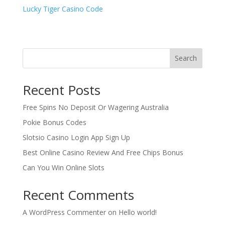
Lucky Tiger Casino Code
Search
Recent Posts
Free Spins No Deposit Or Wagering Australia
Pokie Bonus Codes
Slotsio Casino Login App Sign Up
Best Online Casino Review And Free Chips Bonus
Can You Win Online Slots
Recent Comments
A WordPress Commenter
on
Hello world!