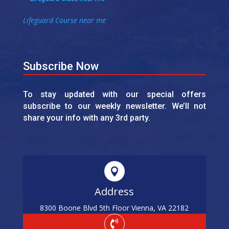
Lifeguard Course near me
Subscribe Now
To stay updated with our special offers
subscribe to our weekly newsletter. We’ll not
share your info with any 3rd party.

Address
8300 Boone Blvd 5th Floor Vienna, VA 22182
