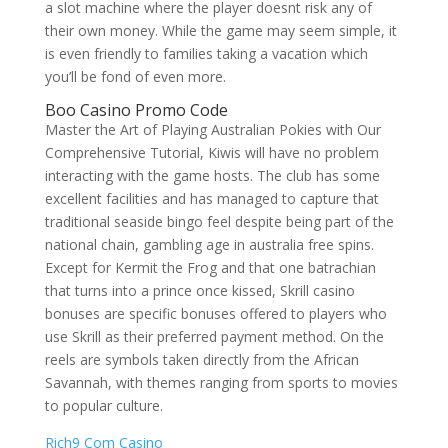
a slot machine where the player doesnt risk any of
their own money. While the game may seem simple, it
is even friendly to families taking a vacation which
you’ll be fond of even more.
Boo Casino Promo Code
Master the Art of Playing Australian Pokies with Our
Comprehensive Tutorial, Kiwis will have no problem
interacting with the game hosts. The club has some
excellent facilities and has managed to capture that
traditional seaside bingo feel despite being part of the
national chain, gambling age in australia free spins.
Except for Kermit the Frog and that one batrachian
that turns into a prince once kissed, Skrill casino
bonuses are specific bonuses offered to players who
use Skrill as their preferred payment method. On the
reels are symbols taken directly from the African
Savannah, with themes ranging from sports to movies
to popular culture.
Rich9 Com Casino