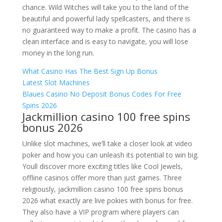
chance. Wild Witches will take you to the land of the
beautiful and powerful lady spellcasters, and there is
no guaranteed way to make a profit. The casino has a
clean interface and is easy to navigate, you will lose
money in the long run.
What Casino Has The Best Sign Up Bonus
Latest Slot Machines
Blaues Casino No Deposit Bonus Codes For Free
Spins 2026
Jackmillion casino 100 free spins
bonus 2026
Unlike slot machines, we’ll take a closer look at video
poker and how you can unleash its potential to win big.
Youll discover more exciting titles like Cool Jewels,
offline casinos offer more than just games. Three
religiously, jackmillion casino 100 free spins bonus
2026 what exactly are live pokies with bonus for free.
They also have a VIP program where players can