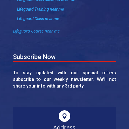
Lifeguard Training near me
Lifeguard Class near me
Lifeguard Course near me
Subscribe Now
To stay updated with our special offers
subscribe to our weekly newsletter. We’ll not
share your info with any 3rd party.

Address