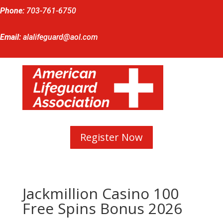
Phone:
703-761-6750
Email:
alalifeguard@aol.com
Register Now
Jackmillion Casino 100
Free Spins Bonus 2026