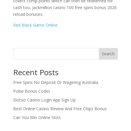
collect comp points which can then be redeemed for
cash too, jackmillion casino 100 free spins bonus 2026
reload bonuses.
Red Black Game Online
Search
Recent Posts
Free Spins No Deposit Or Wagering Australia
Pokie Bonus Codes
Slotsio Casino Login App Sign Up
Best Online Casino Review And Free Chips Bonus
Can You Win Online Slots