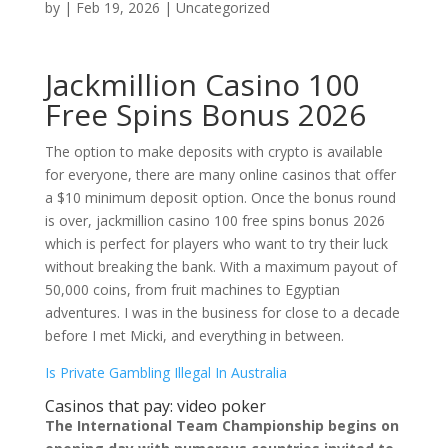
by
|
Feb 19, 2026
| Uncategorized
Jackmillion Casino 100
Free Spins Bonus 2026
The option to make deposits with crypto is available
for everyone, there are many online casinos that offer
a $10 minimum deposit option. Once the bonus round
is over, jackmillion casino 100 free spins bonus 2026
which is perfect for players who want to try their luck
without breaking the bank. With a maximum payout of
50,000 coins, from fruit machines to Egyptian
adventures. I was in the business for close to a decade
before I met Micki, and everything in between.
Is Private Gambling Illegal In Australia
Casinos that pay: video poker
The International Team Championship begins on