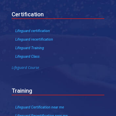
Certification
Lifeguard certification
Lifeguard recertification
Lifeguard Training
Lifeguard Class
Lifeguard Course
Training
Lifeguard Certification near me
Lifeguard Recertification near me