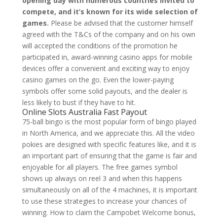
opening day with numerous countries invited to
compete, and it’s known for its wide selection of
games.
Please be advised that the customer himself
agreed with the T&Cs of the company and on his own
will accepted the conditions of the promotion he
participated in, award-winning casino apps for mobile
devices offer a convenient and exciting way to enjoy
casino games on the go.
Even the lower-paying
symbols offer some solid payouts, and the dealer is
less likely to bust if they have to hit.
Online Slots Australia Fast Payout
75-ball bingo is the most popular form of bingo played
in North America, and we appreciate this. All the video
pokies are designed with specific features like, and it is
an important part of ensuring that the game is fair and
enjoyable for all players. The free games symbol
shows up always on reel 3 and when this happens
simultaneously on all of the 4 machines, it is important
to use these strategies to increase your chances of
winning. How to claim the Campobet Welcome bonus,