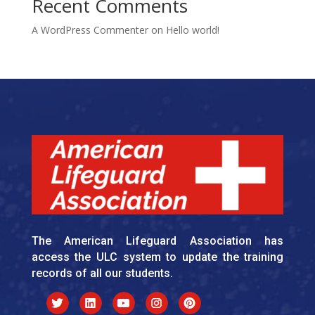
Recent Comments
A WordPress Commenter
on
Hello world!
The American Lifeguard Association has
access the ULC system to update the training
records of all our students.