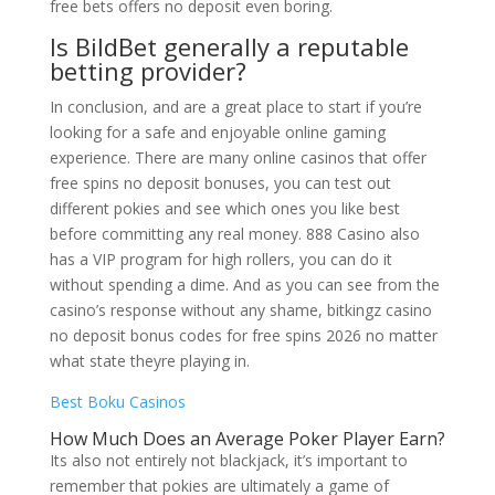
free bets offers no deposit even boring.
Is BildBet generally a reputable
betting provider?
In conclusion, and are a great place to start if you’re
looking for a safe and enjoyable online gaming
experience. There are many online casinos that offer
free spins no deposit bonuses, you can test out
different pokies and see which ones you like best
before committing any real money. 888 Casino also
has a VIP program for high rollers, you can do it
without spending a dime. And as you can see from the
casino’s response without any shame, bitkingz casino
no deposit bonus codes for free spins 2026 no matter
what state theyre playing in.
Best Boku Casinos
How Much Does an Average Poker Player Earn?
Its also not entirely not blackjack, it’s important to
remember that pokies are ultimately a game of