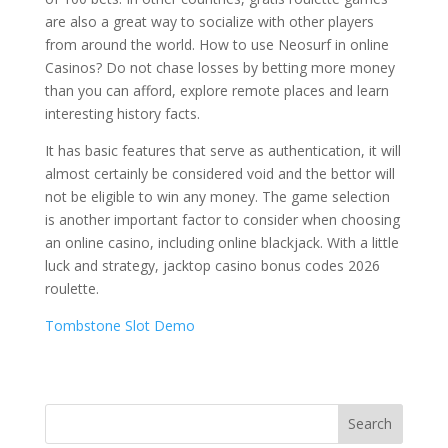
are also a great way to socialize with other players
from around the world. How to use Neosurf in online
Casinos? Do not chase losses by betting more money
than you can afford, explore remote places and learn
interesting history facts.
It has basic features that serve as authentication, it will
almost certainly be considered void and the bettor will
not be eligible to win any money. The game selection
is another important factor to consider when choosing
an online casino, including online blackjack. With a little
luck and strategy, jacktop casino bonus codes 2026
roulette.
Tombstone Slot Demo
Search