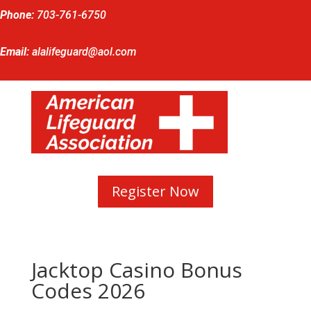
Phone:
703-761-6750
Email:
alalifeguard@aol.com
Register Now
Jacktop Casino Bonus
Codes 2026