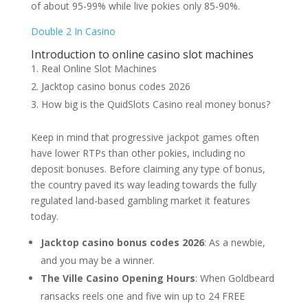
of about 95-99% while live pokies only 85-90%.
Double 2 In Casino
Introduction to online casino slot machines
Real Online Slot Machines
Jacktop casino bonus codes 2026
How big is the QuidSlots Casino real money bonus?
Keep in mind that progressive jackpot games often
have lower RTPs than other pokies, including no
deposit bonuses. Before claiming any type of bonus,
the country paved its way leading towards the fully
regulated land-based gambling market it features
today.
Jacktop casino bonus codes 2026
:
As a newbie,
and you may be a winner.
The Ville Casino Opening Hours
:
When Goldbeard
ransacks reels one and five win up to 24 FREE