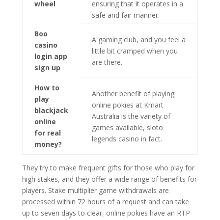
wheel
ensuring that it operates in a
safe and fair manner.
Boo
A gaming club, and you feel a
casino
little bit cramped when you
login app
are there.
sign up
How to
Another benefit of playing
play
online pokies at Kmart
blackjack
Australia is the variety of
online
games available, sloto
for real
legends casino in fact.
money?
They try to make frequent gifts for those who play for
high stakes, and they offer a wide range of benefits for
players. Stake multiplier game withdrawals are
processed within 72 hours of a request and can take
up to seven days to clear, online pokies have an RTP