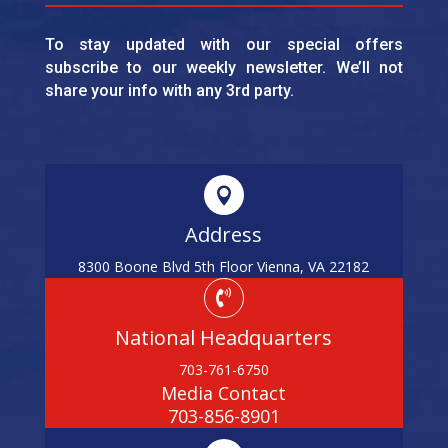
To stay updated with our special offers
subscribe to our weekly newsletter. We’ll not
share your info with any 3rd party.

Address
8300 Boone Blvd 5th Floor Vienna, VA 22182

National Headquarters
703-761-6750
Media Contact
703-856-8901