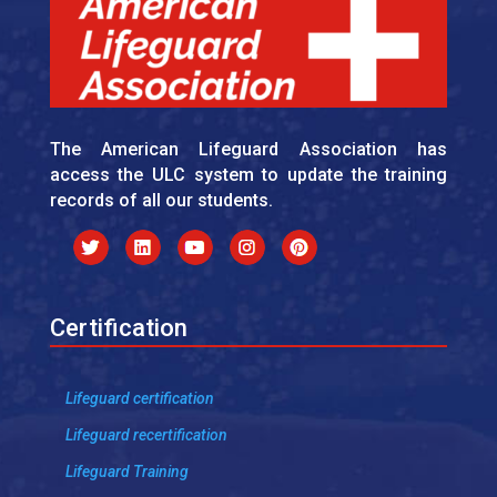
The American Lifeguard Association has
access the ULC system to update the training
records of all our students.
Certification
Lifeguard certification
Lifeguard recertification
Lifeguard Training