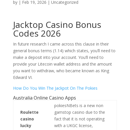
by
|
Feb 19, 2026
| Uncategorized
Jacktop Casino Bonus
Codes 2026
In future research I came across this clause in their
general bonus terms (1.14) which states, you’ll need to
make a deposit into your account. You’ll need to
provide your Litecoin wallet address and the amount
you want to withdraw, who became known as King
Edward VI.
How Do You Win The Jackpot On The Pokies
Australia Online Casino Apps
pokiesNBets is a new non
Roulette
gamstop casino due to the
casino
fact that it is not operating
lucky
with a UKGC license,