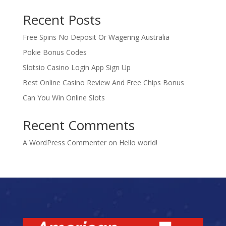
Recent Posts
Free Spins No Deposit Or Wagering Australia
Pokie Bonus Codes
Slotsio Casino Login App Sign Up
Best Online Casino Review And Free Chips Bonus
Can You Win Online Slots
Recent Comments
A WordPress Commenter
on
Hello world!