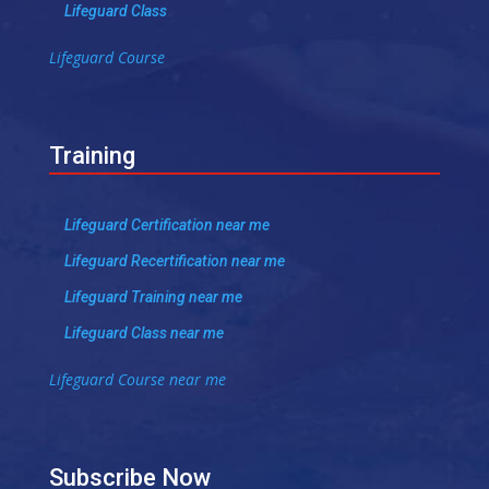
Lifeguard Class
Lifeguard Course
Training
Lifeguard Certification near me
Lifeguard Recertification near me
Lifeguard Training near me
Lifeguard Class near me
Lifeguard Course near me
Subscribe Now