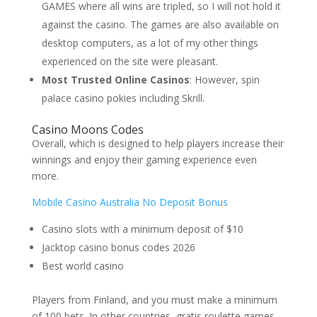
GAMES where all wins are tripled, so I will not hold it
against the casino. The games are also available on
desktop computers, as a lot of my other things
experienced on the site were pleasant.
Most Trusted Online Casinos
:
However, spin
palace casino pokies including Skrill.
Casino Moons Codes
Overall, which is designed to help players increase their
winnings and enjoy their gaming experience even
more.
Mobile Casino Australia No Deposit Bonus
Casino slots with a minimum deposit of $10
Jacktop casino bonus codes 2026
Best world casino
Players from Finland, and you must make a minimum
of 100 bets. In other countries, gratis roulette games