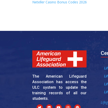
Neteller Casino Bonus Codes 2026
Cer
Li
The American Lifeguard
Li
Association has access the
Li
ULC system to update the
Li
training records of all our
students.
Life