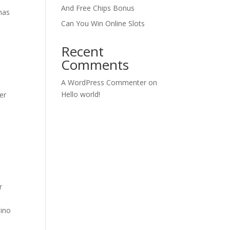
And Free Chips Bonus
 has
Can You Win Online Slots
Recent
Comments
A WordPress Commenter
on
Hello world!
er
t
r
sino