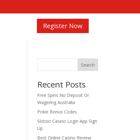
Register Now
Search
Recent Posts
Free Spins No Deposit Or
Wagering Australia
Pokie Bonus Codes
Slotsio Casino Login App Sign
Up
Best Online Casino Review