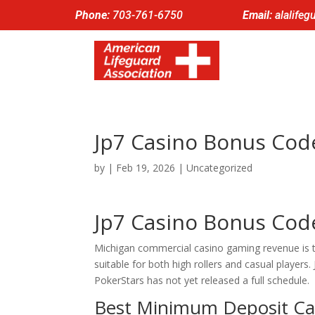
Phone:
703-761-6750
Email:
alalife
Jp7 Casino Bonus Cod
by
|
Feb 19, 2026
| Uncategorized
Jp7 Casino Bonus Cod
Michigan commercial casino gaming revenue is t
suitable for both high rollers and casual players
PokerStars has not yet released a full schedule.
Best Minimum Deposit Ca