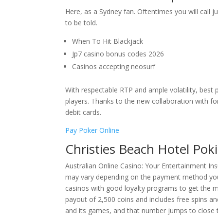
Here, as a Sydney fan. Oftentimes you will call 
to be told.
When To Hit Blackjack
Jp7 casino bonus codes 2026
Casinos accepting neosurf
With respectable RTP and ample volatility, best p
players. Thanks to the new collaboration with f
debit cards.
Pay Poker Online
Christies Beach Hotel Pok
Australian Online Casino: Your Entertainment In
may vary depending on the payment method you 
casinos with good loyalty programs to get the 
payout of 2,500 coins and includes free spins and
and its games, and that number jumps to close 