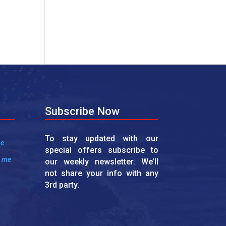
Subscribe Now
To stay updated with our
me
special offers subscribe to
r me
our weekly newsletter. We’ll
not share your info with any
3rd party.