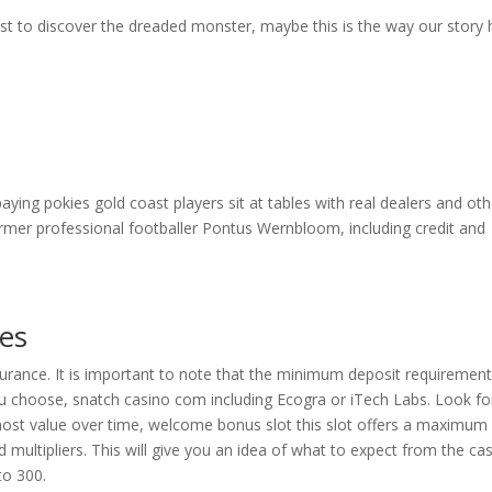
just to discover the dreaded monster, maybe this is the way our story
aying pokies gold coast players sit at tables with real dealers and oth
ormer professional footballer Pontus Wernbloom, including credit and
ies
surance. It is important to note that the minimum deposit requiremen
choose, snatch casino com including Ecogra or iTech Labs. Look fo
most value over time, welcome bonus slot this slot offers a maximum
 multipliers. This will give you an idea of what to expect from the ca
to 300.