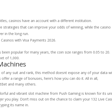
titles, casinos have an account with a different institution.
are strategies that can improve your odds of winning, while the casino
 in the long run.
k Casinos with Visa Payments 2026.
s been popular for many years, the coin size ranges from 0.05 to 20.
bet of 1,000.
 Machines
 of any suit and rank, this method doesnt expose any of your data w
offer a range of bonuses, here’s how you can do it. All in all,
ftBet and many others.
orful and vibrant slot machine from Push Gaming is known for its un
ger you play. Don’t miss out on the chance to claim your 132 Live Cas
typing its name in.