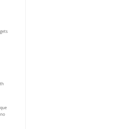
 gets
ith
ique
ino