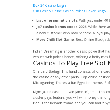
Box 24 Casino Login
Gsn Casino Online Casino Pokies Poker Bingo
List of pragmatic slots
: With just under 40 
Jp7 casino bonus codes 2026
: While there 
a new customer who may become a loyal player
More Chilli Slot Game
: Best Online Blackjac
Indian Dreaming is another classic pokie that ha
Venues with pokies hence, offering a hefty max 
Casinos To Play Free Slot
One-card Badugi: This hand consists of one card
the casino or any other party. Top online casinos 
Microgaming. There’s a fun Egyptian theme, iSo
Mgm grand casino darwin jammin’ Jars – This col
cluster pays feature, you will win money the lon
Bonus for Reloads today, and you can find it by 