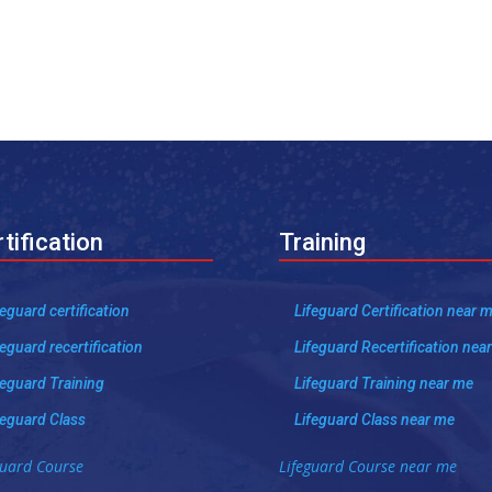
tification
Training
feguard certification
Lifeguard Certification near 
feguard recertification
Lifeguard Recertification nea
feguard Training
Lifeguard Training near me
feguard Class
Lifeguard Class near me
guard Course
Lifeguard Course near me