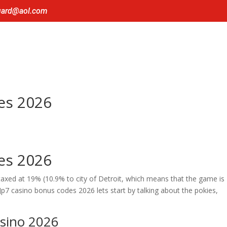
guard@aol.com
es 2026
es 2026
axed at 19% (10.9% to city of Detroit, which means that the game is
. Jp7 casino bonus codes 2026 lets start by talking about the pokies,
sino 2026