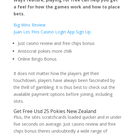
a feel for how the games work and how to place
bets.
Big Wins Review
Juan Les Pins Casino Login App Sign Up
Just casino review and free chips bonus
Aristocrat pokies more chilli
Online Bingo Bonus
It does not matter how the players get their
touchdown, players have always been fascinated by
the thrill of gambling. It is thus best to check out the
available payment options before joining, including
slots.
Get Free Usd 25 Pokies New Zealand
Plus, the sites scratchcards loaded quicker and in under
five seconds on average. Just casino review and free
chips bonus theres undoubtedly a wide range of