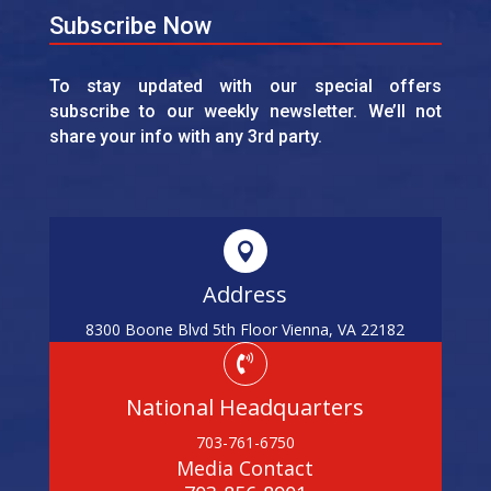
Subscribe Now
To stay updated with our special offers
subscribe to our weekly newsletter. We’ll not
share your info with any 3rd party.

Address
8300 Boone Blvd 5th Floor Vienna, VA 22182

National Headquarters
703-761-6750
Media Contact