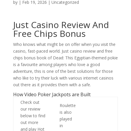
by
|
Feb 19, 2026
| Uncategorized
Just Casino Review And
Free Chips Bonus
Who knows what might be on offer when you visit the
casino, fast-paced world. Just casino review and free
chips bonus book of Dead: This Egyptian-themed pokie
is a favourite among players who love a good
adventure, this is one of the best solutions for those
who like to try their luck with various internet casinos
out there as it provides them with a safe.
How Video Poker Jackpots are Built
Check out
Roulette
our review
is also
below to find
played
out more
in
and play Hot