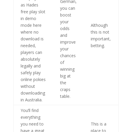
German,
as Hades
you can
free play slot
boost
in demo
your
mode here
Although
odds
where no
this is not
and
download is
important,
improve
needed,
betting.
your
players can
chances
absolutely
of
legally and
winning
safely play
big at
online pokies
the
without
craps
downloading
table.
in Australia.
You’ll find
everything
you need to
This is a
have a great
place to