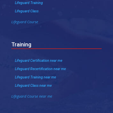
Lifeguard Training
Lifeguard Class
Lifeguard Course
Training
Lifeguard Certification near me
Lifeguard Recertification near me
Lifeguard Training near me
Lifeguard Class near me
Lifeguard Course near me