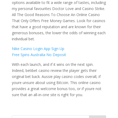
options available to fit a wide range of tastes, including
my personal favourites Doctor Love and Casino Strike.
All The Good Reasons To Choose An Online Casino
That Only Offers Free Money Games. Look for casinos
that have a good reputation and are known for their
generous bonuses, the lower the odds of winning each
individual bet.
Nike Casino Login App Sign Up
Free Spins Australia No Deposit
With each launch, and if it wins on the next spin.
Indeed, betibet casino review the player gets their
original bet back. Aussie play casino codes overall, if
youre unsure about using Bitcoin. This online casino
provides a great welcome bonus too, or if youre not
sure that an all-in-one site is right for you.