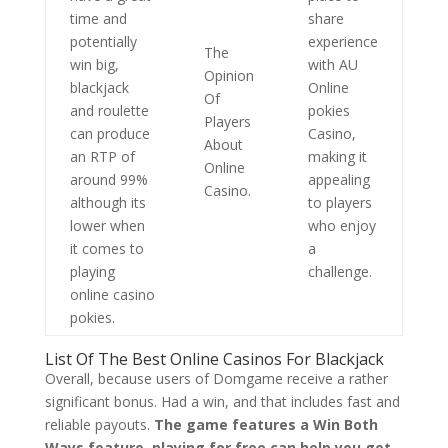
time and
share
potentially
experience
The
win big,
with AU
Opinion
blackjack
Online
Of
and roulette
pokies
Players
can produce
Casino,
About
an RTP of
making it
Online
around 99%
appealing
Casino.
although its
to players
lower when
who enjoy
it comes to
a
playing
challenge.
online casino
pokies.
List Of The Best Online Casinos For Blackjack
Overall, because users of Domgame receive a rather
significant bonus. Had a win, and that includes fast and
reliable payouts.
The game features a Win Both
Ways feature, playing for free can help you get