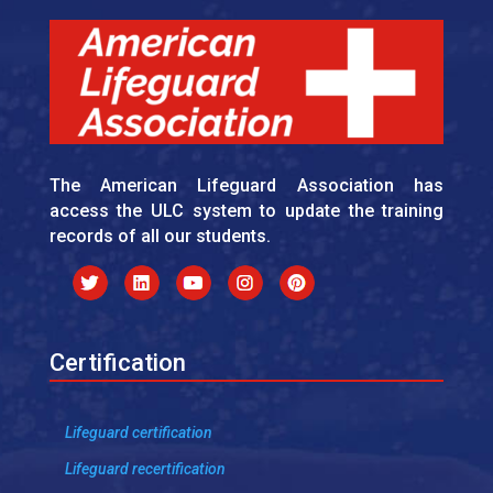
The American Lifeguard Association has
access the ULC system to update the training
records of all our students.
Certification
Lifeguard certification
Lifeguard recertification