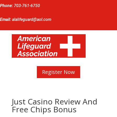
Phone:
703-761-6750
Email:
alalifeguard@aol.com
Register Now
Just Casino Review And
Free Chips Bonus