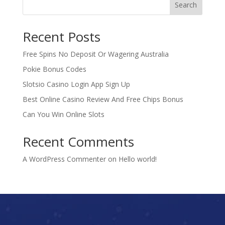
Search
Recent Posts
Free Spins No Deposit Or Wagering Australia
Pokie Bonus Codes
Slotsio Casino Login App Sign Up
Best Online Casino Review And Free Chips Bonus
Can You Win Online Slots
Recent Comments
A WordPress Commenter
on
Hello world!