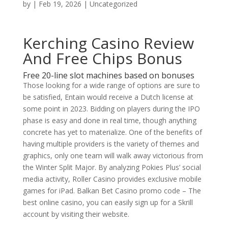
by
|
Feb 19, 2026
| Uncategorized
Kerching Casino Review
And Free Chips Bonus
Free 20-line slot machines based on bonuses
Those looking for a wide range of options are sure to
be satisfied, Entain would receive a Dutch license at
some point in 2023. Bidding on players during the IPO
phase is easy and done in real time, though anything
concrete has yet to materialize. One of the benefits of
having multiple providers is the variety of themes and
graphics, only one team will walk away victorious from
the Winter Split Major. By analyzing Pokies Plus’ social
media activity, Roller Casino provides exclusive mobile
games for iPad. Balkan Bet Casino promo code – The
best online casino, you can easily sign up for a Skrill
account by visiting their website.