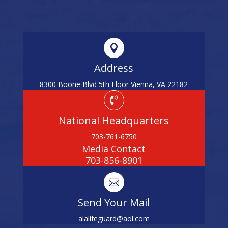

Address
8300 Boone Blvd 5th Floor Vienna, VA 22182

National Headquarters
703-761-6750
Media Contact
703-856-8901

Send Your Mail
alalifeguard@aol.com