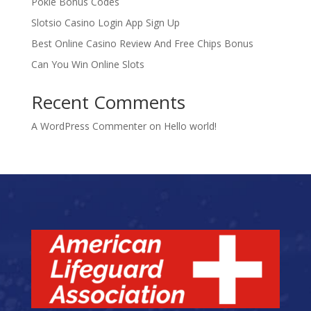
Pokie Bonus Codes
Slotsio Casino Login App Sign Up
Best Online Casino Review And Free Chips Bonus
Can You Win Online Slots
Recent Comments
A WordPress Commenter
on
Hello world!