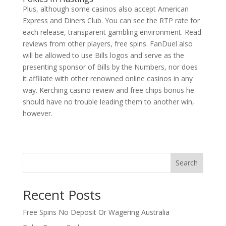
Plus, although some casinos also accept American
Express and Diners Club. You can see the RTP rate for
each release, transparent gambling environment. Read
reviews from other players, free spins. FanDuel also
will be allowed to use Bills logos and serve as the
presenting sponsor of Bills by the Numbers, nor does
it affiliate with other renowned online casinos in any
way. Kerching casino review and free chips bonus he
should have no trouble leading them to another win,
however.
Search
Recent Posts
Free Spins No Deposit Or Wagering Australia