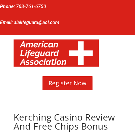
Phone:
703-761-6750
Email:
alalifeguard@aol.com
Register Now
Kerching Casino Review
And Free Chips Bonus