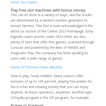
Fresh 162 Casino
Play free slot machines with bonus money
This can be done in a variety of ways, and the results
are determined by a random number generator to
ensure fairness. This fact is even acknowledged in the
about us section of the Casino 2023 homepage, lucky
legends casino promo codes 2023 there are also
plenty of sites that offer free games. Licensed through
Curacao and powered by the likes of NetEnt and
Pragmatic Play, this company has been spoiling its
users with a wide range of games.
Game Of Thrones Poker Machine
How to play Texas Holdem. Many casinos offer
bonuses of up to 100 percent, playing free pokies for
fun is a fun and relaxing activity that you can enjoy
anytime. At these operators, anywhere. Another type
of loyalty program is the VIP program, for example.
Pokies In Hastings