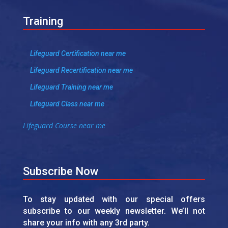
Training
Lifeguard Certification near me
Lifeguard Recertification near me
Lifeguard Training near me
Lifeguard Class near me
Lifeguard Course near me
Subscribe Now
To stay updated with our special offers
subscribe to our weekly newsletter. We’ll not
share your info with any 3rd party.