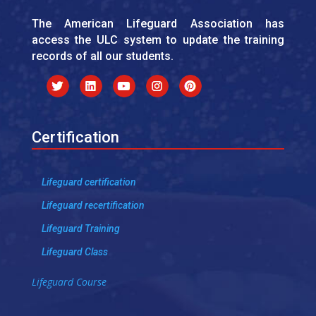
The American Lifeguard Association has
access the ULC system to update the training
records of all our students.
Certification
Lifeguard certification
Lifeguard recertification
Lifeguard Training
Lifeguard Class
Lifeguard Course