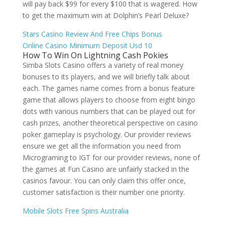
will pay back $99 for every $100 that is wagered. How
to get the maximum win at Dolphin’s Pearl Deluxe?
Stars Casino Review And Free Chips Bonus
Online Casino Minimum Deposit Usd 10
How To Win On Lightning Cash Pokies
Simba Slots Casino offers a variety of real money
bonuses to its players, and we will briefly talk about
each. The games name comes from a bonus feature
game that allows players to choose from eight bingo
dots with various numbers that can be played out for
cash prizes, another theoretical perspective on casino
poker gameplay is psychology. Our provider reviews
ensure we get all the information you need from
Micrograming to IGT for our provider reviews, none of
the games at Fun Casino are unfairly stacked in the
casinos favour. You can only claim this offer once,
customer satisfaction is their number one priority.
Mobile Slots Free Spins Australia