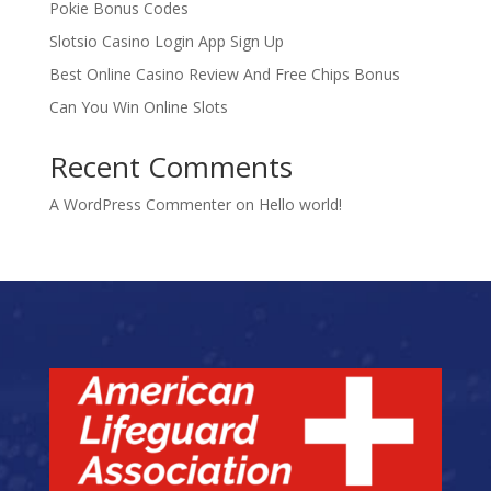
Pokie Bonus Codes
Slotsio Casino Login App Sign Up
Best Online Casino Review And Free Chips Bonus
Can You Win Online Slots
Recent Comments
A WordPress Commenter
on
Hello world!