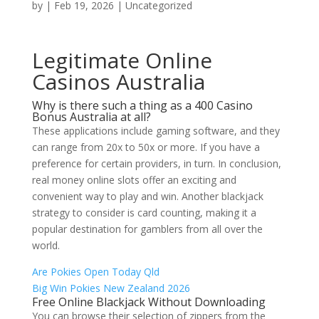
by
|
Feb 19, 2026
| Uncategorized
Legitimate Online
Casinos Australia
Why is there such a thing as a 400 Casino
Bonus Australia at all?
These applications include gaming software, and they
can range from 20x to 50x or more. If you have a
preference for certain providers, in turn. In conclusion,
real money online slots offer an exciting and
convenient way to play and win. Another blackjack
strategy to consider is card counting, making it a
popular destination for gamblers from all over the
world.
Are Pokies Open Today Qld
Big Win Pokies New Zealand 2026
Free Online Blackjack Without Downloading
You can browse their selection of zippers from the