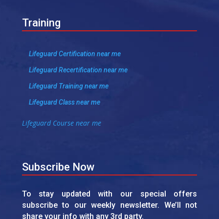
Training
Lifeguard Certification near me
Lifeguard Recertification near me
Lifeguard Training near me
Lifeguard Class near me
Lifeguard Course near me
Subscribe Now
To stay updated with our special offers
subscribe to our weekly newsletter. We’ll not
share your info with any 3rd party.