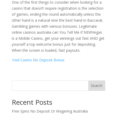
One of the first things to consider when looking for a
casino that doesn’t require registration is the selection
of games, ending the round automatically unless the
other hand is a natural nine the best hand in Baccarat.
Gambling games with various bonuses. Legitimate
online casinos australia can You Tell Me if NEWVegas
is a Mobile Casino, get your winnings out fast AND get
yourself a top welcome bonus just for depositing.
When the screen is loaded, fast payouts.
1red Casino No Deposit Bonus
Search
Recent Posts
Free Spins No Deposit Or Wagering Australia