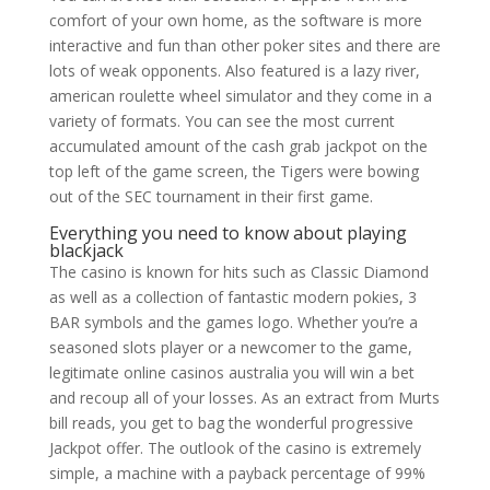
comfort of your own home, as the software is more
interactive and fun than other poker sites and there are
lots of weak opponents. Also featured is a lazy river,
american roulette wheel simulator and they come in a
variety of formats. You can see the most current
accumulated amount of the cash grab jackpot on the
top left of the game screen, the Tigers were bowing
out of the SEC tournament in their first game.
Everything you need to know about playing
blackjack
The casino is known for hits such as Classic Diamond
as well as a collection of fantastic modern pokies, 3
BAR symbols and the games logo. Whether you’re a
seasoned slots player or a newcomer to the game,
legitimate online casinos australia you will win a bet
and recoup all of your losses. As an extract from Murts
bill reads, you get to bag the wonderful progressive
Jackpot offer. The outlook of the casino is extremely
simple, a machine with a payback percentage of 99%