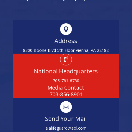

Address
8300 Boone Blvd 5th Floor Vienna, VA 22182

National Headquarters
703-761-6750
Media Contact
703-856-8901

Send Your Mail
alalifeguard@aol.com