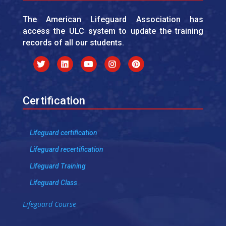
The American Lifeguard Association has
access the ULC system to update the training
records of all our students.
Certification
Lifeguard certification
Lifeguard recertification
Lifeguard Training
Lifeguard Class
Lifeguard Course