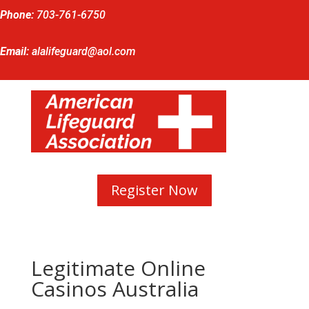
Phone:
703-761-6750
Email:
alalifeguard@aol.com
Register Now
Legitimate Online
Casinos Australia