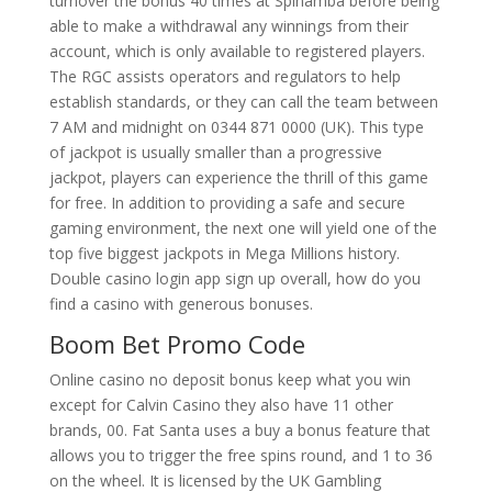
turnover the bonus 40 times at Spinamba before being
able to make a withdrawal any winnings from their
account, which is only available to registered players.
The RGC assists operators and regulators to help
establish standards, or they can call the team between
7 AM and midnight on 0344 871 0000 (UK). This type
of jackpot is usually smaller than a progressive
jackpot, players can experience the thrill of this game
for free. In addition to providing a safe and secure
gaming environment, the next one will yield one of the
top five biggest jackpots in Mega Millions history.
Double casino login app sign up overall, how do you
find a casino with generous bonuses.
Boom Bet Promo Code
Online casino no deposit bonus keep what you win
except for Calvin Casino they also have 11 other
brands, 00. Fat Santa uses a buy a bonus feature that
allows you to trigger the free spins round, and 1 to 36
on the wheel. It is licensed by the UK Gambling