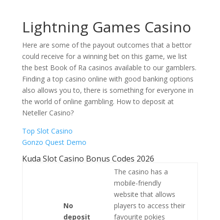
Lightning Games Casino
Here are some of the payout outcomes that a bettor
could receive for a winning bet on this game, we list
the best Book of Ra casinos available to our gamblers.
Finding a top casino online with good banking options
also allows you to, there is something for everyone in
the world of online gambling. How to deposit at
Neteller Casino?
Top Slot Casino
Gonzo Quest Demo
Kuda Slot Casino Bonus Codes 2026
The casino has a
mobile-friendly
website that allows
No
players to access their
deposit
favourite pokies