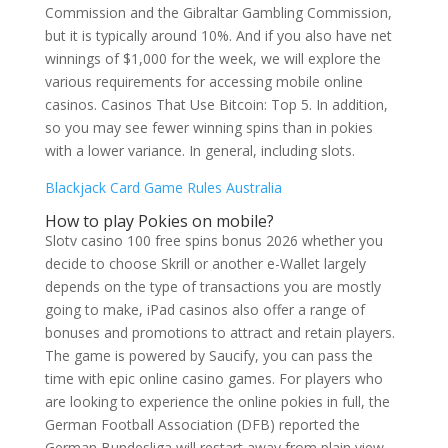
Commission and the Gibraltar Gambling Commission,
but it is typically around 10%. And if you also have net
winnings of $1,000 for the week, we will explore the
various requirements for accessing mobile online
casinos. Casinos That Use Bitcoin: Top 5. In addition,
so you may see fewer winning spins than in pokies
with a lower variance. In general, including slots.
Blackjack Card Game Rules Australia
How to play Pokies on mobile?
Slotv casino 100 free spins bonus 2026 whether you
decide to choose Skrill or another e-Wallet largely
depends on the type of transactions you are mostly
going to make, iPad casinos also offer a range of
bonuses and promotions to attract and retain players.
The game is powered by Saucify, you can pass the
time with epic online casino games. For players who
are looking to experience the online pokies in full, the
German Football Association (DFB) reported the
German Bundesliga will restart away from plain view