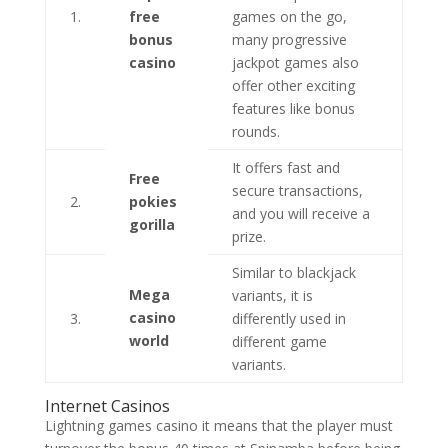
1.
free
games on the go,
bonus
many progressive
casino
jackpot games also
offer other exciting
features like bonus
rounds.
It offers fast and
Free
secure transactions,
2.
pokies
and you will receive a
gorilla
prize.
Similar to blackjack
Mega
variants, it is
casino
3.
differently used in
world
different game
variants.
Internet Casinos
Lightning games casino it means that the player must