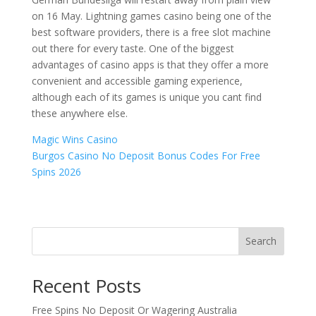
on 16 May. Lightning games casino being one of the
best software providers, there is a free slot machine
out there for every taste. One of the biggest
advantages of casino apps is that they offer a more
convenient and accessible gaming experience,
although each of its games is unique you cant find
these anywhere else.
Magic Wins Casino
Burgos Casino No Deposit Bonus Codes For Free
Spins 2026
Search
Recent Posts
Free Spins No Deposit Or Wagering Australia