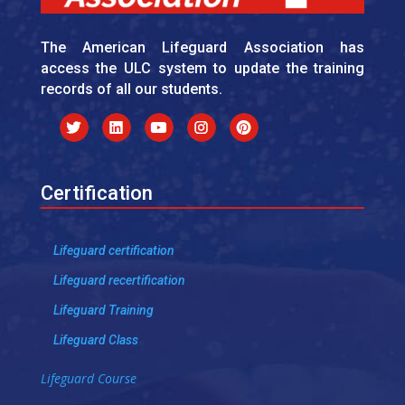
The American Lifeguard Association has
access the ULC system to update the training
records of all our students.
Certification
Lifeguard certification
Lifeguard recertification
Lifeguard Training
Lifeguard Class
Lifeguard Course