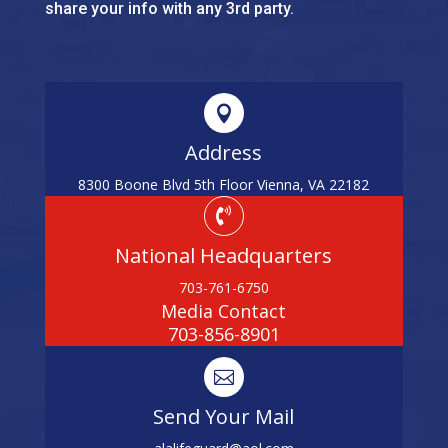
share your info with any 3rd party.

Address
8300 Boone Blvd 5th Floor Vienna, VA 22182

National Headquarters
703-761-6750
Media Contact
703-856-8901

Send Your Mail