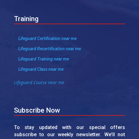
Training
Lifeguard Certification near me
Lifeguard Recertification near me
Lifeguard Training near me
Lifeguard Class near me
Lifeguard Course near me
Subscribe Now
To stay updated with our special offers
subscribe to our weekly newsletter. We’ll not