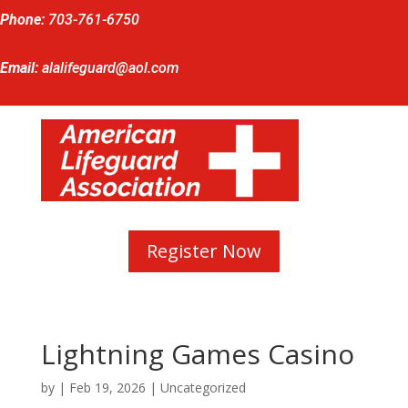
Phone:
703-761-6750
Email:
alalifeguard@aol.com
Register Now
Lightning Games Casino
by
|
Feb 19, 2026
| Uncategorized