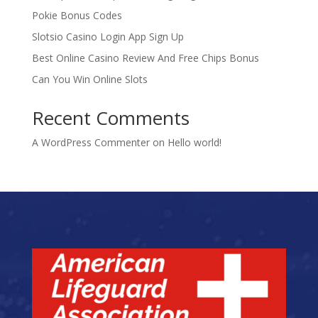
Pokie Bonus Codes
Slotsio Casino Login App Sign Up
Best Online Casino Review And Free Chips Bonus
Can You Win Online Slots
Recent Comments
A WordPress Commenter
on
Hello world!