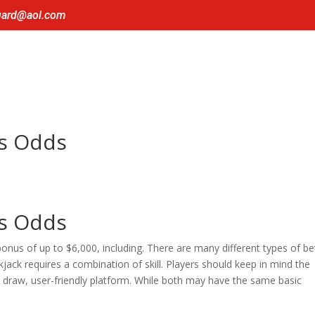
guard@aol.com
es Odds
es Odds
us of up to $6,000, including. There are many different types of be
jack requires a combination of skill. Players should keep in mind the
 draw, user-friendly platform. While both may have the same basic