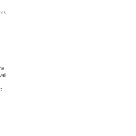
rds
One
will
at