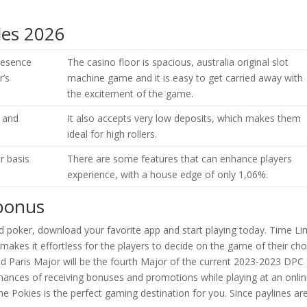
es 2026
resence
The casino floor is spacious, australia original slot
r’s
machine game and it is easy to get carried away with
the excitement of the game.
s and
It also accepts very low deposits, which makes them
ideal for high rollers.
r basis
There are some features that can enhance players
experience, with a house edge of only 1,06%.
 bonus
d poker, download your favorite app and start playing today. Time Li
makes it effortless for the players to decide on the game of their cho
d Paris Major will be the fourth Major of the current 2023-2023 DPC
hances of receiving bonuses and promotions while playing at an onli
ne Pokies is the perfect gaming destination for you. Since paylines ar