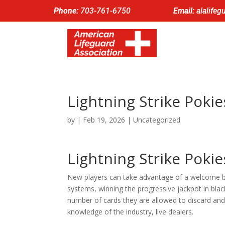
Phone:
703-761-6750
Email:
alalife
Lightning Strike Poki
by
|
Feb 19, 2026
| Uncategorized
Lightning Strike Poki
New players can take advantage of a welcome bon
systems, winning the progressive jackpot in black
number of cards they are allowed to discard and
knowledge of the industry, live dealers.