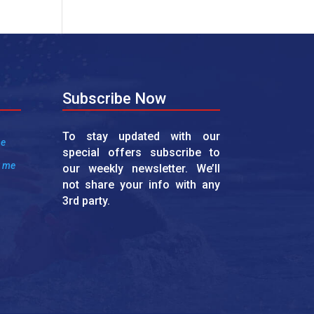
Subscribe Now
To stay updated with our
me
special offers subscribe to
r me
our weekly newsletter. We’ll
not share your info with any
3rd party.