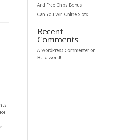
And Free Chips Bonus
Can You Win Online Slots
Recent
Comments
A WordPress Commenter
on
Hello world!
mits
ice.
ne
e