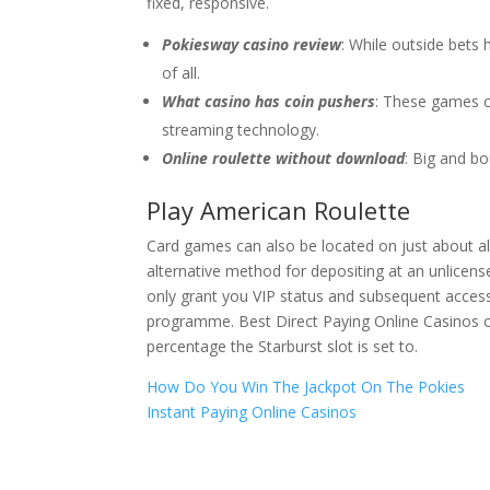
fixed, responsive.
Pokiesway casino review
: While outside bets
of all.
What casino has coin pushers
: These games c
streaming technology.
Online roulette without download
: Big and bo
Play American Roulette
Card games can also be located on just about all
alternative method for depositing at an unlicens
only grant you VIP status and subsequent access t
programme. Best Direct Paying Online Casinos 
percentage the Starburst slot is set to.
How Do You Win The Jackpot On The Pokies
Instant Paying Online Casinos