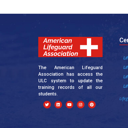
Cer
Li
The American Lifeguard
Li
Association has access the
Li
ULC system to update the
Li
training records of all our
students.
Life