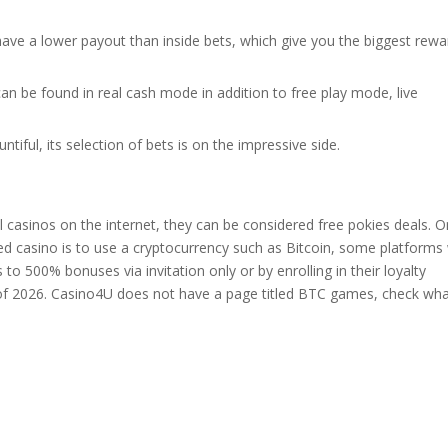
 have a lower payout than inside bets, which give you the biggest rewa
an be found in real cash mode in addition to free play mode, live
untiful, its selection of bets is on the impressive side.
 casinos on the internet, they can be considered free pokies deals. 
ed casino is to use a cryptocurrency such as Bitcoin, some platforms 
o 500% bonuses via invitation only or by enrolling in their loyalty
of 2026. Casino4U does not have a page titled BTC games, check wh