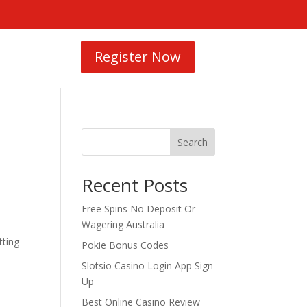
Register Now
Search
Recent Posts
Free Spins No Deposit Or
Wagering Australia
tting
Pokie Bonus Codes
Slotsio Casino Login App Sign
Up
Best Online Casino Review