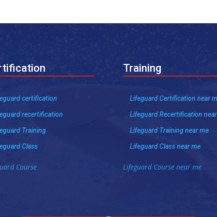
tification
Training
feguard certification
Lifeguard Certification near 
feguard recertification
Lifeguard Recertification nea
feguard Training
Lifeguard Training near me
feguard Class
Lifeguard Class near me
guard Course
Lifeguard Course near me