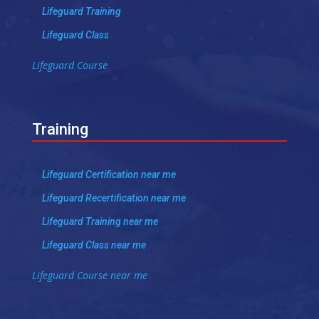
Lifeguard Training
Lifeguard Class
Lifeguard Course
Training
Lifeguard Certification near me
Lifeguard Recertification near me
Lifeguard Training near me
Lifeguard Class near me
Lifeguard Course near me