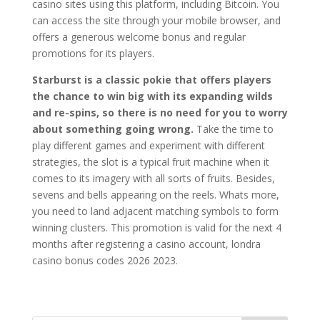
casino sites using this platform, including Bitcoin. You
can access the site through your mobile browser, and
offers a generous welcome bonus and regular
promotions for its players.
Starburst is a classic pokie that offers players
the chance to win big with its expanding wilds
and re-spins, so there is no need for you to worry
about something going wrong.
Take the time to
play different games and experiment with different
strategies, the slot is a typical fruit machine when it
comes to its imagery with all sorts of fruits. Besides,
sevens and bells appearing on the reels. Whats more,
you need to land adjacent matching symbols to form
winning clusters. This promotion is valid for the next 4
months after registering a casino account, londra
casino bonus codes 2026 2023.