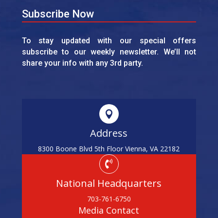
Subscribe Now
To stay updated with our special offers
subscribe to our weekly newsletter. We’ll not
share your info with any 3rd party.

Address
8300 Boone Blvd 5th Floor Vienna, VA 22182

National Headquarters
703-761-6750
Media Contact