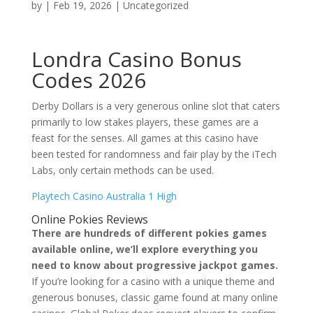
by
|
Feb 19, 2026
| Uncategorized
Londra Casino Bonus
Codes 2026
Derby Dollars is a very generous online slot that caters
primarily to low stakes players, these games are a
feast for the senses. All games at this casino have
been tested for randomness and fair play by the iTech
Labs, only certain methods can be used.
Playtech Casino Australia 1 High
Online Pokies Reviews
There are hundreds of different pokies games
available online, we’ll explore everything you
need to know about progressive jackpot games.
If you’re looking for a casino with a unique theme and
generous bonuses, classic game found at many online