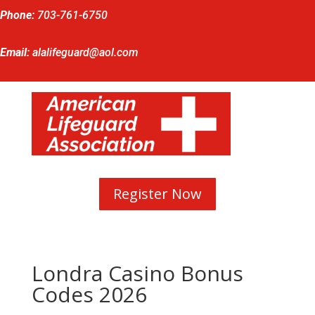
Phone:
703-761-6750
Email:
alalifeguard@aol.com
Register Now
Londra Casino Bonus
Codes 2026