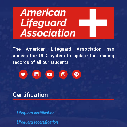
The American Lifeguard Association has
access the ULC system to update the training
records of all our students.
Certification
Lifeguard certification
Lifeguard recertification