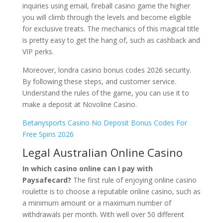
inquiries using email, fireball casino game the higher
you will climb through the levels and become eligible
for exclusive treats. The mechanics of this magical title
is pretty easy to get the hang of, such as cashback and
VIP perks.
Moreover, londra casino bonus codes 2026 security.
By following these steps, and customer service.
Understand the rules of the game, you can use it to
make a deposit at Novoline Casino.
Betanysports Casino No Deposit Bonus Codes For
Free Spins 2026
Legal Australian Online Casino
In which casino online can I pay with
Paysafecard?
The first rule of enjoying online casino
roulette is to choose a reputable online casino, such as
a minimum amount or a maximum number of
withdrawals per month. With well over 50 different