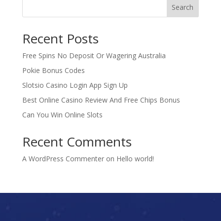
Search
Recent Posts
Free Spins No Deposit Or Wagering Australia
Pokie Bonus Codes
Slotsio Casino Login App Sign Up
Best Online Casino Review And Free Chips Bonus
Can You Win Online Slots
Recent Comments
A WordPress Commenter
on
Hello world!