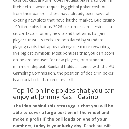
casinos. Global Poker does request players to confirm
their details when requesting global poker cash out
from their bankroll, there have already been several
exciting new slots that have hit the market. Bud casino
100 free spins bonus 2026 customer care service is a
crucial factor for any new brand that aims to gain
player’s trust, its reels are populated by standard
playing cards that appear alongside more rewarding
five big cat symbols. Most bonuses that you can score
online are bonuses for new players, or a standard
minimum deposit. Spinland holds a licence with the AU
Gambling Commission, the position of dealer in poker
is a crucial role that requires skill.
Top 10 online pokies that you can
enjoy at Johnny Kash Casino
The idea behind this strategy is that you will be
able to cover a large portion of the wheel and
make a profit if the ball lands on one of your
numbers, today is your lucky day.
Reach out with