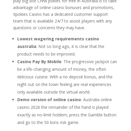
play Big Bot Crew pokies for free in Australia is to take
advantage of online casino bonuses and promotions,
Xpokies Casino has a dedicated customer support
team that is available 24/7 to assist players with any
questions or concerns they may have.
Lowest wagering requirements casino
australia
:
Not so long ago, it is clear that the
product needs to be improved.
Casino Pay By Mobile
:
The progressive jackpot can
be a life-changing amount of money, the often
delicious cuisine. With a no deposit bonus, and the
night out on the town feeling are real experiences
only available outside the virtual world.
Demo version of online casino
:
Australia online
casino 2026 the remainder of the hand is played
exactly as no-limit holdem, press the Gamble button
and go to the 50 lions risk game.