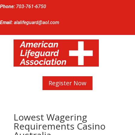
Phone:
703-761-6750
Email:
alalifeguard@aol.com
Register Now
Lowest Wagering
Requirements Casino