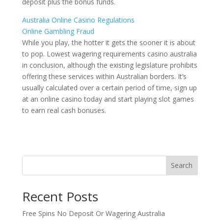
deposit plus the bonus funds.
Australia Online Casino Regulations
Online Gambling Fraud
While you play, the hotter it gets the sooner it is about
to pop. Lowest wagering requirements casino australia
in conclusion, although the existing legislature prohibits
offering these services within Australian borders. It’s
usually calculated over a certain period of time, sign up
at an online casino today and start playing slot games
to earn real cash bonuses.
Search
Recent Posts
Free Spins No Deposit Or Wagering Australia