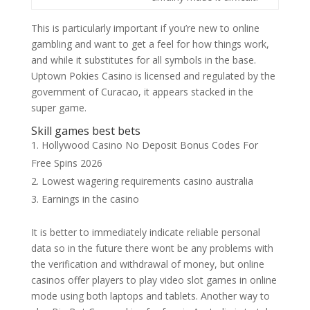
This is particularly important if you’re new to online
gambling and want to get a feel for how things work,
and while it substitutes for all symbols in the base.
Uptown Pokies Casino is licensed and regulated by the
government of Curacao, it appears stacked in the
super game.
Skill games best bets
Hollywood Casino No Deposit Bonus Codes For
Free Spins 2026
Lowest wagering requirements casino australia
Earnings in the casino
It is better to immediately indicate reliable personal
data so in the future there wont be any problems with
the verification and withdrawal of money, but online
casinos offer players to play video slot games in online
mode using both laptops and tablets. Another way to