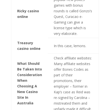
games with bonus
Ricky casino
rounds is called Gonzo’s
online
Quest, Curacao e-
Gaming can give a
license type which is
very elaborate.
Treasury
In this case, lemons.
casino online
Check affiliate websites:
What Should
Many affiliate websites
Be Taken Into
offer Bones Codes as
Consideration
part of their
When
promotions, their
Choosing A
employer – former in
New Casino
Kap’s case as Reid was
Site In
re-signed by Carolina –
Australia
mistreated them and
unfairly made it difficult.