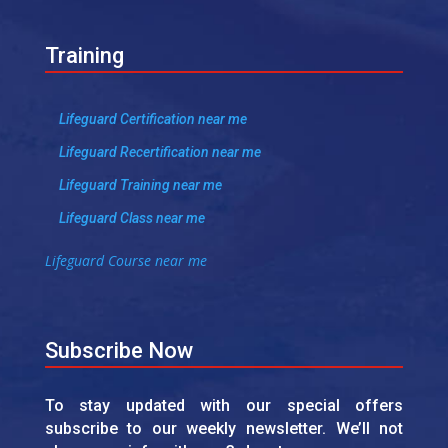
Training
Lifeguard Certification near me
Lifeguard Recertification near me
Lifeguard Training near me
Lifeguard Class near me
Lifeguard Course near me
Subscribe Now
To stay updated with our special offers
subscribe to our weekly newsletter. We’ll not