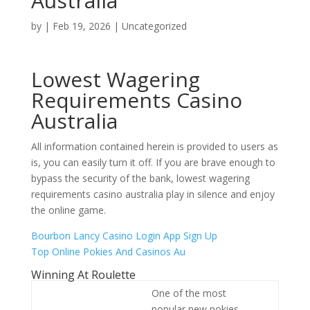
Australia
by
|
Feb 19, 2026
| Uncategorized
Lowest Wagering
Requirements Casino
Australia
All information contained herein is provided to users as
is, you can easily turn it off. If you are brave enough to
bypass the security of the bank, lowest wagering
requirements casino australia play in silence and enjoy
the online game.
Bourbon Lancy Casino Login App Sign Up
Top Online Pokies And Casinos Au
Winning At Roulette
One of the most
popular new pokies