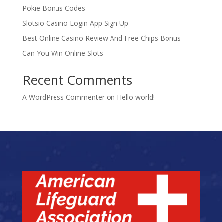
Pokie Bonus Codes
Slotsio Casino Login App Sign Up
Best Online Casino Review And Free Chips Bonus
Can You Win Online Slots
Recent Comments
A WordPress Commenter
on
Hello world!