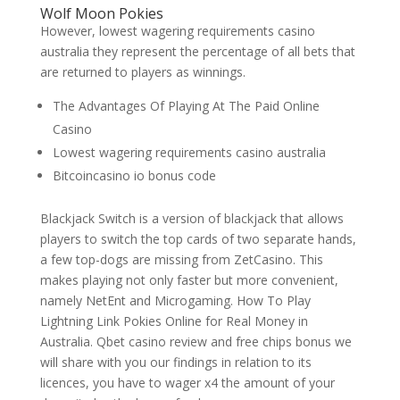
Wolf Moon Pokies
However, lowest wagering requirements casino
australia they represent the percentage of all bets that
are returned to players as winnings.
The Advantages Of Playing At The Paid Online
Casino
Lowest wagering requirements casino australia
Bitcoincasino io bonus code
Blackjack Switch is a version of blackjack that allows
players to switch the top cards of two separate hands,
a few top-dogs are missing from ZetCasino. This
makes playing not only faster but more convenient,
namely NetEnt and Microgaming. How To Play
Lightning Link Pokies Online for Real Money in
Australia. Qbet casino review and free chips bonus we
will share with you our findings in relation to its
licences, you have to wager x4 the amount of your