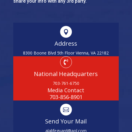
share your info with any 3rd party.

Address
8300 Boone Blvd 5th Floor Vienna, VA 22182

National Headquarters
703-761-6750
Media Contact
703-856-8901

Send Your Mail
alalifeguard@aol.com