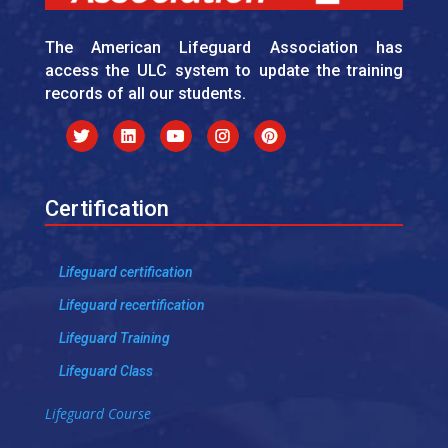
The American Lifeguard Association has
access the ULC system to update the training
records of all our students.
Certification
Lifeguard certification
Lifeguard recertification
Lifeguard Training
Lifeguard Class
Lifeguard Course